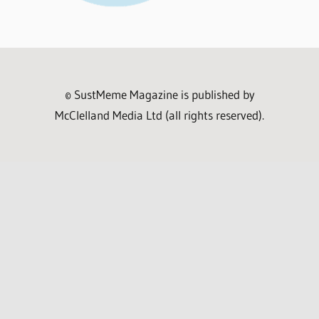
© SustMeme Magazine is published by
McClelland Media Ltd (all rights reserved).