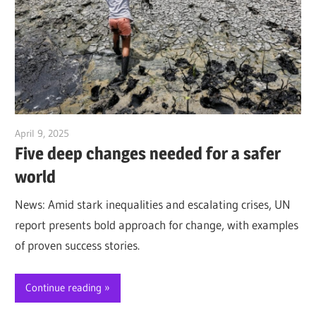
April 9, 2025
Jim McClelland
Five deep changes needed for a safer
world
News: Amid stark inequalities and escalating crises, UN
report presents bold approach for change, with examples
of proven success stories.
Continue reading