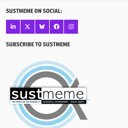
SUSTMEME ON SOCIAL:
Linkedin
X
Bluesky
Facebook
Instagram
SUBSCRIBE TO SUSTMEME