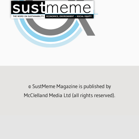
© SustMeme Magazine is published by
McClelland Media Ltd (all rights reserved).