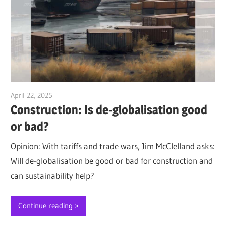
April 22, 2025
Jim McClelland
Construction: Is de-globalisation good
or bad?
Opinion: With tariffs and trade wars, Jim McClelland asks:
Will de-globalisation be good or bad for construction and
can sustainability help?
Continue reading