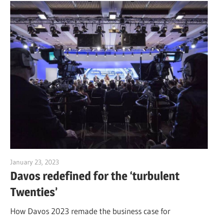
January 23, 2023
Jim McClelland
Davos redefined for the ‘turbulent
Twenties’
How Davos 2023 remade the business case for