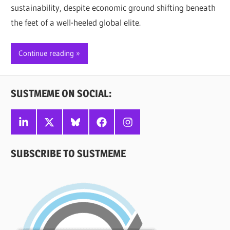
sustainability, despite economic ground shifting beneath
the feet of a well-heeled global elite.
Continue reading
SUSTMEME ON SOCIAL:
Linkedin
X
Bluesky
Facebook
Instagram
SUBSCRIBE TO SUSTMEME