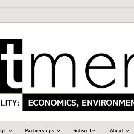
ogs
Partnerships
Subscribe
About