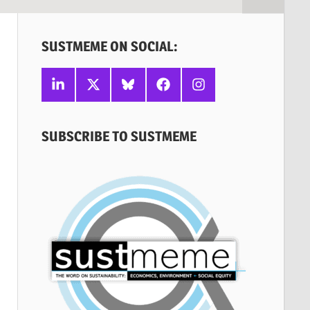
SUSTMEME ON SOCIAL:
Linkedin
X
Bluesky
Facebook
Instagram
SUBSCRIBE TO SUSTMEME