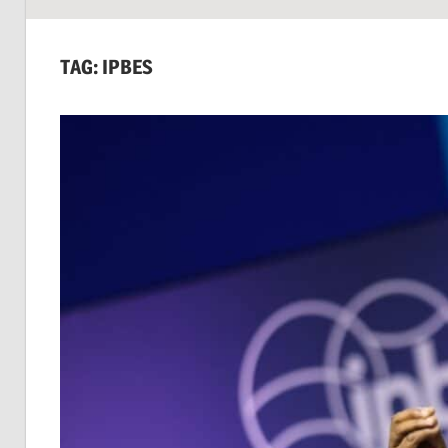
SUSTAINABILITY:
Economics,
TAG:
IPBES
Environment
&
Social
Equity