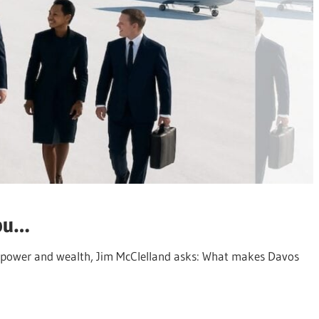
you…
 of power and wealth, Jim McClelland asks: What makes Davos