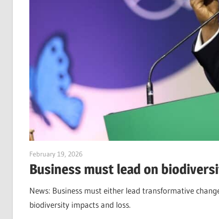
February 19, 2026
Jim McClelland
Business must lead on biodiversit
News: Business must either lead transformative change, 
biodiversity impacts and loss.