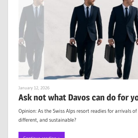
January 12, 2026
Jim McClelland
Ask not what Davos can do for 
Opinion: As the Swiss Alps resort readies for arrivals
different, and sustainable?