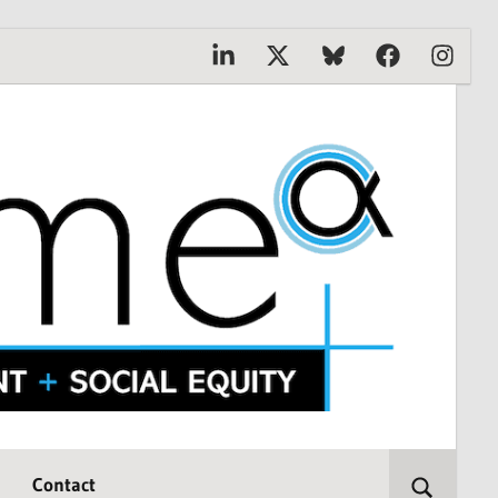
Linkedin
X
Bluesky
Facebook
Instagr
Contact