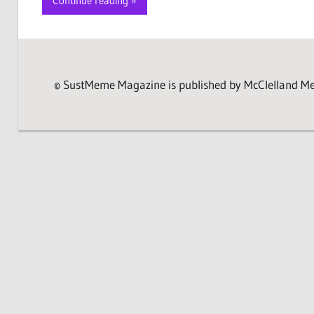
Continue reading
© SustMeme Magazine is published by McClelland Medi