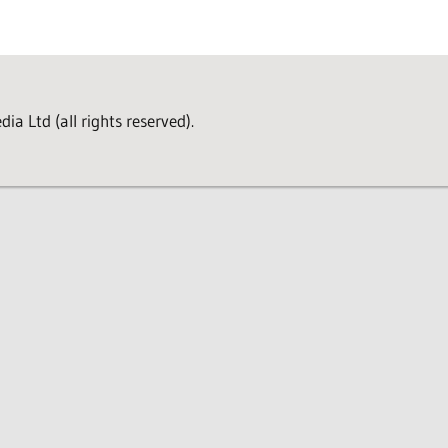
a Ltd (all rights reserved).