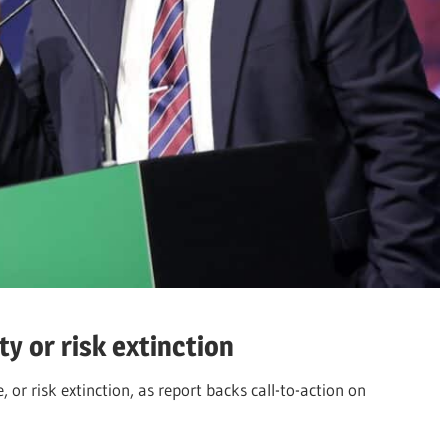
y or risk extinction
or risk extinction, as report backs call-to-action on