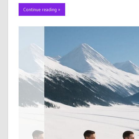
Continue reading