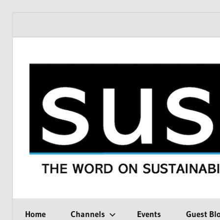
Skip
to
content
THE
SustMeme
WORD
Home
Channels
Events
Guest Bl
ON