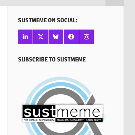
SUSTMEME ON SOCIAL:
Linkedin
X
Bluesky
Facebook
Instagram
SUBSCRIBE TO SUSTMEME