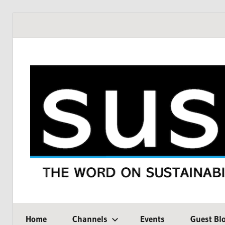
Skip
to
content
THE
SustMeme
WORD
Home
Channels
Events
Guest Bl
ON