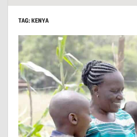
SUSTAINABILITY:
Economics,
TAG:
KENYA
Environment
&
Social
Equity