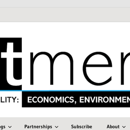
ogs
Partnerships
Subscribe
About