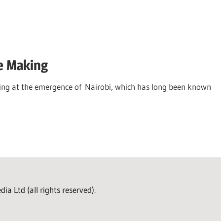
he Making
king at the emergence of Nairobi, which has long been known
a Ltd (all rights reserved).