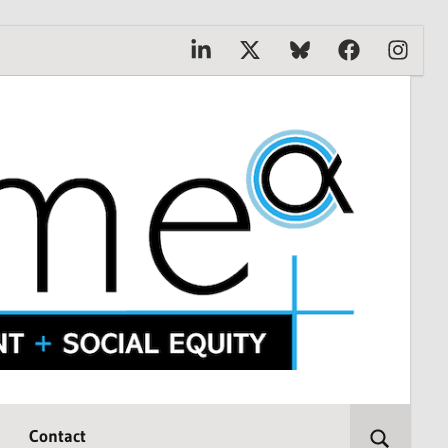
Linkedin
X
Bluesky
Facebook
Instagr
Contact