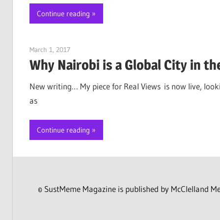
Continue reading
March 1, 2017
Jim McClelland
Why Nairobi is a Global City in t
New writing… My piece for Real Views is now live, loo
as
Continue reading
© SustMeme Magazine is published by McClelland Medi