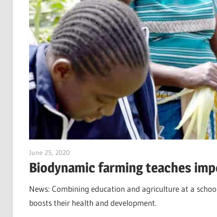
June 25, 2020
Jim McClelland
Biodynamic farming teaches impor
News: Combining education and agriculture at a school
boosts their health and development.