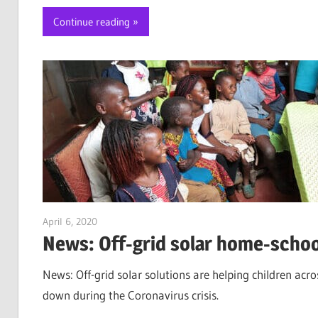
Continue reading
April 6, 2020
Jim McClelland
News: Off-grid solar home-schoo
News: Off-grid solar solutions are helping children acr
down during the Coronavirus crisis.