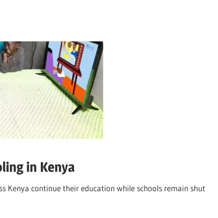
ling in Kenya
oss Kenya continue their education while schools remain shut