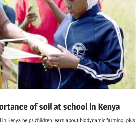
tance of soil at school in Kenya
 in Kenya helps children learn about biodynamic farming, plus