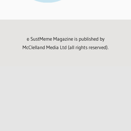
© SustMeme Magazine is published by
McClelland Media Ltd (all rights reserved).