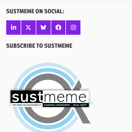
SUSTMEME ON SOCIAL:
Linkedin
X
Bluesky
Facebook
Instagram
SUBSCRIBE TO SUSTMEME