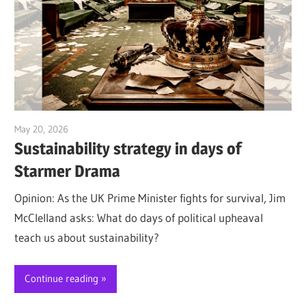
May 20, 2026
Jim McClelland
Sustainability strategy in days of
Starmer Drama
Opinion: As the UK Prime Minister fights for survival, Jim
McClelland asks: What do days of political upheaval
teach us about sustainability?
Continue reading