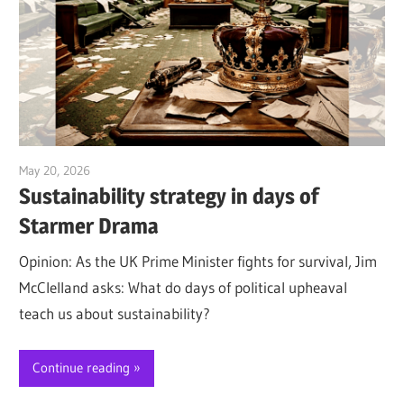
May 20, 2026
Jim McClelland
Sustainability strategy in days of
Starmer Drama
Opinion: As the UK Prime Minister fights for survival, Jim
McClelland asks: What do days of political upheaval
teach us about sustainability?
Continue reading