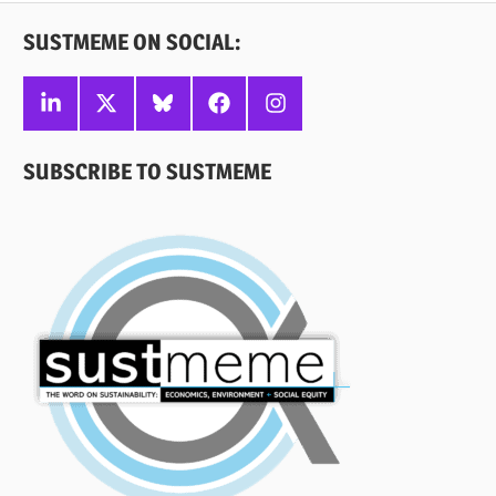
SUSTMEME ON SOCIAL:
Linkedin
X
Bluesky
Facebook
Instagram
SUBSCRIBE TO SUSTMEME