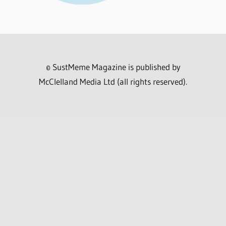
© SustMeme Magazine is published by
McClelland Media Ltd (all rights reserved).