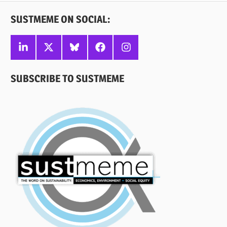
SUSTMEME ON SOCIAL:
Linkedin
X
Bluesky
Facebook
Instagram
SUBSCRIBE TO SUSTMEME