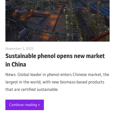
November 3, 2025
Jim McClelland
Sustainable phenol opens new market
in China
News: Global leader in phenol enters Chinese market, the
largest in the world, with new biomass-based products
that are certified sustainable.
Continue reading