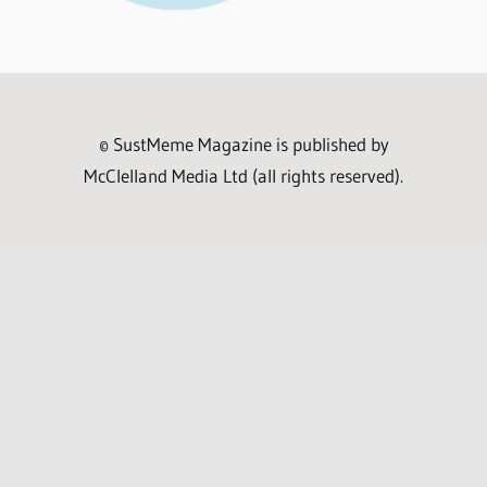
© SustMeme Magazine is published by
McClelland Media Ltd (all rights reserved).