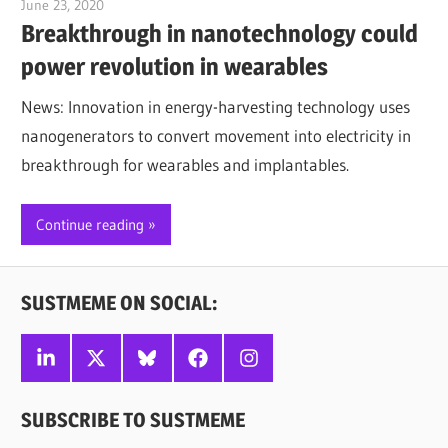
June 23, 2020
Jim McClelland
Breakthrough in nanotechnology could
power revolution in wearables
News: Innovation in energy-harvesting technology uses
nanogenerators to convert movement into electricity in
breakthrough for wearables and implantables.
Continue reading
SUSTMEME ON SOCIAL:
Linkedin
X
Bluesky
Facebook
Instagram
SUBSCRIBE TO SUSTMEME