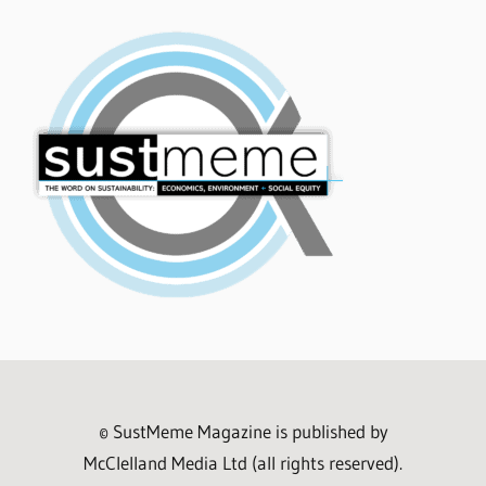
© SustMeme Magazine is published by
McClelland Media Ltd (all rights reserved).