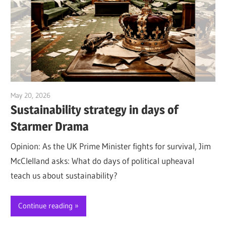
May 20, 2026
Jim McClelland
Sustainability strategy in days of
Starmer Drama
Opinion: As the UK Prime Minister fights for survival, Jim
McClelland asks: What do days of political upheaval
teach us about sustainability?
Continue reading