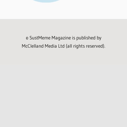
© SustMeme Magazine is published by
McClelland Media Ltd (all rights reserved).