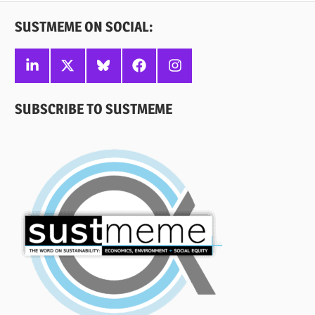
SUSTMEME ON SOCIAL:
Linkedin
X
Bluesky
Facebook
Instagram
SUBSCRIBE TO SUSTMEME