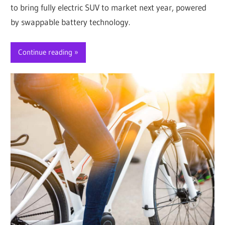
to bring fully electric SUV to market next year, powered
by swappable battery technology.
Continue reading