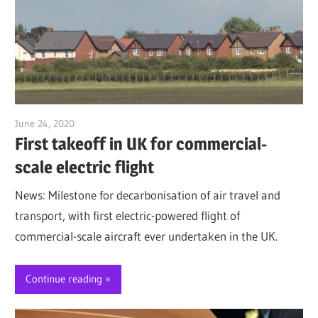
June 24, 2020
Jim McClelland
First takeoff in UK for commercial-
scale electric flight
News: Milestone for decarbonisation of air travel and
transport, with first electric-powered flight of
commercial-scale aircraft ever undertaken in the UK.
Continue reading