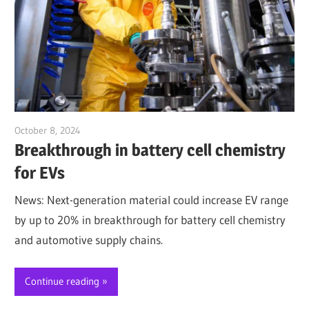
October 8, 2024
Jim McClelland
Breakthrough in battery cell chemistry
for EVs
News: Next-generation material could increase EV range
by up to 20% in breakthrough for battery cell chemistry
and automotive supply chains.
Continue reading