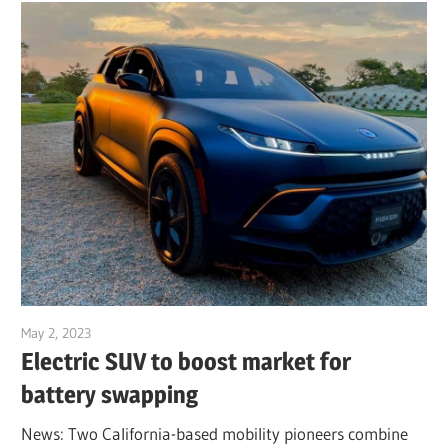
May 2, 2023
Jim McClelland
Electric SUV to boost market for
battery swapping
News: Two California-based mobility pioneers combine