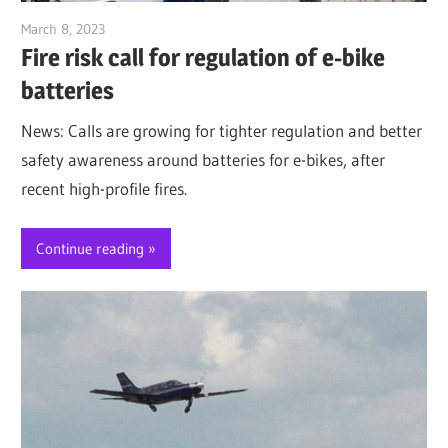
March 8, 2023
Jim McClelland
Fire risk call for regulation of e-bike
batteries
News: Calls are growing for tighter regulation and better
safety awareness around batteries for e-bikes, after
recent high-profile fires.
Continue reading