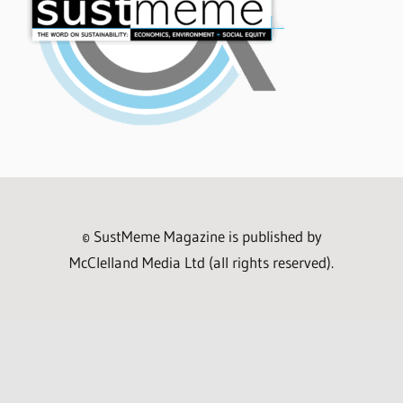
© SustMeme Magazine is published by
McClelland Media Ltd (all rights reserved).