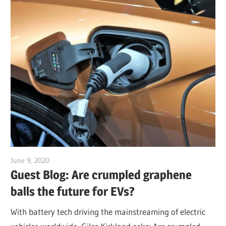
June 9, 2020
Jim McClelland
Guest Blog: Are crumpled graphene
balls the future for EVs?
With battery tech driving the mainstreaming of electric