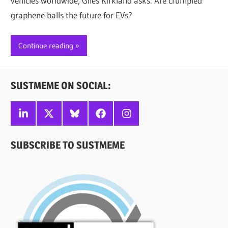
vehicles worldwide, Giles Kirkland asks: Are crumpled
graphene balls the future for EVs?
Continue reading
SUSTMEME ON SOCIAL:
Linkedin
X
Bluesky
Facebook
Instagram
SUBSCRIBE TO SUSTMEME