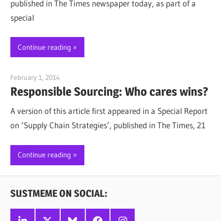
published in The Times newspaper today, as part of a
special
Continue reading
February 1, 2014
Jim McClelland
Responsible Sourcing: Who cares wins?
A version of this article first appeared in a Special Report
on ‘Supply Chain Strategies’, published in The Times, 21
Continue reading
SUSTMEME ON SOCIAL:
Linkedin
X
Bluesky
Facebook
Instagram