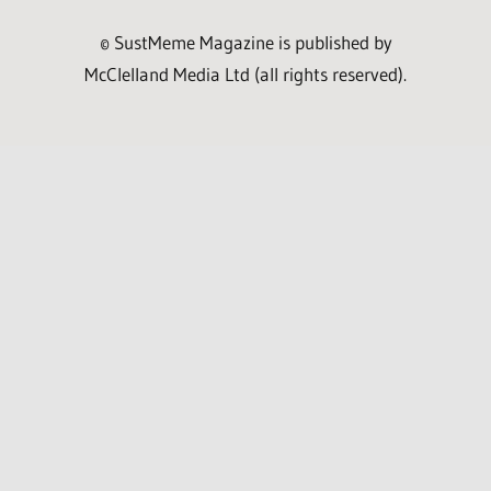
© SustMeme Magazine is published by
McClelland Media Ltd (all rights reserved).