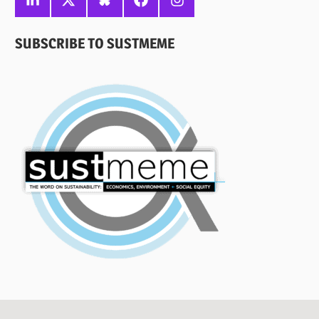
SUBSCRIBE TO SUSTMEME