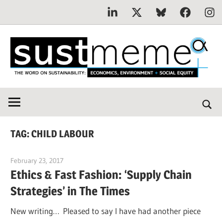
Linkedin
X
Bluesky
Facebook
Inst
Skip
to
content
THE
SustMeme
WORD
ON
SUSTAINABILITY:
TAG:
CHILD LABOUR
Economics,
Environment
February 23, 2017
Jim McClelland
&
Ethics & Fast Fashion: ‘Supply Chain
Social
Strategies’ in The Times
Equity
New writing… Pleased to say I have had another piece