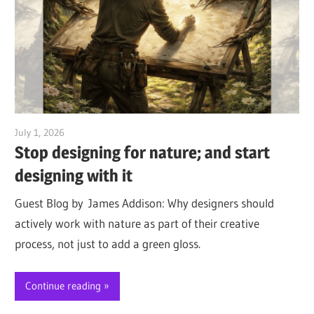
July 1, 2026
Jim McClelland
Stop designing for nature; and start
designing with it
Guest Blog by James Addison: Why designers should
actively work with nature as part of their creative
process, not just to add a green gloss.
Continue reading