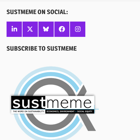
SUSTMEME ON SOCIAL:
Linkedin
X
Bluesky
Facebook
Instagram
SUBSCRIBE TO SUSTMEME