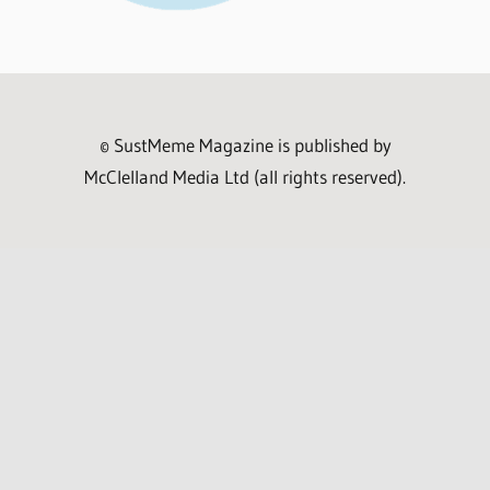
© SustMeme Magazine is published by
McClelland Media Ltd (all rights reserved).