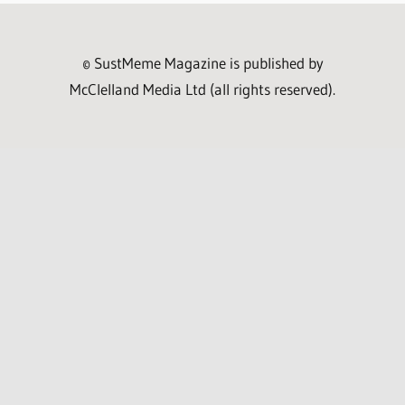
© SustMeme Magazine is published by
McClelland Media Ltd (all rights reserved).