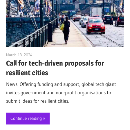
March 13, 2024
Jim McClelland
Call for tech-driven proposals for
resilient cities
News: Offering funding and support, global tech giant
invites government and non-profit organisations to
submit ideas for resilient cities.
Continue reading