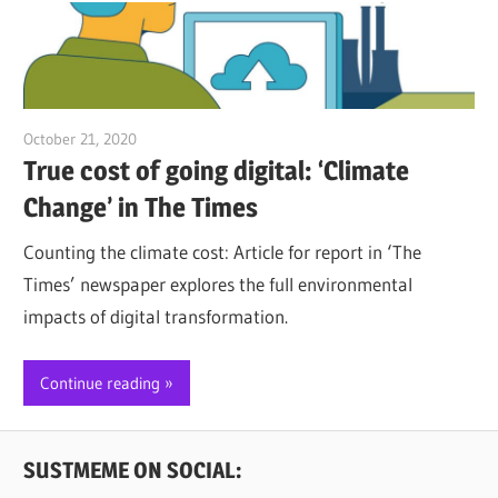
October 21, 2020
Jim McClelland
True cost of going digital: ‘Climate
Change’ in The Times
Counting the climate cost: Article for report in ‘The
Times’ newspaper explores the full environmental
impacts of digital transformation.
Continue reading
SUSTMEME ON SOCIAL: