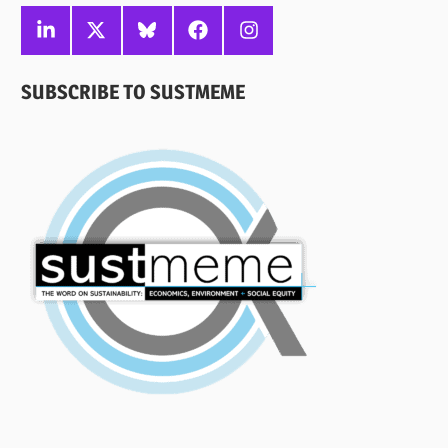
Linkedin
X
Bluesky
Facebook
Instagram
SUBSCRIBE TO SUSTMEME