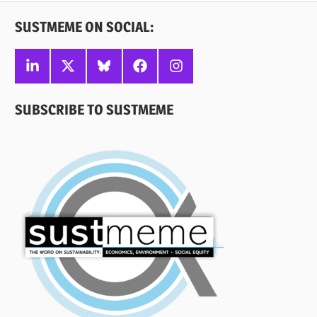
SUSTMEME ON SOCIAL:
Linkedin
X
Bluesky
Facebook
Instagram
SUBSCRIBE TO SUSTMEME