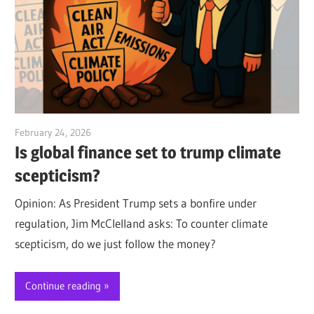
February 24, 2026
Jim McClelland
Is global finance set to trump climate
scepticism?
Opinion: As President Trump sets a bonfire under
regulation, Jim McClelland asks: To counter climate
scepticism, do we just follow the money?
Continue reading