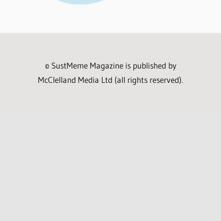
© SustMeme Magazine is published by
McClelland Media Ltd (all rights reserved).