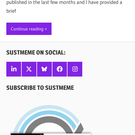
published in the last few months and I have provided a
brief
Continue reading
SUSTMEME ON SOCIAL:
Linkedin
X
Bluesky
Facebook
Instagram
SUBSCRIBE TO SUSTMEME