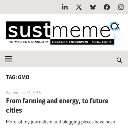
Linkedin
X
Bluesky
Facebook
Inst
Skip
to
content
THE
SustMeme
WORD
ON
SUSTAINABILITY:
TAG:
GMO
Economics,
Environment
September 27, 2015
Jim McClelland
&
From farming and energy, to future
Social
cities
Equity
More of my journalism and blogging pieces have been