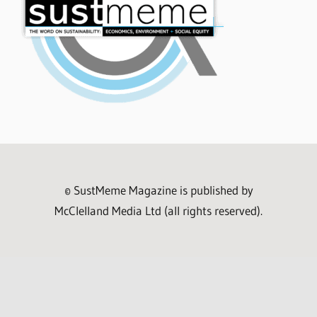
© SustMeme Magazine is published by
McClelland Media Ltd (all rights reserved).