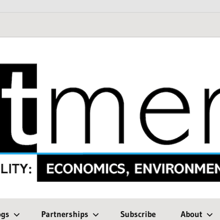
ogs
Partnerships
Subscribe
About