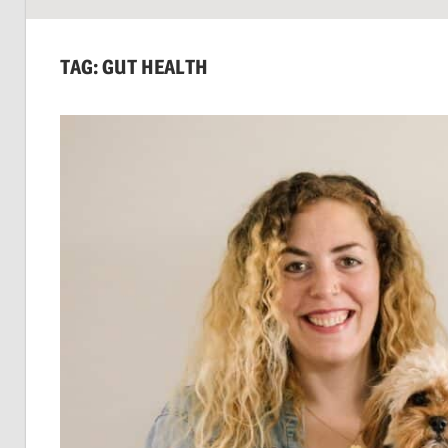
SUSTAINABILITY:
Economics,
TAG:
GUT HEALTH
Environment
&
Social
Equity