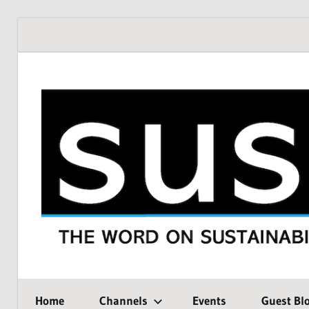
Skip
to
content
THE
SustMeme
WORD
Home
Channels
Events
Guest Bl
ON