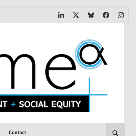
Linkedin
X
Bluesky
Facebook
Instagr
Contact