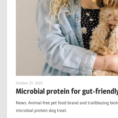
October 27, 2025
Jim McClelland
Microbial protein for gut-friendl
News: Animal-free pet food brand and trailblazing biote
microbial protein dog treat.