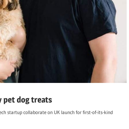
y pet dog treats
ch startup collaborate on UK launch for first-of-its-kind