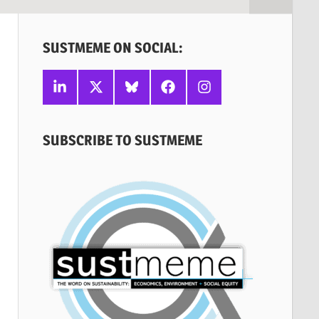
SUSTMEME ON SOCIAL:
Linkedin
X
Bluesky
Facebook
Instagram
SUBSCRIBE TO SUSTMEME