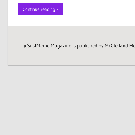
Continue reading
© SustMeme Magazine is published by McClelland Medi