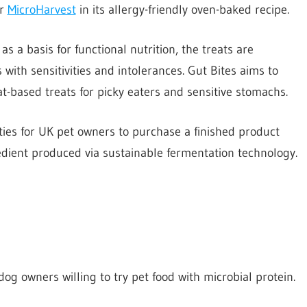
or
MicroHarvest
in its allergy-friendly oven-baked recipe.
s a basis for functional nutrition, the treats are
 with sensitivities and intolerances. Gut Bites aims to
at-based treats for picky eaters and sensitive stomachs.
ities for UK pet owners to purchase a finished product
edient produced via sustainable fermentation technology.
g owners willing to try pet food with microbial protein.