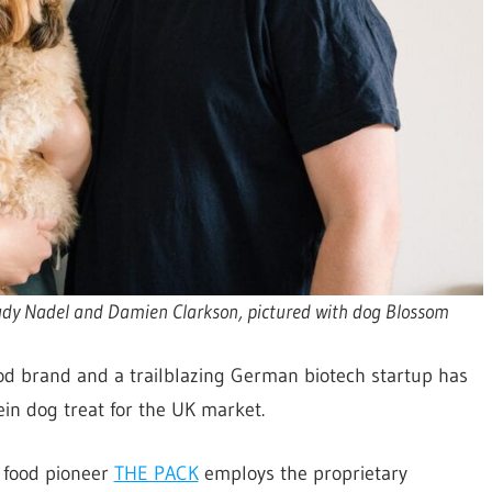
udy Nadel and Damien Clarkson, pictured with dog Blossom
ood brand and a trailblazing German biotech startup has
tein dog treat for the UK market.
t food pioneer
THE PACK
employs the proprietary