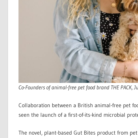
Co-Founders of animal-free pet food brand THE PACK, J
Collaboration between a British animal-free pet f
seen the launch of a first-of-its-kind microbial pro
The novel, plant-based Gut Bites product from pe