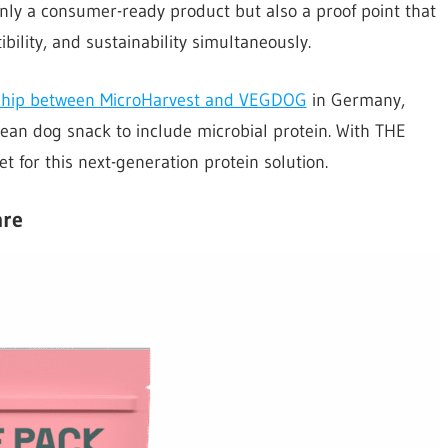
only a consumer-ready product but also a proof point that
ibility, and sustainability simultaneously.
ship between MicroHarvest and VEGDOG
in Germany,
ean dog snack to include microbial protein. With THE
 for this next-generation protein solution.
are