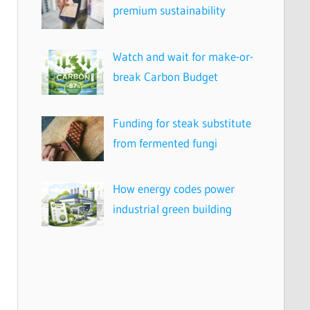
premium sustainability
Watch and wait for make-or-
break Carbon Budget
Funding for steak substitute
from fermented fungi
How energy codes power
industrial green building