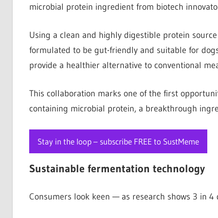
microbial protein ingredient from biotech innovat
Using a clean and highly digestible protein source a
formulated to be gut-friendly and suitable for dogs
provide a healthier alternative to conventional me
This collaboration marks one of the first opportun
containing microbial protein, a breakthrough ingr
Stay in the loop – subscribe FREE to SustMeme
Sustainable fermentation technology
Consumers look keen — as research shows 3 in 4 do