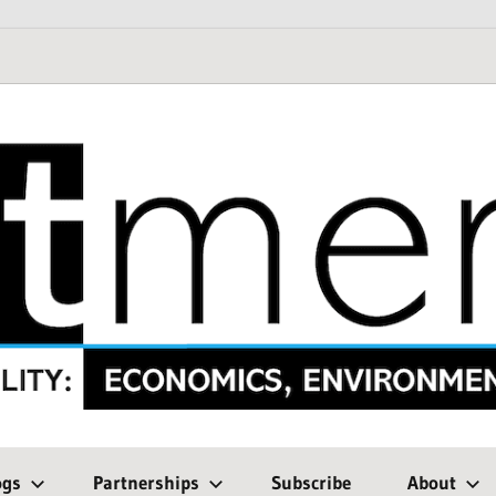
ogs
Partnerships
Subscribe
About