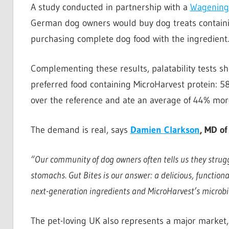
A study conducted in partnership with a
Wageninge
German dog owners would buy dog treats containin
purchasing complete dog food with the ingredient.
Complementing these results, palatability tests sh
preferred food containing MicroHarvest protein: 5
over the reference and ate an average of 44% more
The demand is real, says
Damien Clarkson
, MD of
“Our community of dog owners often tells us they struggl
stomachs. Gut Bites is our answer: a delicious, functional
next-generation ingredients and MicroHarvest’s microbi
The pet-loving UK also represents a major market