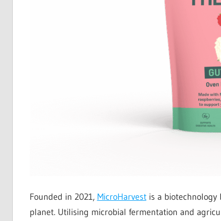
Founded in 2021,
MicroHarvest
is a biotechnology 
planet. Utilising microbial fermentation and agri