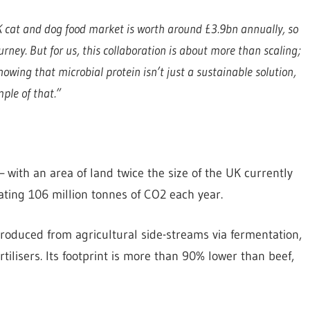
 cat and dog food market is worth around £3.9bn annually, so
rney. But for us, this collaboration is about more than scaling;
owing that microbial protein isn’t just a sustainable solution,
mple of that.”
 with an area of land twice the size of the UK currently
ating 106 million tonnes of CO2 each year.
produced from agricultural side-streams via fermentation,
rtilisers. Its footprint is more than 90% lower than beef,