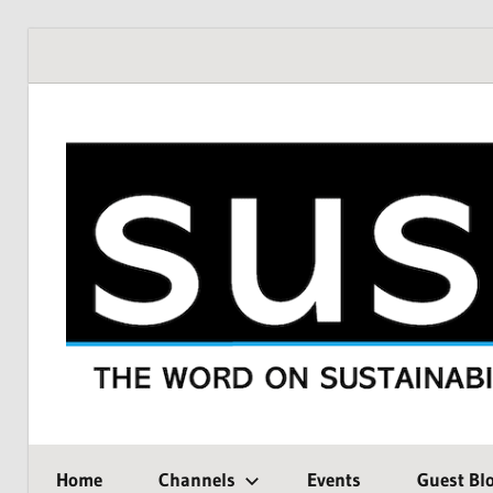
Skip
to
content
THE
SustMeme
WORD
Home
Channels
Events
Guest Bl
ON