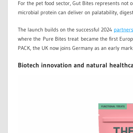
For the pet food sector, Gut Bites represents not 
microbial protein can deliver on palatability, digest
The launch builds on the successful 2024
partner
where the Pure Bites treat became the first Europ
PACK, the UK now joins Germany as an early market
Biotech innovation and natural healthc