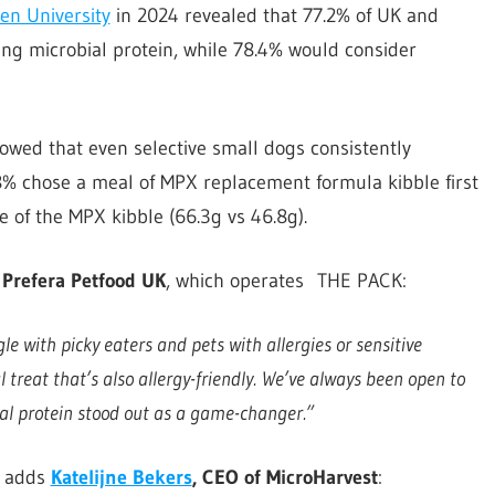
n University
in 2024 revealed that 77.2% of UK and
g microbial protein, while 78.4% would consider
owed that even selective small dogs consistently
8% chose a meal of MPX replacement formula kibble first
 of the MPX kibble (66.3g vs 46.8g).
 Prefera Petfood UK
, which operates THE PACK:
e with picky eaters and pets with allergies or sensitive
 treat that’s also allergy-friendly.
We’ve always been open to
al protein stood out as a game-changer.”
, adds
Katelijne Bekers
, CEO of MicroHarvest
: