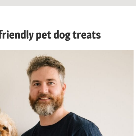
friendly pet dog treats