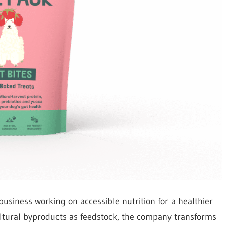
business working on accessible nutrition for a healthier
cultural byproducts as feedstock, the company transforms