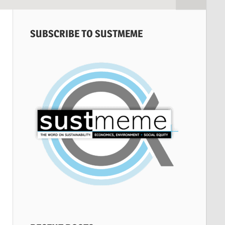
SUBSCRIBE TO SUSTMEME