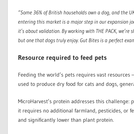
“Some 36% of British households own a dog, and the UK
entering this market is a major step in our expansion jou
it’s about validation. By working with THE PACK, we’re sh
but one that dogs truly enjoy. Gut Bites is a perfect exa
Resource required to feed pets
Feeding the world’s pets requires vast resources —
used to produce dry food for cats and dogs, gener
MicroHarvest’s protein addresses this challenge: 
it requires no additional farmland, pesticides, or fe
and significantly lower than plant protein.