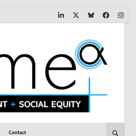
Linkedin
X
Bluesky
Facebook
Instagr
Contact