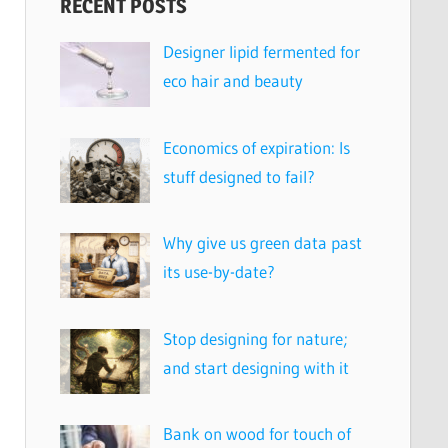
RECENT POSTS
Designer lipid fermented for
eco hair and beauty
Economics of expiration: Is
stuff designed to fail?
Why give us green data past
its use-by-date?
Stop designing for nature;
and start designing with it
Bank on wood for touch of