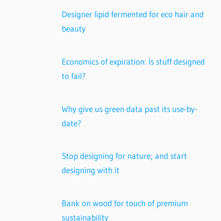
Designer lipid fermented for eco hair and
beauty
Economics of expiration: Is stuff designed
to fail?
Why give us green data past its use-by-
date?
Stop designing for nature; and start
designing with it
Bank on wood for touch of premium
sustainability