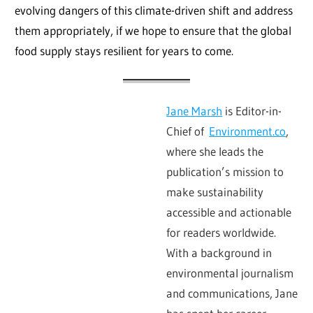
evolving dangers of this climate-driven shift and address
them appropriately, if we hope to ensure that the global
food supply stays resilient for years to come.
Jane Marsh
is Editor-in-
Chief of
Environment.co
,
where she leads the
publication’s mission to
make sustainability
accessible and actionable
for readers worldwide.
With a background in
environmental journalism
and communications, Jane