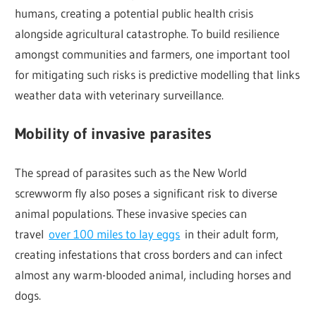
humans, creating a potential public health crisis
alongside agricultural catastrophe. To build resilience
amongst communities and farmers, one important tool
for mitigating such risks is predictive modelling that links
weather data with veterinary surveillance.
Mobility of invasive parasites
The spread of parasites such as the New World
screwworm fly also poses a significant risk to diverse
animal populations. These invasive species can
travel
over 100 miles to lay eggs
in their adult form,
creating infestations that cross borders and can infect
almost any warm-blooded animal, including horses and
dogs.