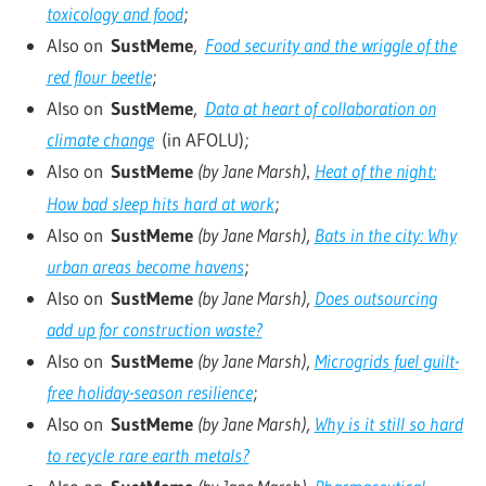
toxicology and food
;
Also on
SustMeme
,
Food security and the wriggle of the
red flour beetle
;
Also on
SustMeme
,
Data at heart of collaboration on
climate change
(in AFOLU);
Also on
SustMeme
(by Jane Marsh)
Heat of the night:
,
How bad sleep hits hard at work
;
Also on
SustMeme
(by Jane Marsh)
,
Bats in the city: Why
urban areas become havens
;
Also on
SustMeme
(by Jane Marsh)
,
Does outsourcing
add up for construction waste?
Also on
SustMeme
(by Jane Marsh)
,
Microgrids fuel guilt-
free holiday-season resilience
;
Also on
SustMeme
(by Jane Marsh)
,
Why is it still so hard
to recycle rare earth metals?