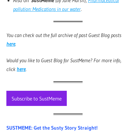
Also on
SustMeme
(by Jane Marsh)
,
Pharmaceutical
pollution: Medications in our water
.
You can check out the full archive of past Guest Blog posts
here
.
Would you like to Guest Blog for SustMeme? For more info,
click
here
.
Subscribe to SustMeme
SUSTMEME: Get the Susty Story Straight!