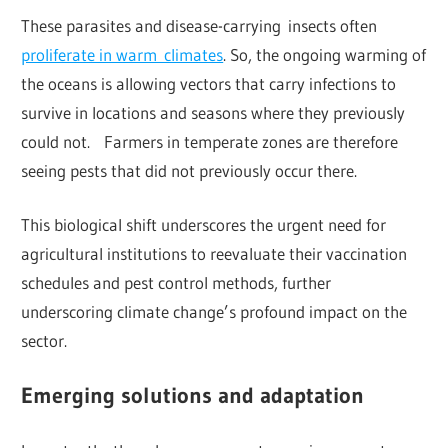
These parasites and disease-carrying insects often
proliferate in warm climates
. So, the ongoing warming of
the oceans is allowing vectors that carry infections to
survive in locations and seasons where they previously
could not. Farmers in temperate zones are therefore
seeing pests that did not previously occur there.
This biological shift underscores the urgent need for
agricultural institutions to reevaluate their vaccination
schedules and pest control methods, further
underscoring climate change’s profound impact on the
sector.
Emerging solutions and adaptation