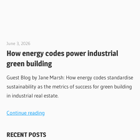
June 3, 2026
Jim McClelland
How energy codes power industrial
green building
Guest Blog by Jane Marsh: How energy codes standardise
sustainability as the metrics of success for green building
in industrial real estate.
Continue reading
RECENT POSTS