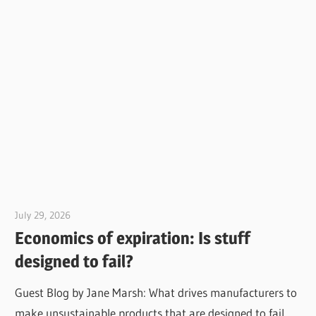
July 29, 2026
Jim McClelland
Economics of expiration: Is stuff
designed to fail?
Guest Blog by Jane Marsh: What drives manufacturers to
make unsustainable products that are designed to fail,