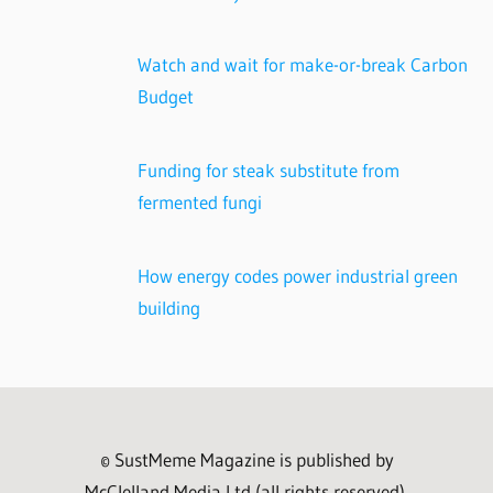
Watch and wait for make-or-break Carbon
Budget
Funding for steak substitute from
fermented fungi
How energy codes power industrial green
building
© SustMeme Magazine is published by
McClelland Media Ltd (all rights reserved).