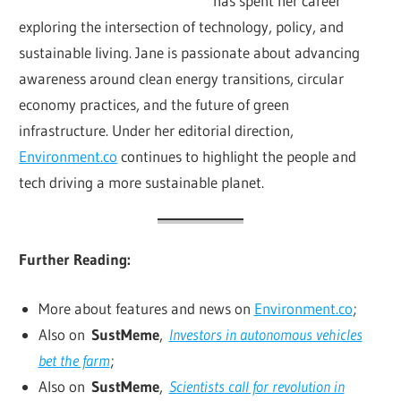
has spent her career
exploring the intersection of technology, policy, and
sustainable living. Jane is passionate about advancing
awareness around clean energy transitions, circular
economy practices, and the future of green
infrastructure. Under her editorial direction,
Environment.co
continues to highlight the people and
tech driving a more sustainable planet.
Further Reading:
More about features and news on
Environment.co
;
Also on
SustMeme
,
Investors in autonomous vehicles
bet the farm
;
Also on
SustMeme
,
Scientists call for revolution in