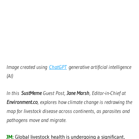
Image created using
ChatGPT
generative artificial intelligence
(AI)
In this
SustMeme
Guest Post,
Jane Marsh
, Editor-in-Chief at
Environment.co
, explores how climate change is redrawing the
map for livestock disease across continents, as parasites and
pathogens move and migrate.
JM:
Global livestock health is undergoing a significant,