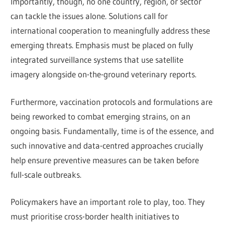
Importantly, though, no one country, region, or sector
can tackle the issues alone. Solutions call for
international cooperation to meaningfully address these
emerging threats. Emphasis must be placed on fully
integrated surveillance systems that use satellite
imagery alongside on-the-ground veterinary reports.
Furthermore, vaccination protocols and formulations are
being reworked to combat emerging strains, on an
ongoing basis. Fundamentally, time is of the essence, and
such innovative and data-centred approaches crucially
help ensure preventive measures can be taken before
full-scale outbreaks.
Policymakers have an important role to play, too. They
must prioritise cross-border health initiatives to