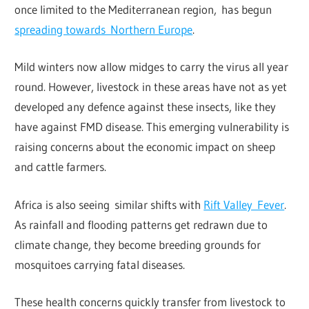
once limited to the Mediterranean region, has begun
spreading towards Northern Europe
.
Mild winters now allow midges to carry the virus all year
round. However, livestock in these areas have not as yet
developed any defence against these insects, like they
have against FMD disease. This emerging vulnerability is
raising concerns about the economic impact on sheep
and cattle farmers.
Africa is also seeing similar shifts with
Rift Valley Fever
.
As rainfall and flooding patterns get redrawn due to
climate change, they become breeding grounds for
mosquitoes carrying fatal diseases.
These health concerns quickly transfer from livestock to