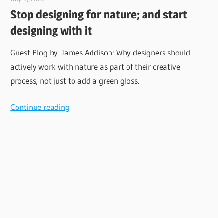
Stop designing for nature; and start
designing with it
Guest Blog by James Addison: Why designers should
actively work with nature as part of their creative
process, not just to add a green gloss.
Continue reading