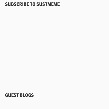
DISEASE
SUBSCRIBE TO SUSTMEME
PARASITES
PATHOGENS
RIFT
VALLEY
FEVER
VETERINARIANS
GUEST BLOGS