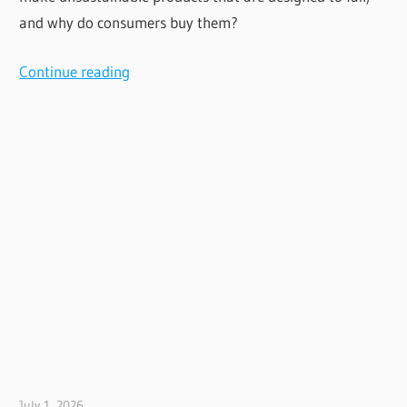
and why do consumers buy them?
Continue reading
July 1, 2026
Jim McClelland