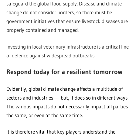
safeguard the global food supply. Disease and climate
change do not consider borders, so there must be
government initiatives that ensure livestock diseases are
properly contained and managed.
Investing in local veterinary infrastructure is a critical line
of defence against widespread outbreaks.
Respond today
for a resilient tomorrow
Evidently, global climate change affects a multitude of
sectors and industries — but, it does so in different ways.
The various impacts do not necessarily impact all parties
the same, or even at the same time.
It is therefore vital that key players understand the