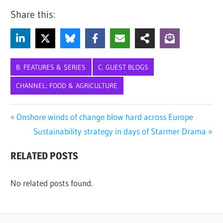
Share this:
B. FEATURES & SERIES
C. GUEST BLOGS
CHANNEL: FOOD & AGRICULTURE
ANIMAL
Post
Previous
Onshore winds of change blow hard across Europe
HEALTH
Post:
Next
Sustainability strategy in days of Starmer Drama
navigation
BLUETONGUE
Post:
VIRUS
RELATED POSTS
FOOT-
AND-
No related posts found.
MOUTH
LIVESTOCK
LIVESTOCK