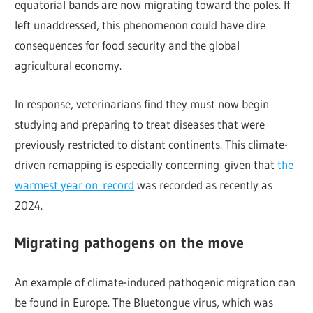
equatorial bands are now migrating toward the poles. If
left unaddressed, this phenomenon could have dire
consequences for food security and the global
agricultural economy.
In response, veterinarians find they must now begin
studying and preparing to treat diseases that were
previously restricted to distant continents. This climate-
driven remapping is especially concerning given that
the
warmest year on record
was recorded as recently as
2024.
Migrating pathogens on the move
An example of climate-induced pathogenic migration can
be found in Europe. The Bluetongue virus, which was