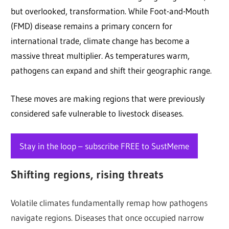
but overlooked, transformation. While Foot-and-Mouth
(FMD) disease remains a primary concern for
international trade, climate change has become a
massive threat multiplier. As temperatures warm,
pathogens can expand and shift their geographic range.
These moves are making regions that were previously
considered safe vulnerable to livestock diseases.
Stay in the loop – subscribe FREE to SustMeme
Shifting regions, rising threats
Volatile climates fundamentally remap how pathogens
navigate regions. Diseases that once occupied narrow