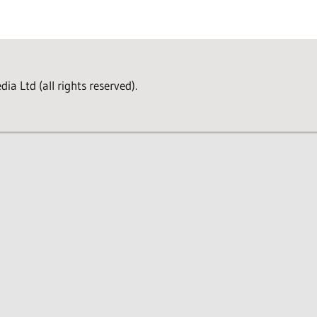
a Ltd (all rights reserved).