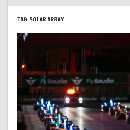
SUSTAINABILITY:
Economics,
TAG:
SOLAR ARRAY
Environment
&
Social
Equity