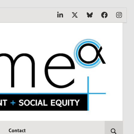
Linkedin
X
Bluesky
Facebook
Instagr
Contact