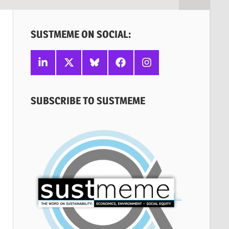
SUSTMEME ON SOCIAL:
Linkedin
X
Bluesky
Facebook
Instagram
SUBSCRIBE TO SUSTMEME