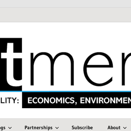
ogs
Partnerships
Subscribe
About