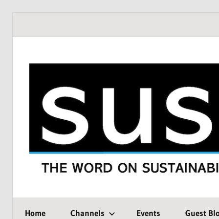
Skip
to
content
THE
SustMeme
WORD
Home
Channels
Events
Guest Bl
ON