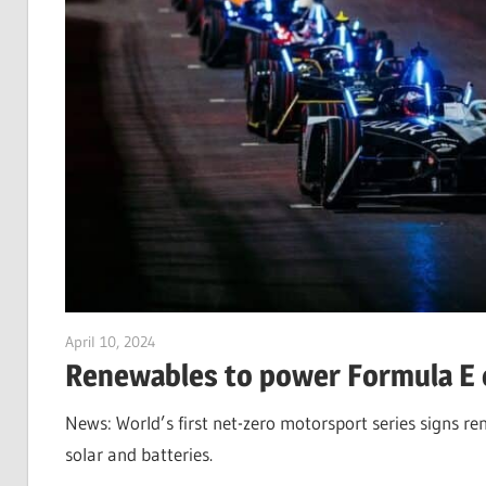
April 10, 2024
Jim McClelland
Renewables to power Formula E c
News: World’s first net-zero motorsport series signs re
solar and batteries.