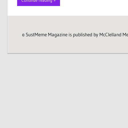
Continue reading
© SustMeme Magazine is published by McClelland Medi