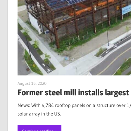
August 16, 2020
Jim McClelland
Former steel mill installs largest
News: With 4,784 rooftop panels on a structure over 1/4
solar array in the US.