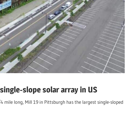
 single-slope solar array in US
 mile long, Mill 19 in Pittsburgh has the largest single-sloped