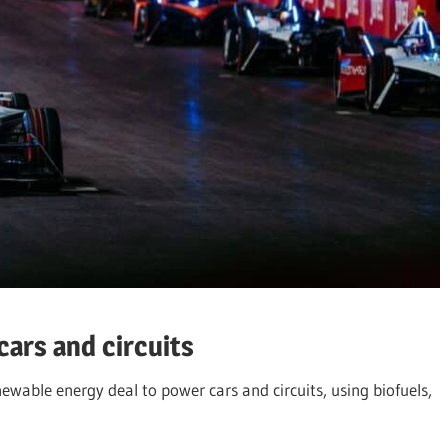
ars and circuits
newable energy deal to power cars and circuits, using biofuels,