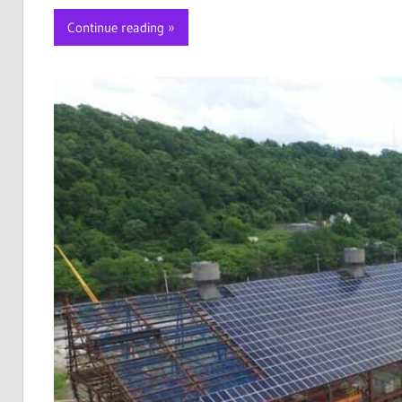
Continue reading