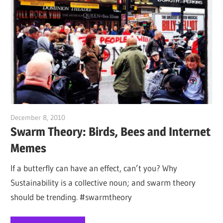
December 8, 2010
Jim McClelland
Swarm Theory: Birds, Bees and Internet
Memes
If a butterfly can have an effect, can’t you? Why
Sustainability is a collective noun; and swarm theory
should be trending. #swarmtheory