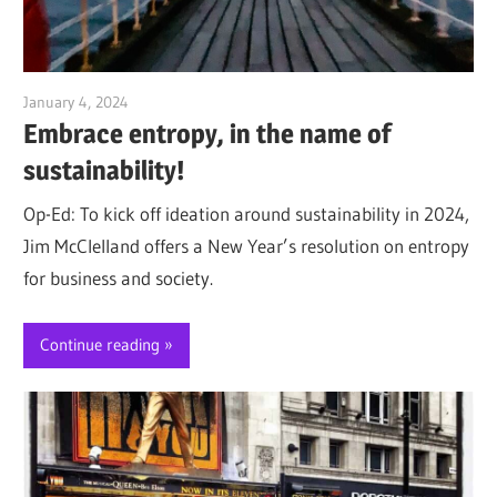
January 4, 2024
Jim McClelland
Embrace entropy, in the name of
sustainability!
Op-Ed: To kick off ideation around sustainability in 2024,
Jim McClelland offers a New Year’s resolution on entropy
for business and society.
Continue reading