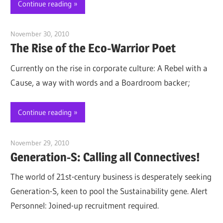
Continue reading
November 30, 2010
Jim McClelland
The Rise of the Eco-Warrior Poet
Currently on the rise in corporate culture: A Rebel with a
Cause, a way with words and a Boardroom backer;
Continue reading
November 29, 2010
Jim McClelland
Generation-S: Calling all Connectives!
The world of 21st-century business is desperately seeking
Generation-S, keen to pool the Sustainability gene. Alert
Personnel: Joined-up recruitment required.