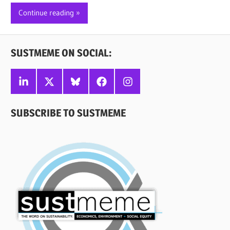
Continue reading
SUSTMEME ON SOCIAL:
Linkedin
X
Bluesky
Facebook
Instagram
SUBSCRIBE TO SUSTMEME