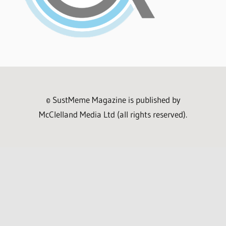
© SustMeme Magazine is published by
McClelland Media Ltd (all rights reserved).