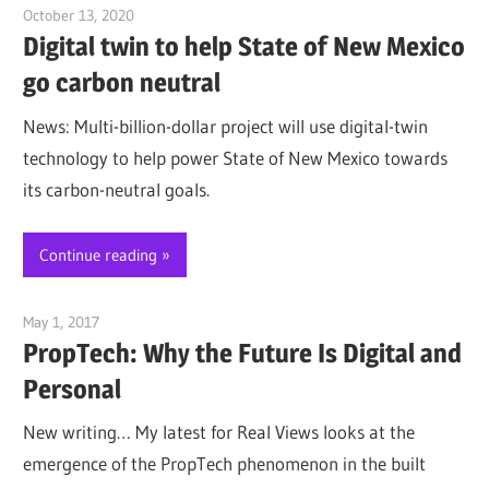
October 13, 2020
Jim McClelland
Digital twin to help State of New Mexico
go carbon neutral
News: Multi-billion-dollar project will use digital-twin
technology to help power State of New Mexico towards
its carbon-neutral goals.
Continue reading
May 1, 2017
Jim McClelland
PropTech: Why the Future Is Digital and
Personal
New writing… My latest for Real Views looks at the
emergence of the PropTech phenomenon in the built