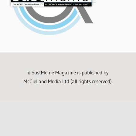
© SustMeme Magazine is published by
McClelland Media Ltd (all rights reserved).