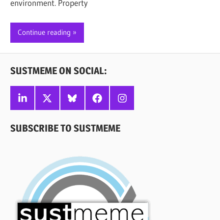
environment. Property
Continue reading
SUSTMEME ON SOCIAL:
Linkedin
X
Bluesky
Facebook
Instagram
SUBSCRIBE TO SUSTMEME