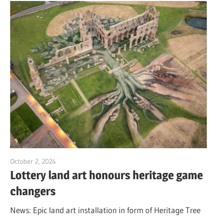
October 2, 2024
Jim McClelland
Lottery land art honours heritage game
changers
News: Epic land art installation in form of Heritage Tree