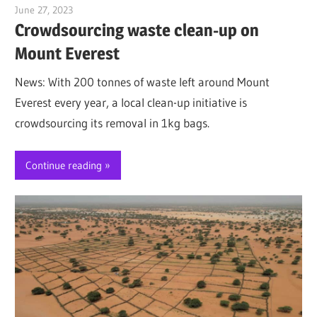
June 27, 2023
Jim McClelland
Crowdsourcing waste clean-up on
Mount Everest
News: With 200 tonnes of waste left around Mount
Everest every year, a local clean-up initiative is
crowdsourcing its removal in 1kg bags.
Continue reading