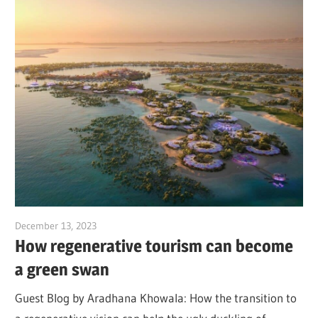
December 13, 2023
Jim McClelland
How regenerative tourism can become
a green swan
Guest Blog by Aradhana Khowala: How the transition to