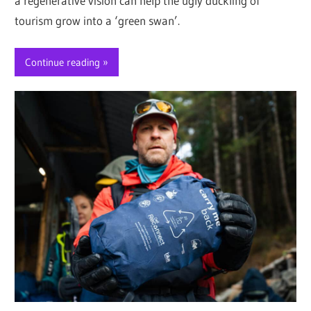
a regenerative vision can help the ugly duckling of
tourism grow into a ‘green swan’.
Continue reading