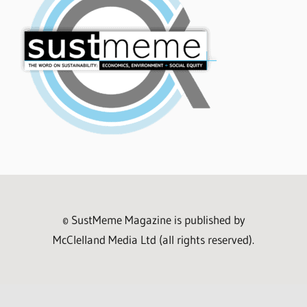
© SustMeme Magazine is published by
McClelland Media Ltd (all rights reserved).