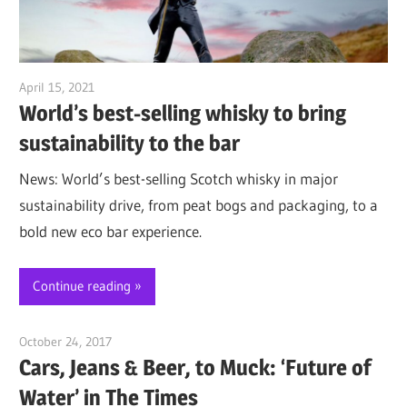
April 15, 2021
Jim McClelland
World’s best-selling whisky to bring
sustainability to the bar
News: World’s best-selling Scotch whisky in major
sustainability drive, from peat bogs and packaging, to a
bold new eco bar experience.
Continue reading
October 24, 2017
Jim McClelland
Cars, Jeans & Beer, to Muck: ‘Future of
Water’ in The Times