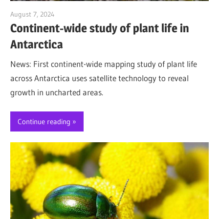
August 7, 2024
Jim McClelland
Continent-wide study of plant life in
Antarctica
News: First continent-wide mapping study of plant life
across Antarctica uses satellite technology to reveal
growth in uncharted areas.
Continue reading