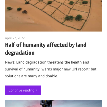
April 27, 2022
Jim McClelland
Half of humanity affected by land
degradation
News: Land degradation threatens the health and
survival of humanity, warns major new UN report; but
solutions are many and doable.
Continue reading