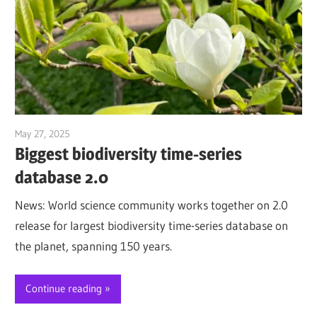
May 27, 2025
Jim McClelland
Biggest biodiversity time-series
database 2.0
News: World science community works together on 2.0
release for largest biodiversity time-series database on
the planet, spanning 150 years.
Continue reading