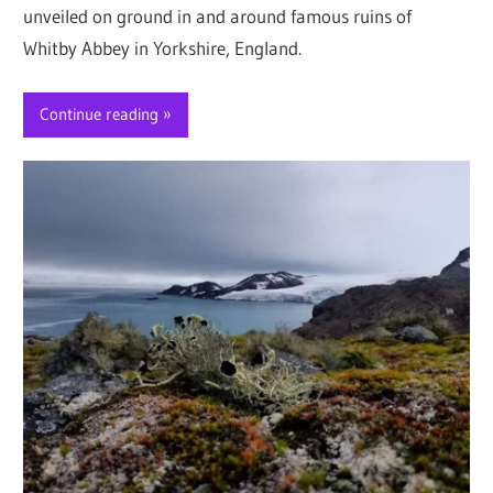
unveiled on ground in and around famous ruins of
Whitby Abbey in Yorkshire, England.
Continue reading