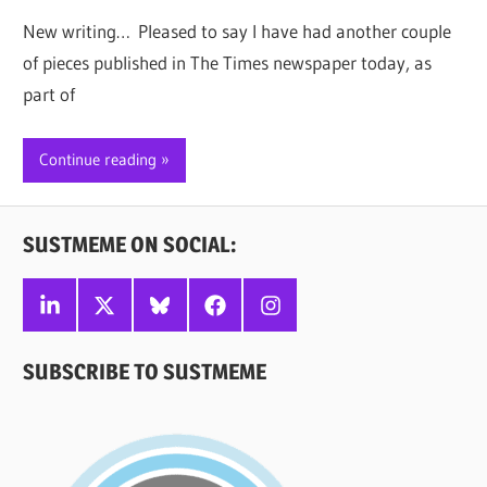
New writing… Pleased to say I have had another couple
of pieces published in The Times newspaper today, as
part of
Continue reading
SUSTMEME ON SOCIAL:
Linkedin
X
Bluesky
Facebook
Instagram
SUBSCRIBE TO SUSTMEME