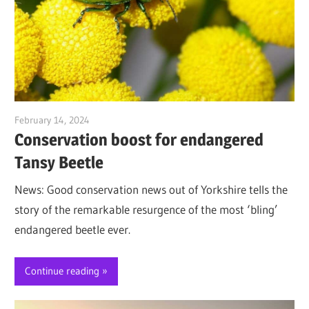
February 14, 2024
Jim McClelland
Conservation boost for endangered
Tansy Beetle
News: Good conservation news out of Yorkshire tells the
story of the remarkable resurgence of the most ‘bling’
endangered beetle ever.
Continue reading