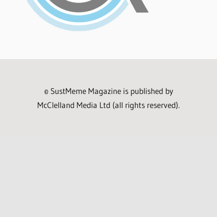
© SustMeme Magazine is published by
McClelland Media Ltd (all rights reserved).