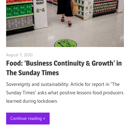
August 7, 2020
Jim McClelland
Food: ‘Business Continuity & Growth’ in
The Sunday Times
Sovereignty and sustainability: Article for report in ‘The
Sunday Times’ asks what positive lessons food producers
learned during lockdown.
Continue reading