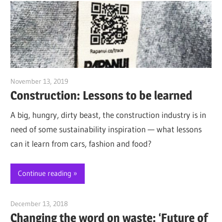
November 13, 2019
Jim McClelland
Construction: Lessons to be learned
A big, hungry, dirty beast, the construction industry is in
need of some sustainability inspiration — what lessons
can it learn from cars, fashion and food?
Continue reading
December 13, 2018
Jim McClelland
Changing the word on waste: ‘Future of