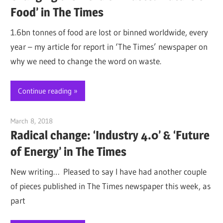
Food’ in The Times
1.6bn tonnes of food are lost or binned worldwide, every
year – my article for report in ‘The Times’ newspaper on
why we need to change the word on waste.
Continue reading
March 8, 2018
Jim McClelland
Radical change: ‘Industry 4.0’ & ‘Future
of Energy’ in The Times
New writing… Pleased to say I have had another couple
of pieces published in The Times newspaper this week, as
part