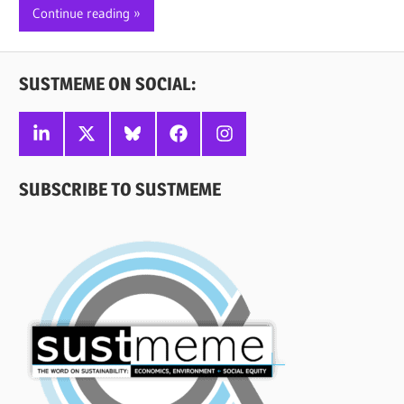
Continue reading
SUSTMEME ON SOCIAL:
Linkedin
X
Bluesky
Facebook
Instagram
SUBSCRIBE TO SUSTMEME