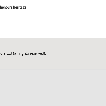
 honours heritage
a Ltd (all rights reserved).