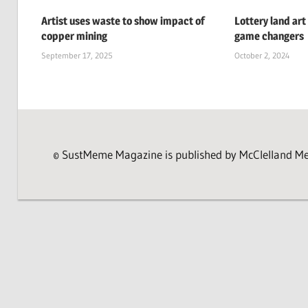
Artist uses waste to show impact of
Lottery land art
copper mining
game changers
September 17, 2025
October 2, 2024
© SustMeme Magazine is published by McClelland Medi