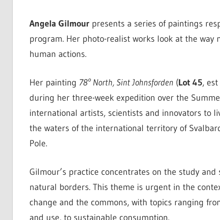
Angela Gilmour
presents a series of paintings res
program. Her photo-realist works look at the way n
human actions.
Her painting
78° North, Sint Johnsforden
(
Lot 45
, es
during her three-week expedition over the Summer
international artists, scientists and innovators to
the waters of the international territory of Svalba
Pole.
Gilmour’s practice concentrates on the study and 
natural borders. This theme is urgent in the conte
change and the commons, with topics ranging from
and use, to sustainable consumption.