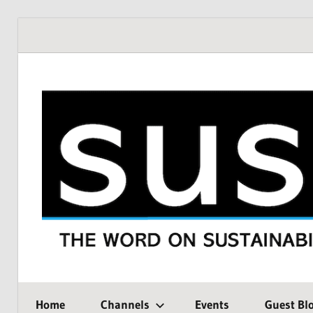
Skip
to
content
THE
SustMeme
WORD
Home
Channels
Events
Guest Bl
ON