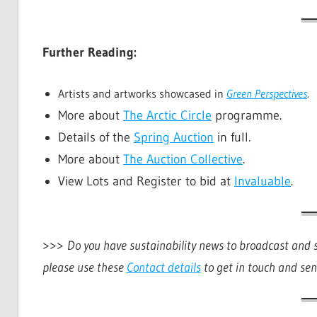
Further Reading:
Artists and artworks showcased in
Green Perspectives
.
More about
The Arctic Circle
programme.
Details of the
Spring Auction
in full.
More about
The Auction Collective
.
View Lots and Register to bid at
Invaluable
.
>>>
Do you have sustainability news to broadcast and sh
please use these
Contact details
to get in touch and sen