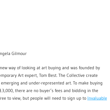
Angela Gilmour
 new way of looking at art buying and was founded by
mporary Art expert, Tom Best. The Collective create
of emerging and under-represented art. To make buying
£3,000, there are no buyer’s fees and bidding in the
free to view, but people will need to sign up to
Invaluable