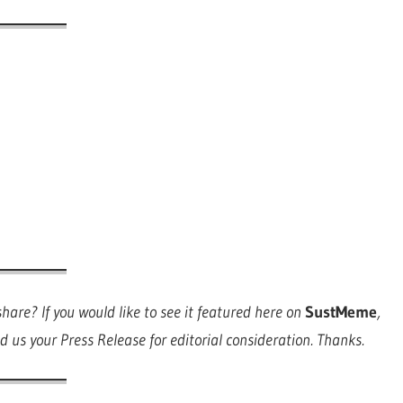
are? If you would like to see it featured here on
SustMeme
,
d us your Press Release for editorial consideration. Thanks.