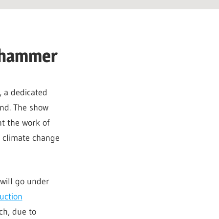
e hammer
, a dedicated
end. The show
t the work of
o climate change
will go under
uction
h, due to