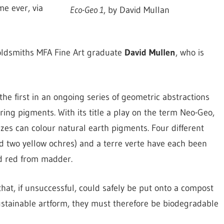
me ever, via
Eco-Geo 1
, by David Mullan
Goldsmiths MFA Fine Art graduate
David Mullen
, who is
 the first in an ongoing series of geometric abstractions
ring pigments. With its title a play on the term Neo-Geo,
azes can colour natural earth pigments. Four different
nd two yellow ochres) and a terre verte have each been
nd red from madder.
 that, if unsuccessful, could safely be put onto a compost
 sustainable artform, they must therefore be biodegradable