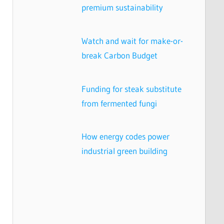
premium sustainability
Watch and wait for make-or-
break Carbon Budget
Funding for steak substitute
from fermented fungi
How energy codes power
industrial green building