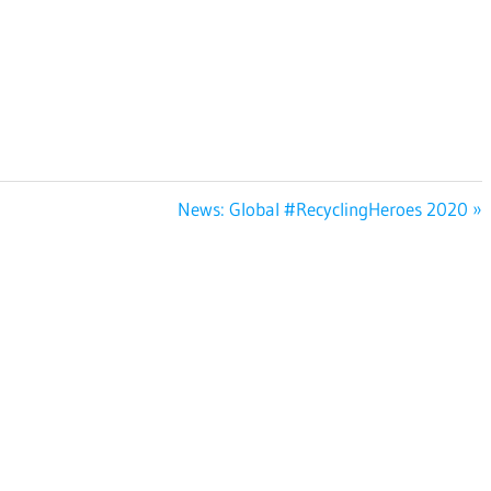
Next
News: Global #RecyclingHeroes 2020
Post: