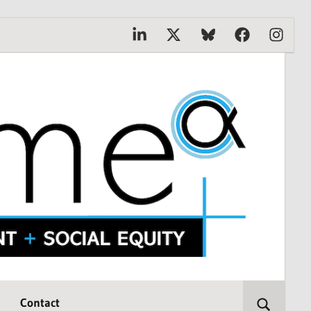
Linkedin
X
Bluesky
Facebook
Instagr
Contact