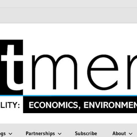
ogs
Partnerships
Subscribe
About