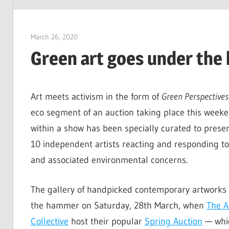
SUSTAINABILITY:
Economics,
March 26, 2020
Jim McClelland
Environment
Green art goes under th
&
Social
Equity
Art meets activism in the form of
Green Perspectives
eco segment of an auction taking place this week
within a show has been specially curated to presen
10 independent artists reacting and responding t
and associated environmental concerns.
The gallery of handpicked contemporary artworks 
the hammer on Saturday, 28th March, when
The A
Collective
host their popular
Spring Auction
— whic