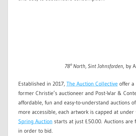
78° North, Sint Johnsforden
, by 
Established in 2017,
The Auction Collective
offer a
former Christie’s auctioneer and Post-War & Conte
affordable, fun and easy-to-understand auctions 
more accessible, each artwork is capped at under 
Spring Auction
starts at just £50.00. Auctions are 
in order to bid.