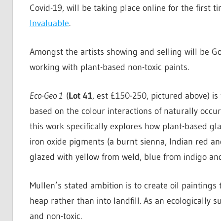
Covid-19, will be taking place online for the first ti
Invaluable
.
Amongst the artists showing and selling will be 
working with plant-based non-toxic paints.
Eco-Geo 1
(
Lot 41
, est £150-250, pictured above) is
based on the colour interactions of naturally occur
this work specifically explores how plant-based gl
iron oxide pigments (a burnt sienna, Indian red a
glazed with yellow from weld, blue from indigo a
Mullen’s stated ambition is to create oil paintings
heap rather than into landfill. As an ecologically
and non-toxic.