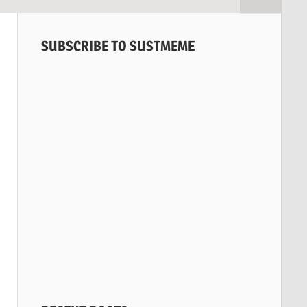
SUBSCRIBE TO SUSTMEME