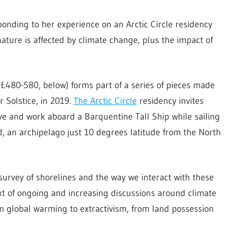
ponding to her experience on an Arctic Circle residency
ature is affected by climate change, plus the impact of
t £480-580, below) forms part of a series of pieces made
 Solstice, in 2019.
The Arctic Circle
residency invites
 live and work aboard a Barquentine Tall Ship while sailing
rd, an archipelago just 10 degrees latitude from the North
survey of shorelines and the way we interact with these
xt of ongoing and increasing discussions around climate
 global warming to extractivism, from land possession