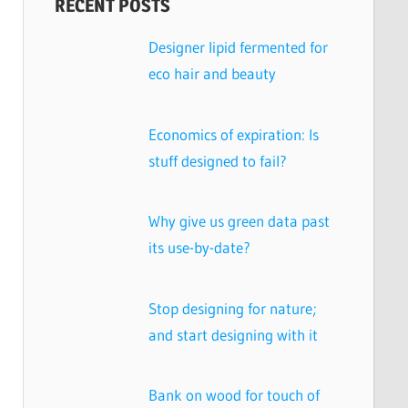
RECENT POSTS
Designer lipid fermented for
eco hair and beauty
Economics of expiration: Is
stuff designed to fail?
Why give us green data past
its use-by-date?
Stop designing for nature;
and start designing with it
Bank on wood for touch of