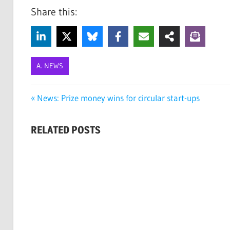
Share this:
A. NEWS
ECO
Post
Previous
News: Prize money wins for circular start-ups
ART
Post:
navigation
ECO
RELATED POSTS
ARTISTS
GREEN
ART