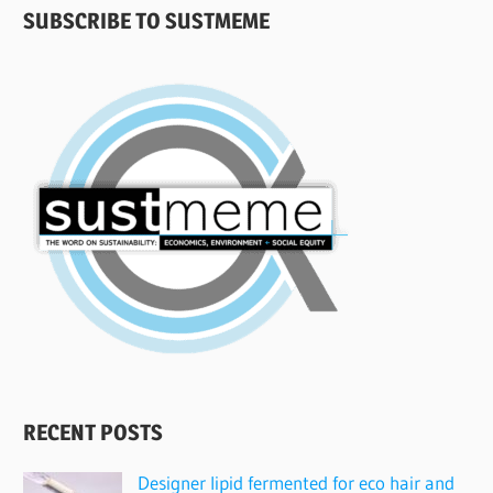
SUBSCRIBE TO SUSTMEME
RECENT POSTS
Designer lipid fermented for eco hair and