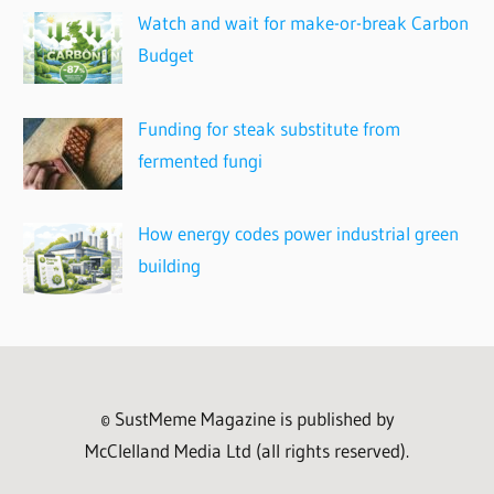
Watch and wait for make-or-break Carbon
Budget
Funding for steak substitute from
fermented fungi
How energy codes power industrial green
building
© SustMeme Magazine is published by
McClelland Media Ltd (all rights reserved).