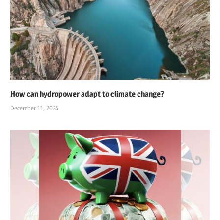
How can hydropower adapt to climate change?
December 11, 2024