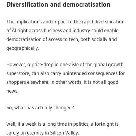
Diversification and democratisation
The implications and impact of the rapid diversification
of AI right across business and industry could enable
democratisation of access to tech, both socially and
geographically.
However, a price-drop in one aisle of the global growth
superstore, can also carry unintended consequences for
shoppers elsewhere. In other words, it is not all good
news.
So, what has actually changed?
Well, if a week is a long time in politics, a fortnight is
surely an eternity in Silicon Valley.