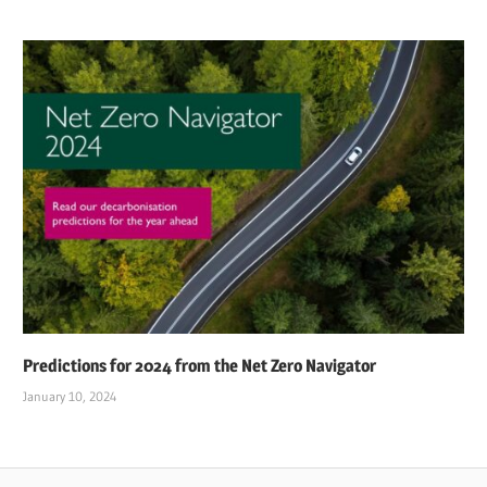
Predictions for 2024 from the Net Zero Navigator
January 10, 2024