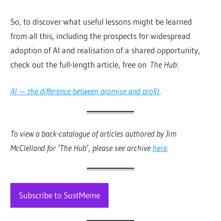
So, to discover what useful lessons might be learned
from all this, including the prospects for widespread
adoption of AI and realisation of a shared opportunity,
check out the full-length article, free on
The Hub
:
AI — the difference between promise and profit
.
To view a back-catalogue of articles authored by Jim
McClelland for ‘The Hub’, please see archive
here
.
Subscribe to SustMeme