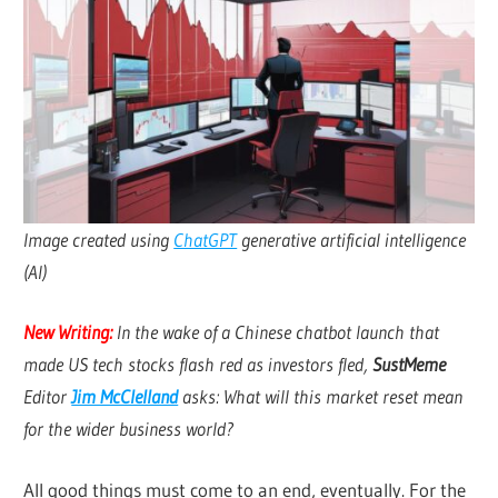
Image created using
ChatGPT
generative artificial intelligence
(AI)
New Writing:
In the wake of a Chinese chatbot launch that
made US tech stocks flash red as investors fled,
SustMeme
Editor
Jim McClelland
asks: What will this market reset mean
for the wider business world?
All good things must come to an end, eventually. For the