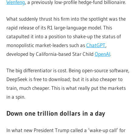
Wenfeng
, a previously low-profile hedge-fund billionaire.
What suddenly thrust his firm into the spotlight was the
rapid release of its R1 large-language model. This
catapulted it into a position to shake-up the status of
monopolistic market-leaders such as
ChatGPT
,
developed by California-based Star Child
OpenAI
.
The big differentiator is cost. Being open-source software,
DeepSeek is free to download; but it is also cheaper to
train, much cheaper. This is what really put the markets
in a spin.
Down one trillion dollars in a day
In what new President Trump called a ‘wake-up call’ for