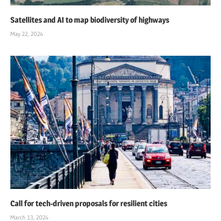
Satellites and AI to map biodiversity of highways
May 22, 2024
Call for tech-driven proposals for resilient cities
March 13, 2024