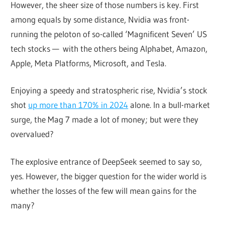
However, the sheer size of those numbers is key. First
among equals by some distance, Nvidia was front-
running the peloton of so-called ‘Magnificent Seven’ US
tech stocks — with the others being Alphabet, Amazon,
Apple, Meta Platforms, Microsoft, and Tesla.
Enjoying a speedy and stratospheric rise, Nvidia’s stock
shot
up more than 170% in 2024
alone. In a bull-market
surge, the Mag 7 made a lot of money; but were they
overvalued?
The explosive entrance of DeepSeek seemed to say so,
yes. However, the bigger question for the wider world is
whether the losses of the few will mean gains for the
many?