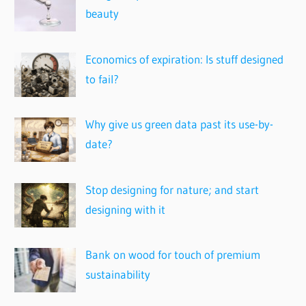
beauty
Economics of expiration: Is stuff designed
to fail?
Why give us green data past its use-by-
date?
Stop designing for nature; and start
designing with it
Bank on wood for touch of premium
sustainability