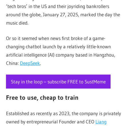
‘tech bros’ in the US and their joyriding bankrollers
around the globe, January 27, 2025, marked the day the
music died.
Or so it seemed when news first broke of a game-
changing chatbot launch by a relatively little-known
artificial intelligence (AI) company based in Hangzhou,
China:
DeepSeek
.
Stay in the loop – subscribe FREE to SustMeme
Free to use, cheap to train
Established as recently as 2023, the company is privately
owned by entrepreneurial Founder and CEO
Liang