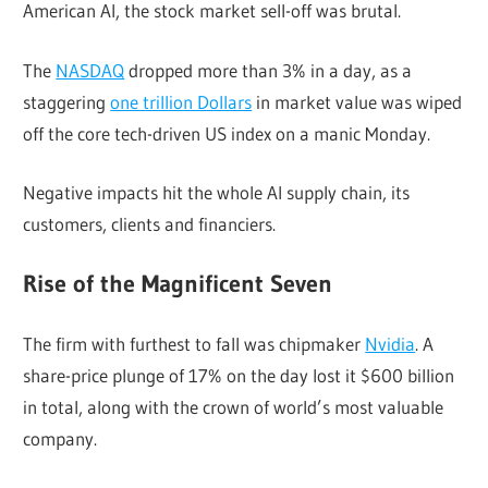
American AI, the stock market sell-off was brutal.
The
NASDAQ
dropped more than 3% in a day, as a
staggering
one trillion Dollars
in market value was wiped
off the core tech-driven US index on a manic Monday.
Negative impacts hit the whole AI supply chain, its
customers, clients and financiers.
Rise of the Magnificent Seven
The firm with furthest to fall was chipmaker
Nvidia
. A
share-price plunge of 17% on the day lost it $600 billion
in total, along with the crown of world’s most valuable
company.