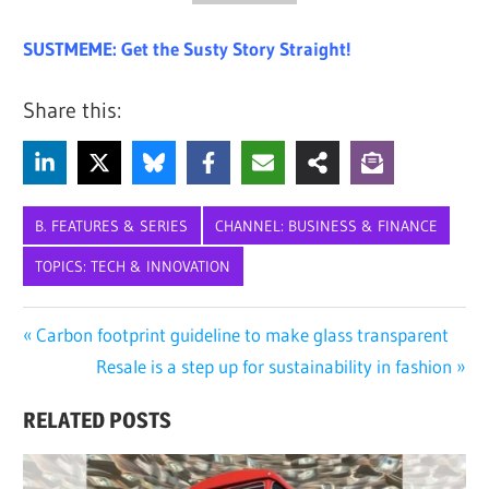
SUSTMEME: Get the Susty Story Straight!
Share this:
B. FEATURES & SERIES
CHANNEL: BUSINESS & FINANCE
TOPICS: TECH & INNOVATION
AI
Post
Previous
Carbon footprint guideline to make glass transparent
ARTIFICIAL
Post:
Next
Resale is a step up for sustainability in fashion
navigation
INTELLIGENCE
Post:
CHATBOT
RELATED POSTS
CHATGPT
DEEPSEEK