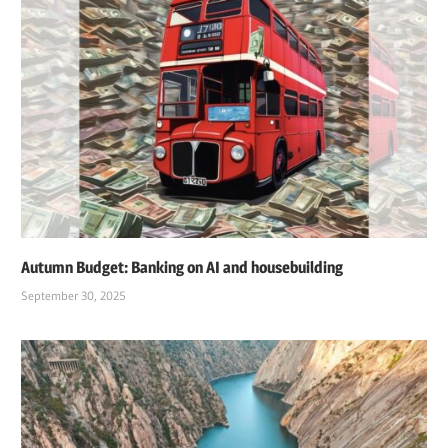
LARGE
LANGUAGE
MODEL
NASDAQ
NVIDIA
STOCK
MARKET
Autumn Budget: Banking on AI and housebuilding
September 30, 2025