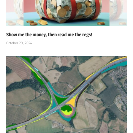
Show me the money, then read me the regs!
October 29, 2024