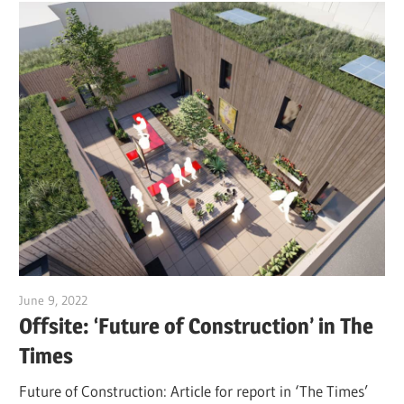
June 9, 2022
Jim McClelland
Offsite: ‘Future of Construction’ in The
Times
Future of Construction: Article for report in ‘The Times’