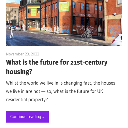
November 23, 2022
Jim McClelland
What is the future for 21st-century
housing?
Whilst the world we live in is changing fast, the houses
we live in are not — so, what is the future for UK
residential property?
Continue reading