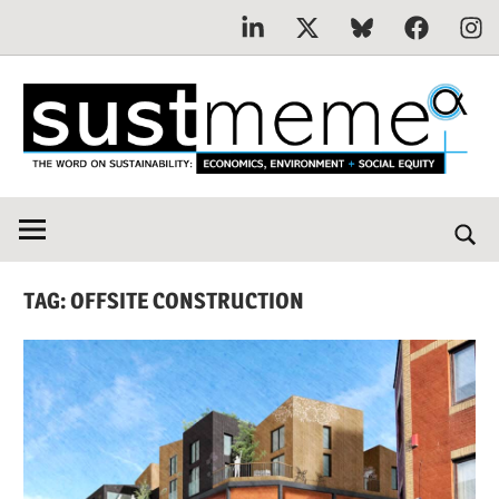
Linkedin
X
Bluesky
Facebook
Inst
Skip
to
content
THE
SustMeme
WORD
ON
SUSTAINABILITY:
TAG:
OFFSITE CONSTRUCTION
Economics,
Environment
&
Social
Equity