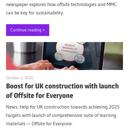
newspaper explores how offsite technologies and MMC
can be key for sustainability.
Continue reading
October 2, 2020
Jim McClelland
Boost for UK construction with launch
of Offsite for Everyone
News: Help for UK construction towards achieving 2025
targets with launch of comprehensive suite of learning
materials — Offsite for Everyone.