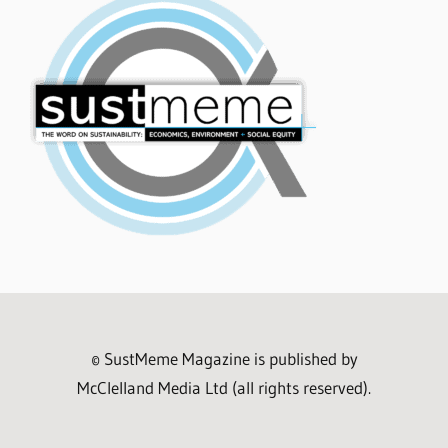
© SustMeme Magazine is published by
McClelland Media Ltd (all rights reserved).