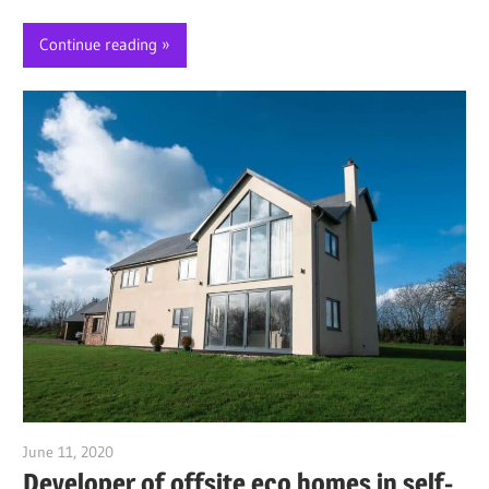
Continue reading
June 11, 2020
Jim McClelland
Developer of offsite eco homes in self-