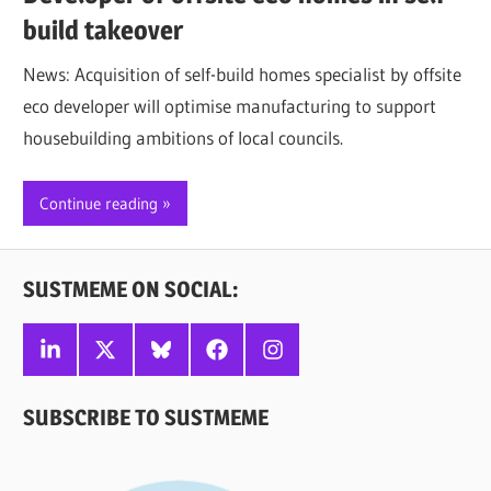
build takeover
News: Acquisition of self-build homes specialist by offsite
eco developer will optimise manufacturing to support
housebuilding ambitions of local councils.
Continue reading
SUSTMEME ON SOCIAL:
Linkedin
X
Bluesky
Facebook
Instagram
SUBSCRIBE TO SUSTMEME