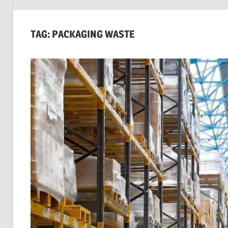
SUSTAINABILITY:
Economics,
TAG:
PACKAGING WASTE
Environment
&
Social
Equity