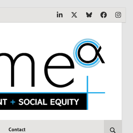
Linkedin
X
Bluesky
Facebook
Instagr
Contact