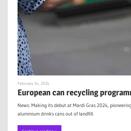
February 14, 2024
Jim McClelland
European can recycling program
News: Making its debut at Mardi Gras 2024, pioneerin
aluminium drinks cans out of landfill.