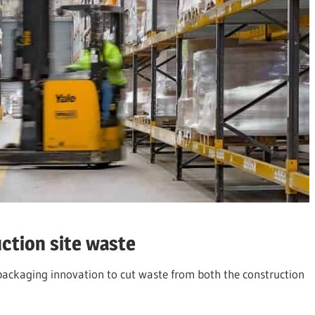
ction site waste
e packaging innovation to cut waste from both the construction