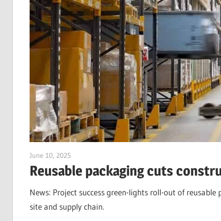
June 10, 2025
Jim McClelland
Reusable packaging cuts constru
News: Project success green-lights roll-out of reusabl
site and supply chain.