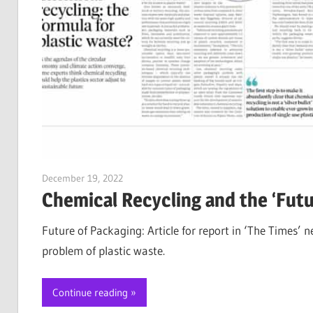
December 19, 2022
Jim McClelland
Chemical Recycling and the ‘Futu
Future of Packaging: Article for report in ‘The Times’ 
problem of plastic waste.
Continue reading