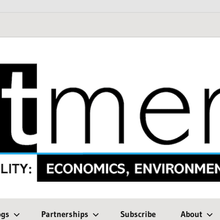
ogs
Partnerships
Subscribe
About