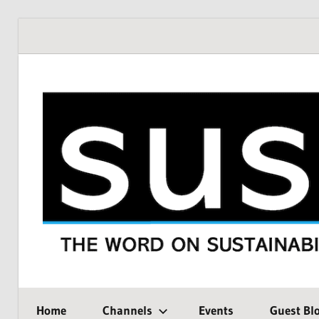
Skip
to
content
THE
SustMeme
WORD
Home
Channels
Events
Guest Bl
ON