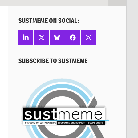
SUSTMEME ON SOCIAL:
Linkedin
X
Bluesky
Facebook
Instagram
SUBSCRIBE TO SUSTMEME