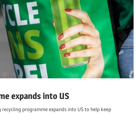
me expands into US
g recycling programme expands into US to help keep