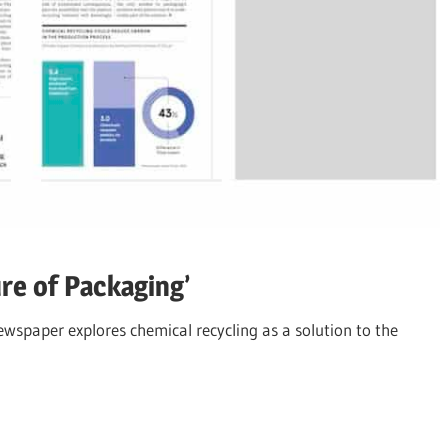
re of Packaging’
newspaper explores chemical recycling as a solution to the