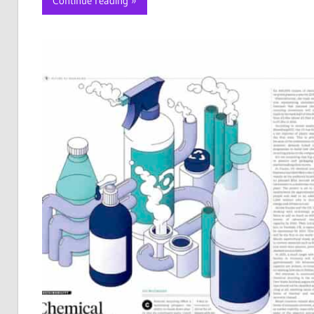
Continue reading