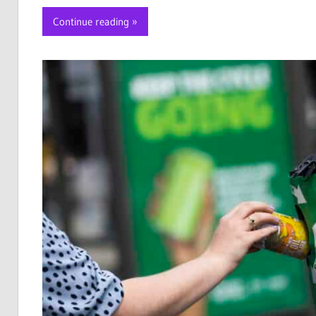
Continue reading