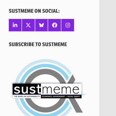
SUSTMEME ON SOCIAL:
Linkedin
X
Bluesky
Facebook
Instagram
SUBSCRIBE TO SUSTMEME