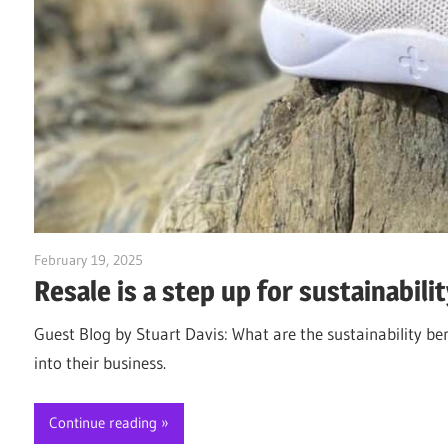
February 19, 2025
Jim McClelland
Resale is a step up for sustainabilit
Guest Blog by Stuart Davis: What are the sustainability ben
into their business.
Continue reading