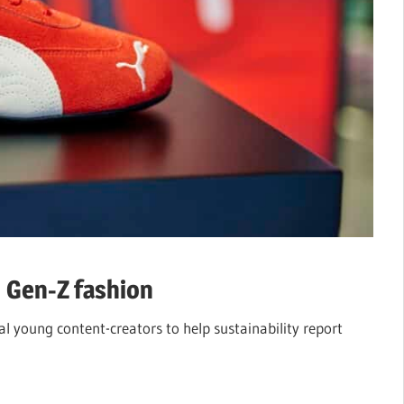
n Gen-Z fashion
l young content-creators to help sustainability report