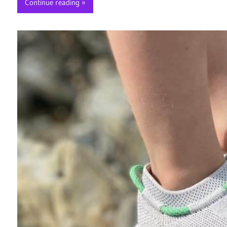
Continue reading