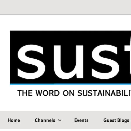
Skip
to
content
THE
SustMeme
WORD
Home
Channels
Events
Guest Blogs
ON
SUSTAINABILITY: