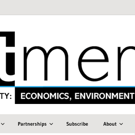
Partnerships
Subscribe
About