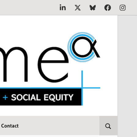
Linkedin
X
Bluesky
Facebook
Instagr
Contact