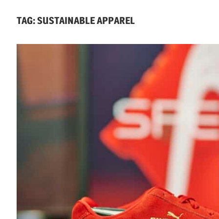
Economics,
TAG:
SUSTAINABLE APPAREL
Environment
&
Social
Equity