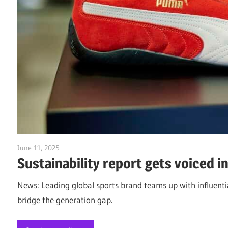
June 11, 2025
Jim McClelland
Sustainability report gets voiced i
News: Leading global sports brand teams up with influentia
bridge the generation gap.