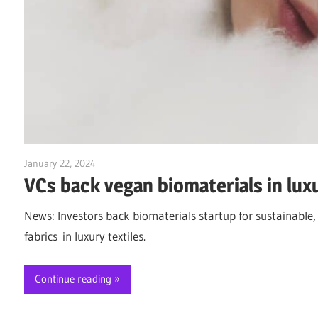
January 22, 2024
Jim McClelland
VCs back vegan biomaterials in luxu
News: Investors back biomaterials startup for sustainable,
fabrics in luxury textiles.
Continue reading