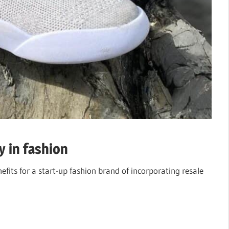
y in fashion
efits for a start-up fashion brand of incorporating resale