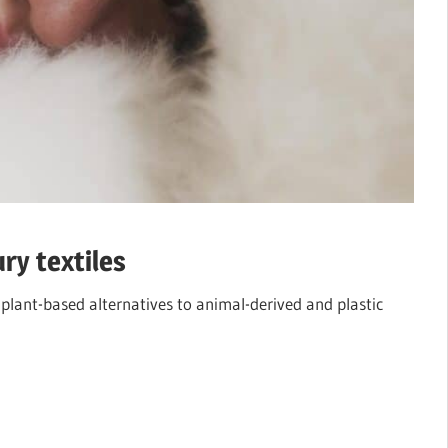
ry textiles
 plant-based alternatives to animal-derived and plastic