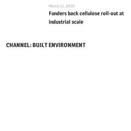
March 11, 2026
Funders back cellulose roll-out at
industrial scale
CHANNEL: BUILT ENVIRONMENT