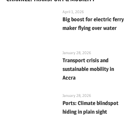
April 1, 2026
Big boost for electric ferry
maker flying over water
January 28, 2026
Transport crisis and
sustainable mobility in
Accra
January 28, 2026
Ports: Climate blindspot
hiding in plain sight