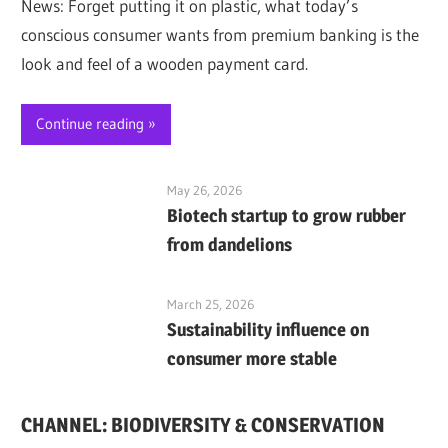
News: Forget putting it on plastic, what today’s
conscious consumer wants from premium banking is the
look and feel of a wooden payment card.
Continue reading
May 26, 2026
Biotech startup to grow rubber
from dandelions
March 25, 2026
Sustainability influence on
consumer more stable
CHANNEL: BIODIVERSITY & CONSERVATION