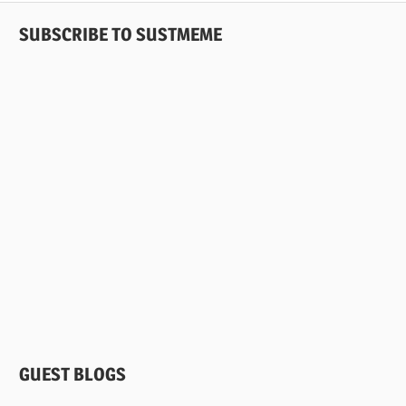
SUBSCRIBE TO SUSTMEME
GUEST BLOGS