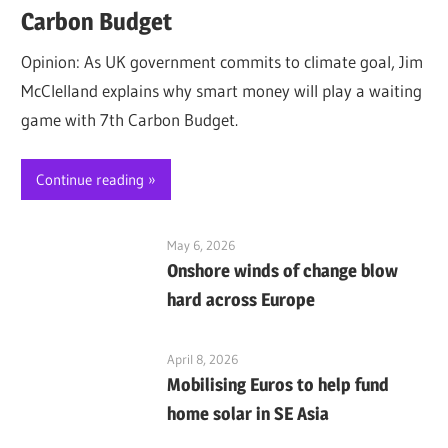
Carbon Budget
Opinion: As UK government commits to climate goal, Jim
McClelland explains why smart money will play a waiting
game with 7th Carbon Budget.
Continue reading
May 6, 2026
Onshore winds of change blow
hard across Europe
April 8, 2026
Mobilising Euros to help fund
home solar in SE Asia