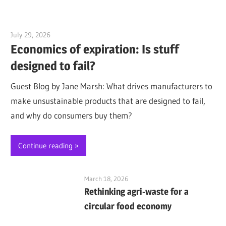
July 29, 2026
Jim McClelland
Economics of expiration: Is stuff
designed to fail?
Guest Blog by Jane Marsh: What drives manufacturers to
make unsustainable products that are designed to fail,
and why do consumers buy them?
Continue reading
March 18, 2026
Rethinking agri-waste for a
circular food economy