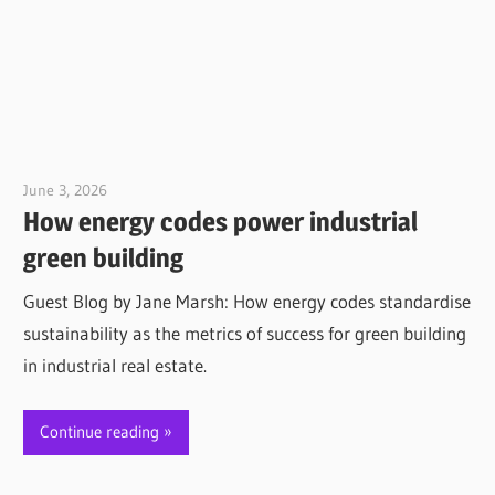
June 3, 2026
Jim McClelland
How energy codes power industrial
green building
Guest Blog by Jane Marsh: How energy codes standardise
sustainability as the metrics of success for green building
in industrial real estate.
Continue reading