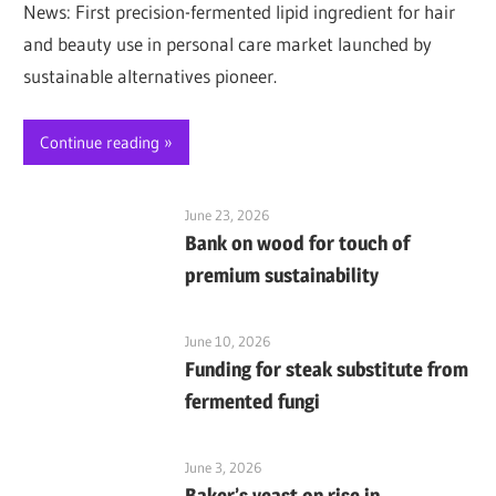
News: First precision-fermented lipid ingredient for hair
and beauty use in personal care market launched by
sustainable alternatives pioneer.
Continue reading
June 23, 2026
Bank on wood for touch of
premium sustainability
June 10, 2026
Funding for steak substitute from
fermented fungi
June 3, 2026
Baker’s yeast on rise in