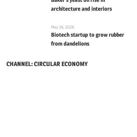
architecture and interiors
May 26, 2026
Biotech startup to grow rubber
from dandelions
CHANNEL: CIRCULAR ECONOMY