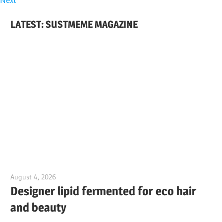
LATEST: SUSTMEME MAGAZINE
August 4, 2026
Jim McClelland
Designer lipid fermented for eco hair
and beauty