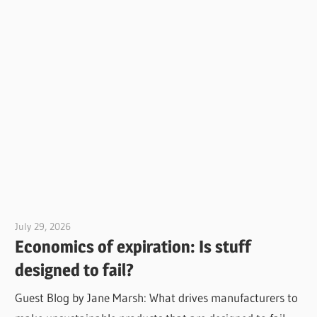
July 29, 2026
Jim McClelland
Economics of expiration: Is stuff
designed to fail?
Guest Blog by Jane Marsh: What drives manufacturers to