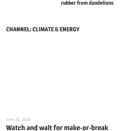
rubber from dandelions
CHANNEL: CLIMATE & ENERGY
June 15, 2026
Jim McClelland
Watch and wait for make-or-break