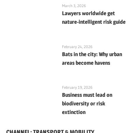
March 3, 2026
Lawyers worldwide get
nature-intelligent risk guide
February 24, 2026
Bats in the city: Why urban
areas become havens
February 19, 2026
Business must lead on
biodiversity or risk
extinction
CHANNEL: TRANSPORT & MOBILITY