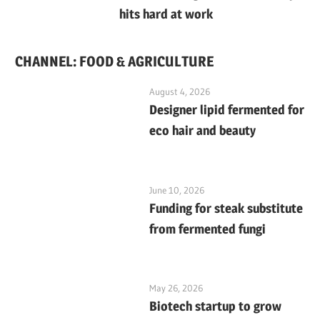
hits hard at work
CHANNEL: FOOD & AGRICULTURE
August 4, 2026
Designer lipid fermented for
eco hair and beauty
June 10, 2026
Funding for steak substitute
from fermented fungi
May 26, 2026
Biotech startup to grow