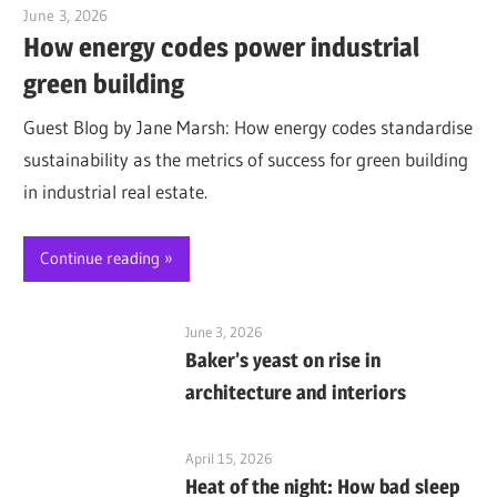
June 3, 2026
Jim McClelland
How energy codes power industrial
green building
Guest Blog by Jane Marsh: How energy codes standardise
sustainability as the metrics of success for green building
in industrial real estate.
Continue reading
June 3, 2026
Baker’s yeast on rise in
architecture and interiors
April 15, 2026
Heat of the night: How bad sleep