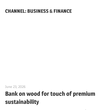
CHANNEL: BUSINESS & FINANCE
June 23, 2026
Jim McClelland
Bank on wood for touch of premium
sustainability