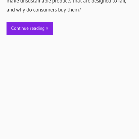
make unsustainable products that are designed to fail,
and why do consumers buy them?
Continue reading