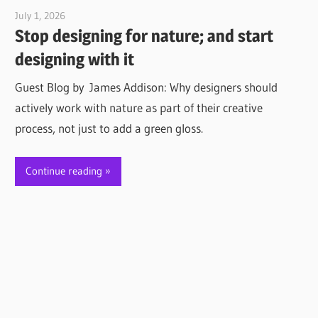
July 1, 2026
Jim McClelland
Stop designing for nature; and start
designing with it
Guest Blog by James Addison: Why designers should
actively work with nature as part of their creative
process, not just to add a green gloss.
Continue reading