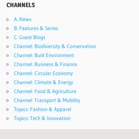
CHANNELS
A. News
B. Features & Series
C. Guest Blogs
Channel: Biodiversity & Conservation
Channel: Built Environment
Channel: Business & Finance
Channel: Circular Economy
Channel: Climate & Energy
Channel: Food & Agriculture
Channel: Transport & Mobility
Topics: Fashion & Apparel
Topics: Tech & Innovation