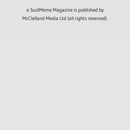
© SustMeme Magazine is published by
McClelland Media Ltd (all rights reserved).