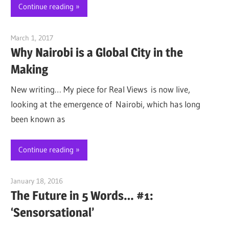
Continue reading
March 1, 2017
Jim McClelland
Why Nairobi is a Global City in the
Making
New writing… My piece for Real Views is now live,
looking at the emergence of Nairobi, which has long
been known as
Continue reading
January 18, 2016
Jim McClelland
The Future in 5 Words… #1:
‘Sensorsational’