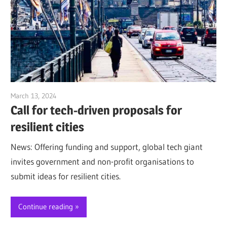
March 13, 2024
Jim McClelland
Call for tech-driven proposals for
resilient cities
News: Offering funding and support, global tech giant
invites government and non-profit organisations to
submit ideas for resilient cities.
Continue reading