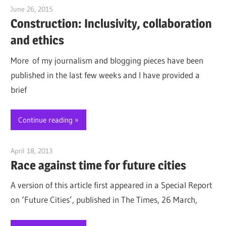
June 26, 2015
Jim McClelland
Construction: Inclusivity, collaboration
and ethics
More of my journalism and blogging pieces have been
published in the last few weeks and I have provided a
brief
Continue reading
April 18, 2013
Jim McClelland
Race against time for future cities
A version of this article first appeared in a Special Report
on ‘Future Cities’, published in The Times, 26 March,