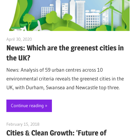
April 30, 2020
Jim McClelland
News: Which are the greenest cities in
the UK?
News: Analysis of 59 urban centres across 10
environmental criteria reveals the greenest cities in the
UK, with Durham, Swansea and Newcastle top three.
Continue reading
February 15, 2018
Jim McClelland
Cities & Clean Growth: ‘Future of