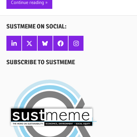
Continue reading
SUSTMEME ON SOCIAL:
Linkedin
X
Bluesky
Facebook
Instagram
SUBSCRIBE TO SUSTMEME