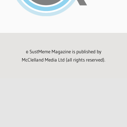
© SustMeme Magazine is published by
McClelland Media Ltd (all rights reserved).