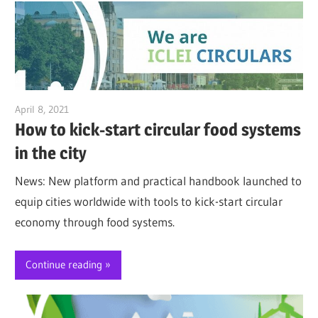
April 8, 2021
Jim McClelland
How to kick-start circular food systems
in the city
News: New platform and practical handbook launched to
equip cities worldwide with tools to kick-start circular
economy through food systems.
Continue reading