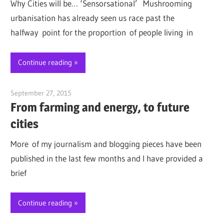
Why Cities will be… ‘Sensorsational’ Mushrooming
urbanisation has already seen us race past the
halfway point for the proportion of people living in
Continue reading
September 27, 2015
Jim McClelland
From farming and energy, to future
cities
More of my journalism and blogging pieces have been
published in the last few months and I have provided a
brief
Continue reading