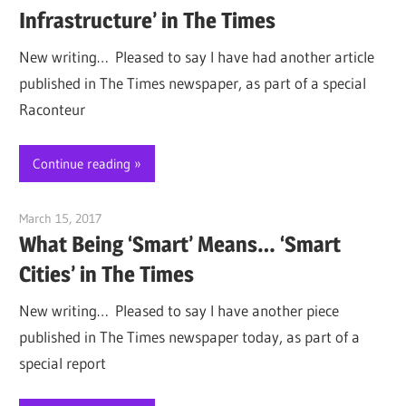
Infrastructure’ in The Times
New writing… Pleased to say I have had another article
published in The Times newspaper, as part of a special
Raconteur
Continue reading
March 15, 2017
Jim McClelland
What Being ‘Smart’ Means… ‘Smart
Cities’ in The Times
New writing… Pleased to say I have another piece
published in The Times newspaper today, as part of a
special report