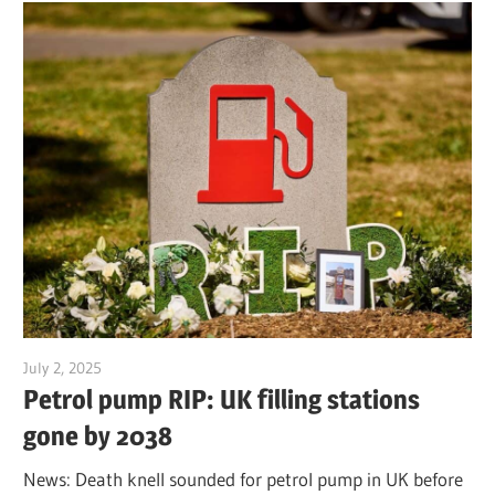
July 2, 2025
Jim McClelland
Petrol pump RIP: UK filling stations
gone by 2038
News: Death knell sounded for petrol pump in UK before