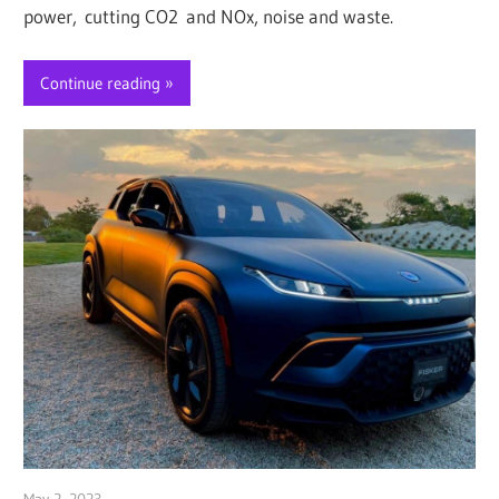
power, cutting CO2 and NOx, noise and waste.
Continue reading
May 2, 2023
Jim McClelland