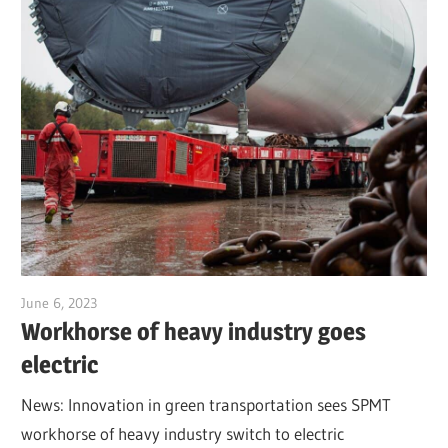
June 6, 2023
Jim McClelland
Workhorse of heavy industry goes
electric
News: Innovation in green transportation sees SPMT
workhorse of heavy industry switch to electric