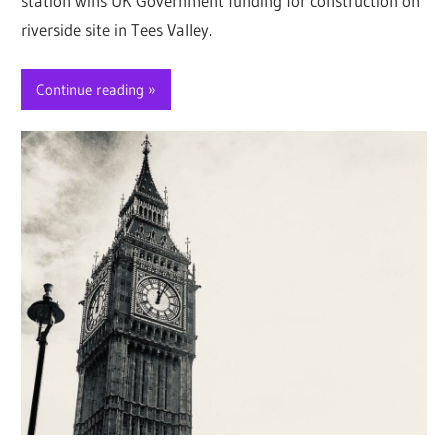
station wins UK Government funding for construction on
riverside site in Tees Valley.
Continue reading