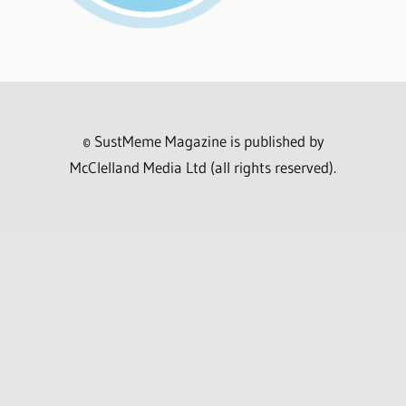
© SustMeme Magazine is published by
McClelland Media Ltd (all rights reserved).