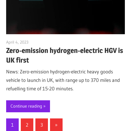
April 4, 2023
Jim McClelland
Zero-emission hydrogen-electric HGV is
UK first
News: Zero-emission hydrogen-electric heavy goods
vehicle to launch in UK, with range up to 370 miles and
refuelling time of 15-20 minutes.
Continue reading
Posts
Next
1
2
3
»