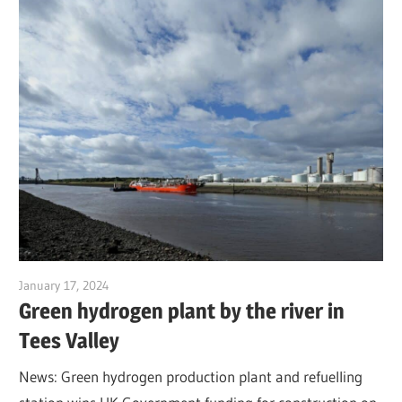
January 17, 2024
Jim McClelland
Green hydrogen plant by the river in
Tees Valley
News: Green hydrogen production plant and refuelling