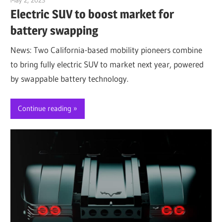
Electric SUV to boost market for
battery swapping
News: Two California-based mobility pioneers combine
to bring fully electric SUV to market next year, powered
by swappable battery technology.
Continue reading