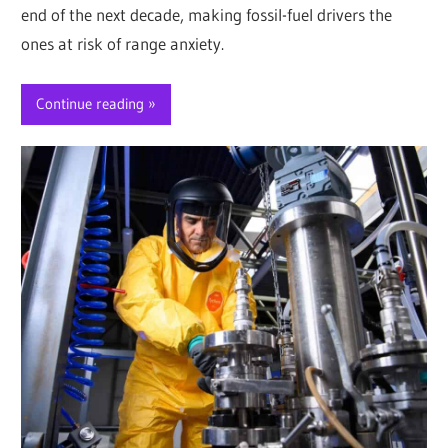
end of the next decade, making fossil-fuel drivers the
ones at risk of range anxiety.
Continue reading