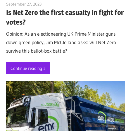
September 27, 2023
Jim McClelland
Is Net Zero the first casualty in fight for
votes?
Opinion: As an electioneering UK Prime Minister guns
down green policy, Jim McClelland asks: Will Net Zero
survive this ballot-box battle?
Continue reading