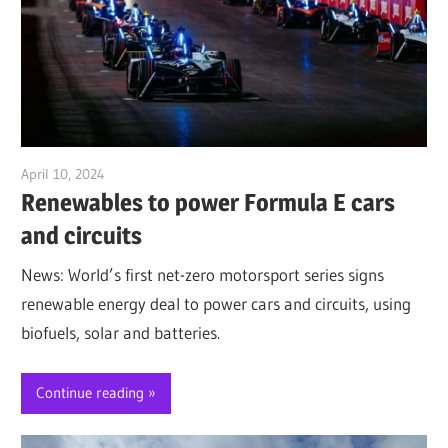
April 10, 2024
Jim McClelland
Renewables to power Formula E cars
and circuits
News: World’s first net-zero motorsport series signs
renewable energy deal to power cars and circuits, using
biofuels, solar and batteries.
Continue reading