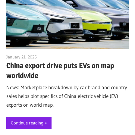
January 21, 2026
Jim McClelland
China export drive puts EVs on map
worldwide
News: Marketplace breakdown by car brand and country
sales helps plot specifics of China electric vehicle (EV)
exports on world map.
Continue reading