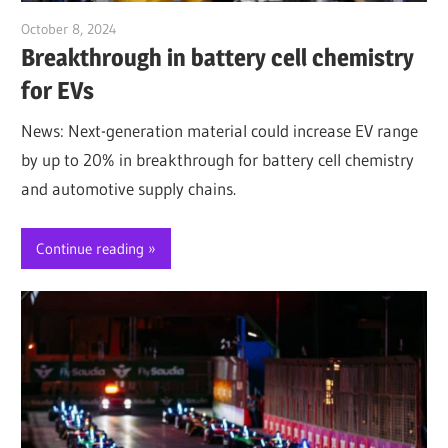
October 8, 2024
Jim McClelland
Breakthrough in battery cell chemistry
for EVs
News: Next-generation material could increase EV range
by up to 20% in breakthrough for battery cell chemistry
and automotive supply chains.
Continue reading