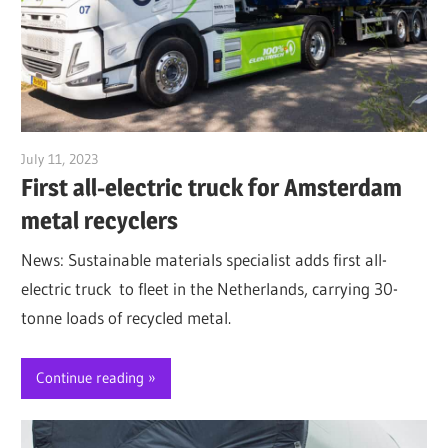
July 11, 2023
Jim McClelland
First all-electric truck for Amsterdam
metal recyclers
News: Sustainable materials specialist adds first all-
electric truck to fleet in the Netherlands, carrying 30-
tonne loads of recycled metal.
Continue reading