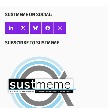
Posts
pagination
SUSTMEME ON SOCIAL:
Linkedin
X
Bluesky
Facebook
Instagram
SUBSCRIBE TO SUSTMEME