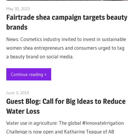
May 30, 2023
Jim McClelland
Fairtrade shea campaign targets beauty
brands
News: Cosmetics industry invited to invest in sustainable
women shea entrepreneurs and consumers urged to tag
a beauty brand on social media.
Continue reading
June 3, 2019
Jim McClelland
Guest Blog: Call for Big Ideas to Reduce
Water Loss
Water use in agriculture: The global #InnovateIrrigation
Challenge is now open and Katharine Teague of AB