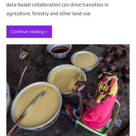
data-based collaboration can drive transition in
agriculture, forestry and other land use.
Continue reading