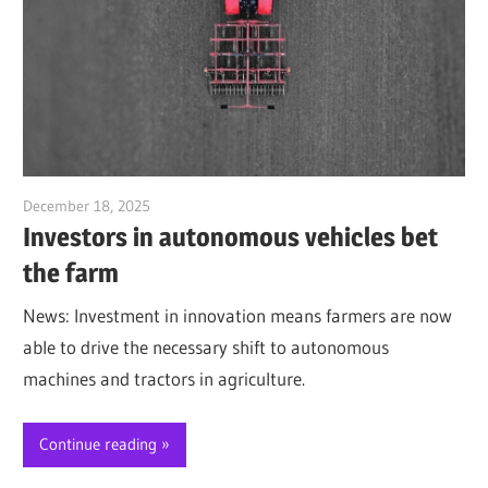
December 18, 2025
Jim McClelland
Investors in autonomous vehicles bet
the farm
News: Investment in innovation means farmers are now
able to drive the necessary shift to autonomous
machines and tractors in agriculture.
Continue reading