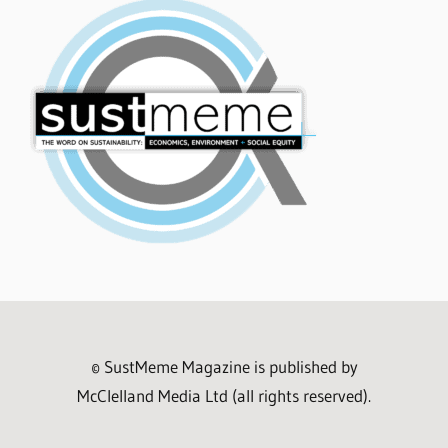
© SustMeme Magazine is published by
McClelland Media Ltd (all rights reserved).