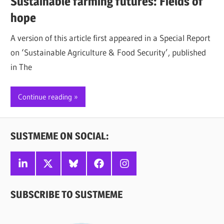
Sustainable farming futures: Fields of
hope
A version of this article first appeared in a Special Report
on ‘Sustainable Agriculture & Food Security’, published
in The
Continue reading
SUSTMEME ON SOCIAL:
Linkedin
X
Bluesky
Facebook
Instagram
SUBSCRIBE TO SUSTMEME