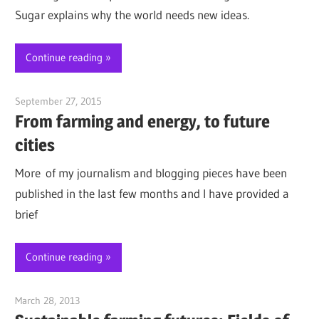
Sugar explains why the world needs new ideas.
Continue reading
September 27, 2015
Jim McClelland
From farming and energy, to future
cities
More of my journalism and blogging pieces have been
published in the last few months and I have provided a
brief
Continue reading
March 28, 2013
Jim McClelland