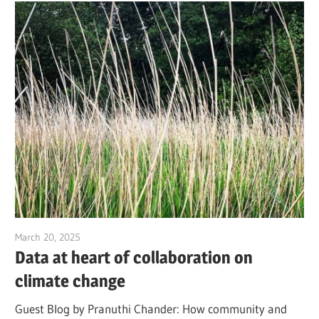
March 20, 2025
Jim McClelland
Data at heart of collaboration on
climate change
Guest Blog by Pranuthi Chander: How community and