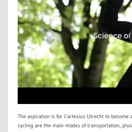
The aspiration is for Cartesius Utrecht to become 
cycling are the main modes of transportation, plu