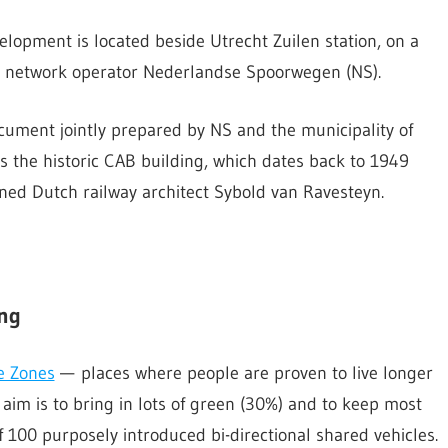
elopment is located beside Utrecht Zuilen station, on a
ail network operator Nederlandse Spoorwegen (NS).
cument jointly prepared by NS and the municipality of
s the historic CAB building, which dates back to 1949
wned Dutch railway architect Sybold van Ravesteyn.
ing
e Zones
— places where people are proven to live longer
aim is to bring in lots of green (30%) and to keep most
f 100 purposely introduced bi-directional shared vehicles.