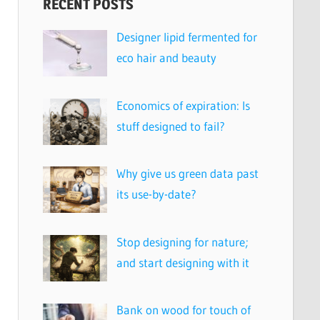
RECENT POSTS
Designer lipid fermented for
eco hair and beauty
Economics of expiration: Is
stuff designed to fail?
Why give us green data past
its use-by-date?
Stop designing for nature;
and start designing with it
Bank on wood for touch of