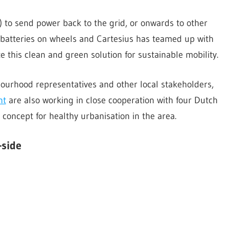
s) to send power back to the grid, or onwards to other
y batteries on wheels and Cartesius has teamed up with
e this clean and green solution for sustainable mobility.
ourhood representatives and other local stakeholders,
nt
are also working in close cooperation with four Dutch
 concept for healthy urbanisation in the area.
-side