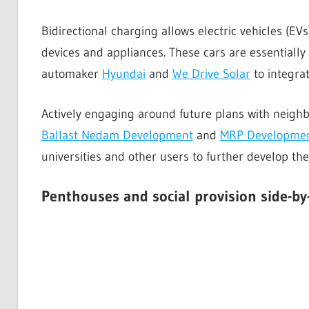
Bidirectional charging allows electric vehicles (EV
devices and appliances. These cars are essentiall
automaker
Hyundai
and
We Drive Solar
to integrat
Actively engaging around future plans with neighb
Ballast Nedam Development
and
MRP Developme
universities and other users to further develop the
Penthouses and social provision
side-by