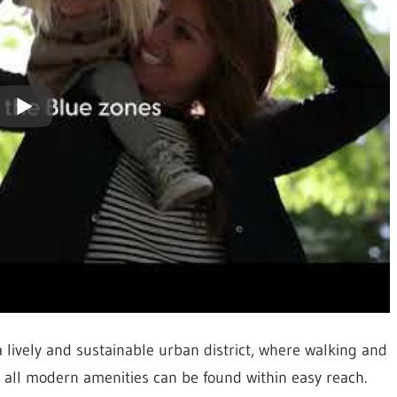
a lively and sustainable urban district, where walking and
s all modern amenities can be found within easy reach.