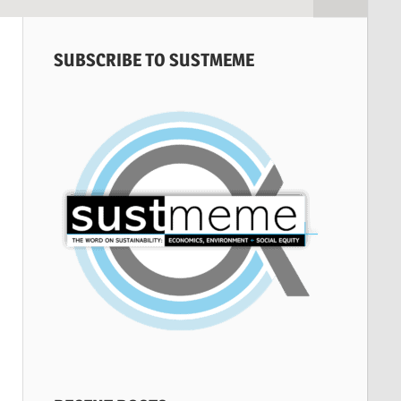
SUBSCRIBE TO SUSTMEME