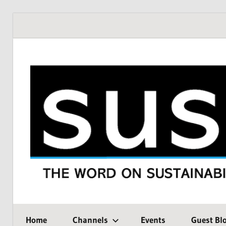
Skip
to
content
THE
SustMeme
WORD
Home
Channels
Events
Guest Bl
ON