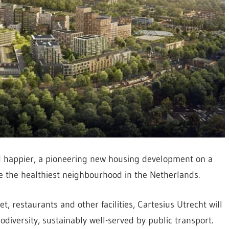
and happier, a pioneering new housing development on a
me the healthiest neighbourhood in the Netherlands.
, restaurants and other facilities, Cartesius Utrecht will
odiversity, sustainably well-served by public transport.