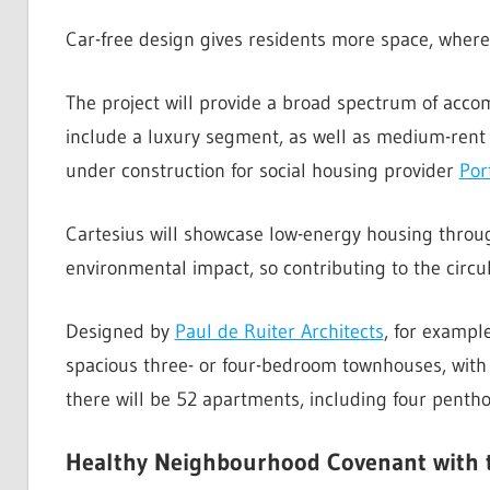
Car-free design gives residents more space, where
The project will provide a broad spectrum of acco
include a luxury segment, as well as medium-rent 
under construction for social housing provider
Por
Cartesius will showcase low-energy housing throug
environmental impact, so contributing to the circu
Designed by
Paul de Ruiter Architects
, for exampl
spacious three- or four-bedroom townhouses, with 
there will be 52 apartments, including four penth
Healthy Neighbourhood Covenant with