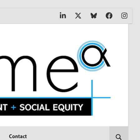
Linkedin
X
Bluesky
Facebook
Instagr
Contact