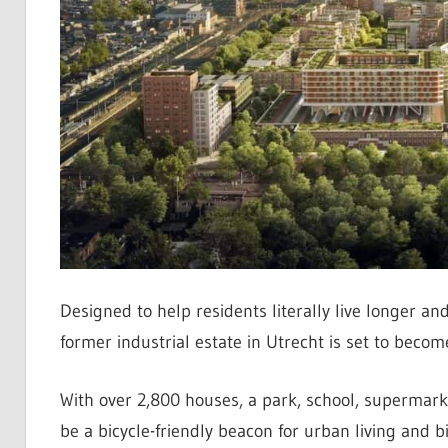
Designed to help residents literally live longer 
former industrial estate in Utrecht is set to beco
With over 2,800 houses, a park, school, supermarket
be a bicycle-friendly beacon for urban living and bi