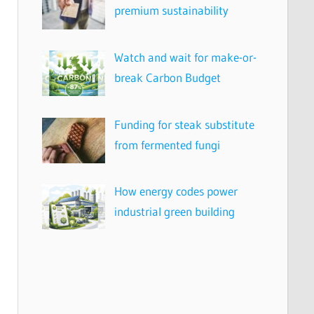
premium sustainability
Watch and wait for make-or-
break Carbon Budget
Funding for steak substitute
from fermented fungi
How energy codes power
industrial green building