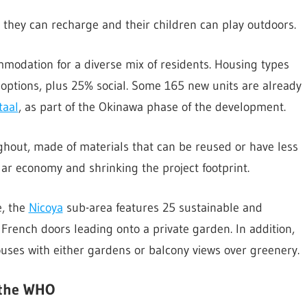
 they can recharge and their children can play outdoors.
mmodation for a diverse mix of residents. Housing types
options, plus 25% social. Some 165 new units are already
taal
, as part of the Okinawa phase of the development.
hout, made of materials that can be reused or have less
lar economy and shrinking the project footprint.
e, the
Nicoya
sub-area features 25 sustainable and
French doors leading onto a private garden. In addition,
ouses with either gardens or balcony views over greenery.
 the WHO