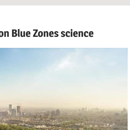
 on Blue Zones science