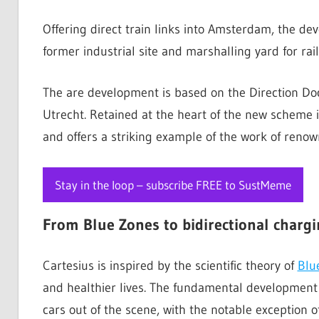
Offering direct train links into Amsterdam, the dev
former industrial site and marshalling yard for r
The are development is based on the Direction Do
Utrecht. Retained at the heart of the new scheme i
and offers a striking example of the work of reno
Stay in the loop – subscribe FREE to SustMeme
From
Blue Zones to bidirectional charg
Cartesius is inspired by the scientific theory of
Blu
and healthier lives. The fundamental development 
cars out of the scene, with the notable exception o