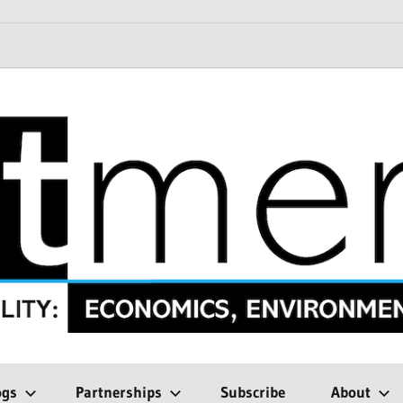
ogs
Partnerships
Subscribe
About