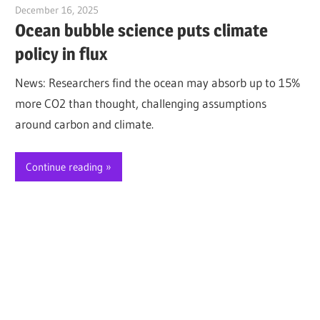
December 16, 2025
Jim McClelland
Ocean bubble science puts climate
policy in flux
News: Researchers find the ocean may absorb up to 15%
more CO2 than thought, challenging assumptions
around carbon and climate.
Continue reading