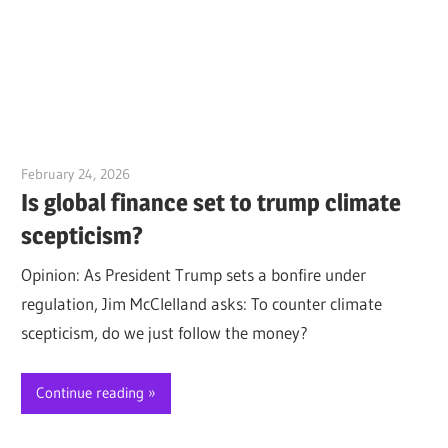
February 24, 2026
Jim McClelland
Is global finance set to trump climate
scepticism?
Opinion: As President Trump sets a bonfire under
regulation, Jim McClelland asks: To counter climate
scepticism, do we just follow the money?
Continue reading