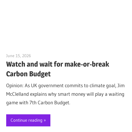
June 15, 2026
Jim McClelland
Watch and wait for make-or-break
Carbon Budget
Opinion: As UK government commits to climate goal, Jim
McClelland explains why smart money will play a waiting
game with 7th Carbon Budget.
Continue reading