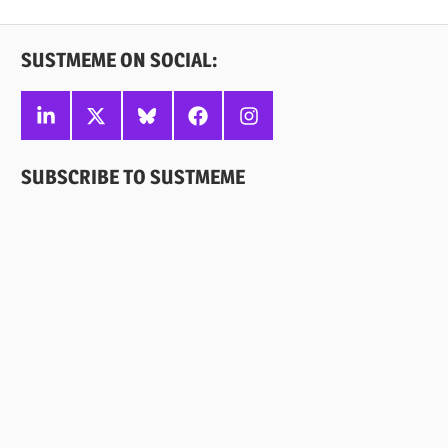
Posts
pagination
SUSTMEME ON SOCIAL:
Linkedin
X
Bluesky
Facebook
Instagram
SUBSCRIBE TO SUSTMEME