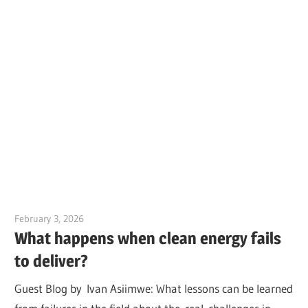
February 3, 2026
Jim McClelland
What happens when clean energy fails
to deliver?
Guest Blog by Ivan Asiimwe: What lessons can be learned