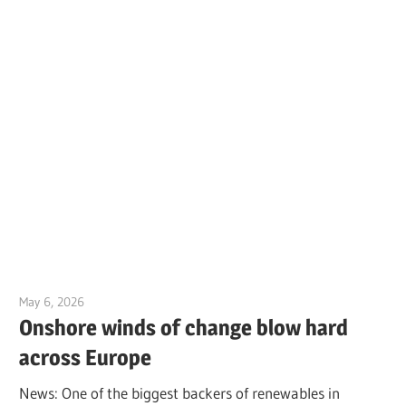
May 6, 2026
Jim McClelland
Onshore winds of change blow hard
across Europe
News: One of the biggest backers of renewables in