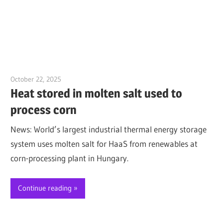
October 22, 2025
Jim McClelland
Heat stored in molten salt used to
process corn
News: World’s largest industrial thermal energy storage
system uses molten salt for HaaS from renewables at
corn-processing plant in Hungary.
Continue reading