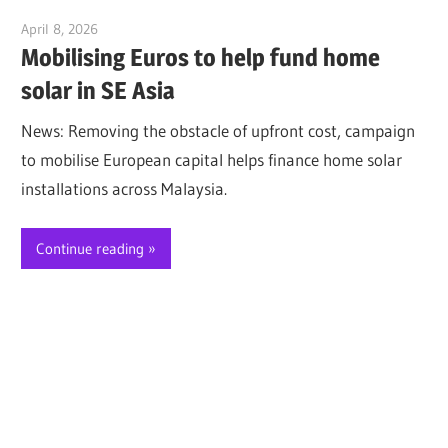
April 8, 2026
Jim McClelland
Mobilising Euros to help fund home
solar in SE Asia
News: Removing the obstacle of upfront cost, campaign
to mobilise European capital helps finance home solar
installations across Malaysia.
Continue reading