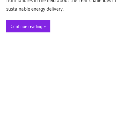
from failures in the field about the real challenges in
sustainable energy delivery.
Continue reading