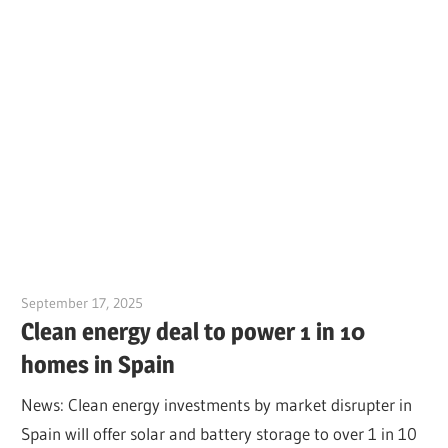
September 17, 2025
Jim McClelland
Clean energy deal to power 1 in 10
homes in Spain
News: Clean energy investments by market disrupter in
Spain will offer solar and battery storage to over 1 in 10