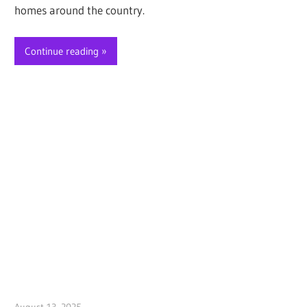
homes around the country.
Continue reading
August 13, 2025
Jim McClelland