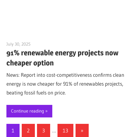
July 30, 2025
Jim McClelland
91% renewable energy projects now
cheaper option
News: Report into cost-competitiveness confirms clean
energy is now cheaper for 91% of renewables projects,
beating fossil fuels on price.
Continue reading
Posts
Next
1
2
3
…
13
»