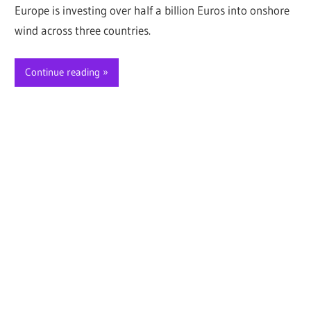
Europe is investing over half a billion Euros into onshore
wind across three countries.
Continue reading