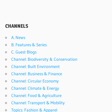
CHANNELS
A. News
B. Features & Series
C. Guest Blogs
Channel: Biodiversity & Conservation
Channel: Built Environment
Channel: Business & Finance
Channel: Circular Economy
Channel: Climate & Energy
Channel: Food & Agriculture
Channel: Transport & Mobility
Topics: Fashion & Apparel