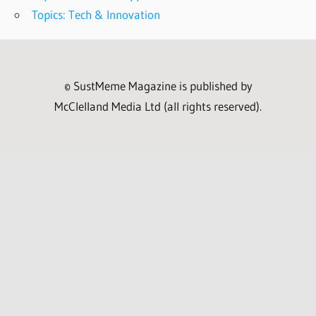
Topics: Tech & Innovation
© SustMeme Magazine is published by
McClelland Media Ltd (all rights reserved).