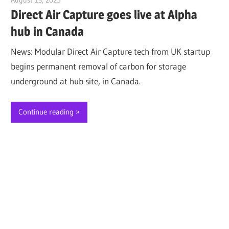
Direct Air Capture goes live at Alpha
hub in Canada
News: Modular Direct Air Capture tech from UK startup
begins permanent removal of carbon for storage
underground at hub site, in Canada.
Continue reading