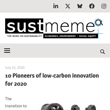
Linkedin
X
Bluesky
Facebook
Inst
Skip
to
content
THE
SustMeme
WORD
ON
SUSTAINABILITY:
July 15, 2020
Jim McClelland
Economics,
10 Pioneers of low-carbon innovation
Environment
for 2020
&
Social
Equity
The
transition to