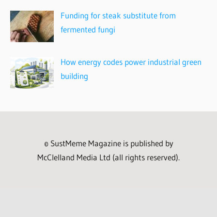
Funding for steak substitute from
fermented fungi
How energy codes power industrial green
building
© SustMeme Magazine is published by
McClelland Media Ltd (all rights reserved).