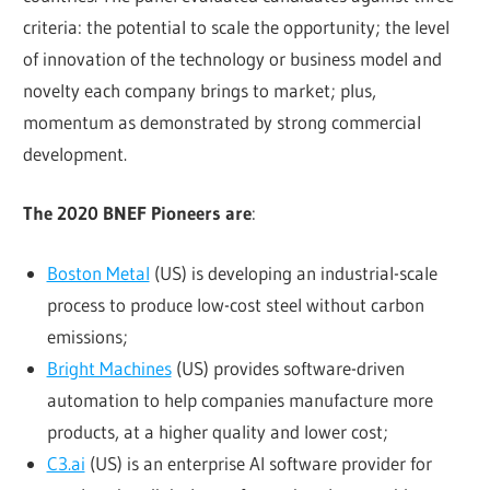
criteria: the potential to scale the opportunity; the level
of innovation of the technology or business model and
novelty each company brings to market; plus,
momentum as demonstrated by strong commercial
development.
The 2020 BNEF Pioneers are
:
Boston Metal
(US) is developing an industrial-scale
process to produce low-cost steel without carbon
emissions;
Bright Machines
(US) provides software-driven
automation to help companies manufacture more
products, at a higher quality and lower cost;
C3.ai
(US) is an enterprise AI software provider for