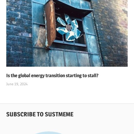
Is the global energy transition starting to stall?
June 19, 2024
SUBSCRIBE TO SUSTMEME