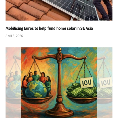
Mobilising Euros to help fund home solar in SE Asia
April 8, 2026