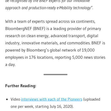
be recognised by the BNEF experts for our innovative
approach and production-ready e-Mobility technology”.
With a team of experts spread across six continents,
BloombergNEF (BNEF) is a leading provider of primary
research on clean energy, advanced transport, digital
industry, innovative materials, and commodities. BNEF is
powered by Bloomberg’s global network of 19,000
employees in 176 locations, reporting 5,000 news stories
a day.
Further Reading:
Video
interviews with each of the Pioneers
(uploaded
.
one per week, starting July 16, 2020)