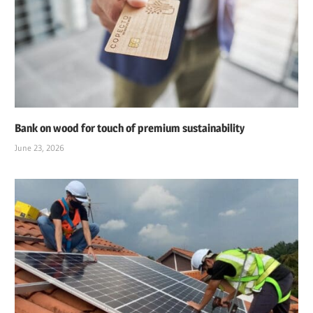
Bank on wood for touch of premium sustainability
June 23, 2026