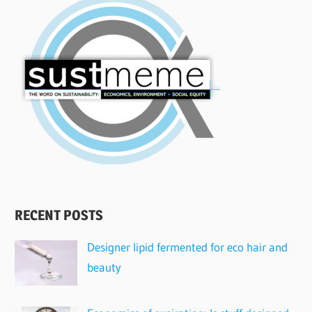
RECENT POSTS
Designer lipid fermented for eco hair and
beauty