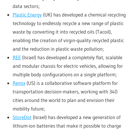
data sectors;
Plastic Energy
(UK) has developed a chemical recycling
technology to endlessly recycle a new range of plastic
waste by converting it into recycled oils (Tacoil),
enabling the creation of virgin-quality recycled plastic
and the reduction in plastic waste pollution;
REE
(Israel) has developed a completely flat, scalable
and modular chassis for electric vehicles, allowing for
multiple body configurations on a single platform;
Remix
(US) is a collaborative software platform for
transportation decision-makers, working with 340
cities around the world to plan and envision their
mobility future;
StoreDot
(Israel) has developed a new generation of
lithium-ion batteries that make it possible to charge