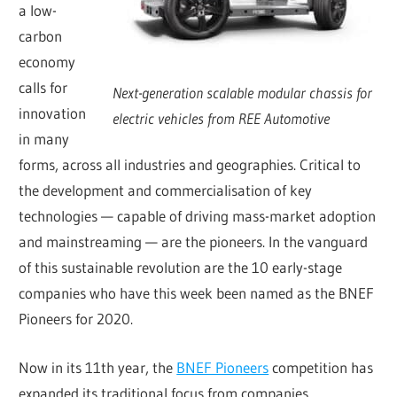
a low-
carbon
economy
calls for
Next-generation scalable modular chassis for
innovation
electric vehicles from REE Automotive
in many
forms, across all industries and geographies. Critical to
the development and commercialisation of key
technologies — capable of driving mass-market adoption
and mainstreaming — are the pioneers. In the vanguard
of this sustainable revolution are the 10 early-stage
companies who have this week been named as the BNEF
Pioneers for 2020.
Now in its 11th year, the
BNEF Pioneers
competition has
expanded its traditional focus from companies