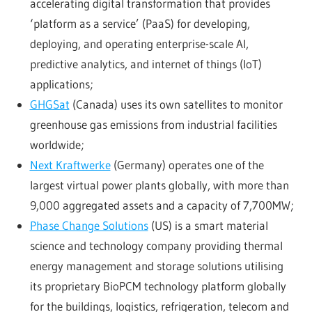
accelerating digital transformation that provides
‘platform as a service’ (PaaS) for developing,
deploying, and operating enterprise-scale AI,
predictive analytics, and internet of things (IoT)
applications;
GHGSat
(Canada) uses its own satellites to monitor
greenhouse gas emissions from industrial facilities
worldwide;
Next Kraftwerke
(Germany) operates one of the
largest virtual power plants globally, with more than
9,000 aggregated assets and a capacity of 7,700MW;
Phase Change Solutions
(US) is a smart material
science and technology company providing thermal
energy management and storage solutions utilising
its proprietary BioPCM technology platform globally
for the buildings, logistics, refrigeration, telecom and