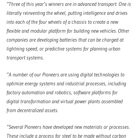
“Three of this year’s winners are in advanced transport. One is
literally reinventing the wheel, putting intelligence and drives
into each of the four wheels of a chassis to create a new
flexible and modular platform for building new vehicles. Other
companies are developing batteries that can be charged at
lightning speed, or predictive systems for planning urban
transport systems.
“A number of our Pioneers are using digital technologies to
optimize energy systems and industrial processes, including
factory automation and robotics, software platforms for
digital transformation and virtual power plants assembled
from decentralized assets.
“Several Pioneers have developed new materials or processes.
These include a process for steel to be made without carbon