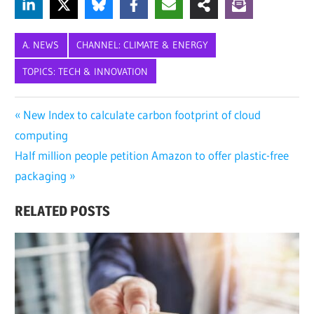
A. NEWS
CHANNEL: CLIMATE & ENERGY
TOPICS: TECH & INNOVATION
BLOOMBERGNEF
Post
Previous
New Index to calculate carbon footprint of cloud
ENERGY
Post:
computing
navigation
TRANSITION
Next
Half million people petition Amazon to offer plastic-free
INNOVATION
Post:
packaging
LOW-
CARBON
RELATED POSTS
SUSTAINABILITY