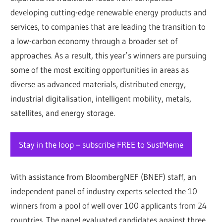
developing cutting-edge renewable energy products and
services, to companies that are leading the transition to
a low-carbon economy through a broader set of
approaches. As a result, this year’s winners are pursuing
some of the most exciting opportunities in areas as
diverse as advanced materials, distributed energy,
industrial digitalisation, intelligent mobility, metals,
satellites, and energy storage.
Stay in the loop – subscribe FREE to SustMeme
With assistance from BloombergNEF (BNEF) staff, an
independent panel of industry experts selected the 10
winners from a pool of well over 100 applicants from 24
countries. The panel evaluated candidates against three