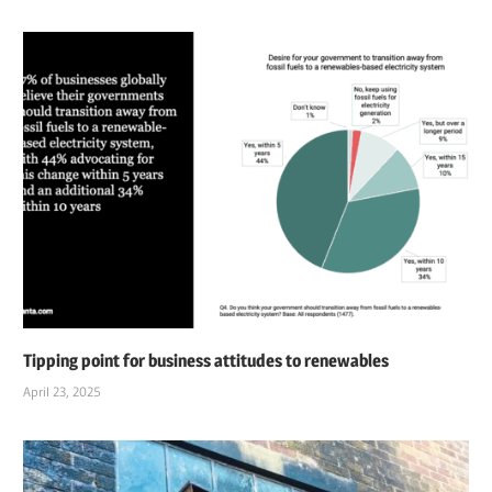
Tipping point for business attitudes to renewables
April 23, 2025