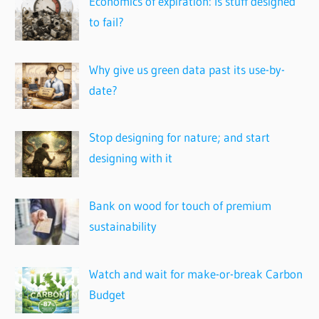
Economics of expiration: Is stuff designed
to fail?
Why give us green data past its use-by-
date?
Stop designing for nature; and start
designing with it
Bank on wood for touch of premium
sustainability
Watch and wait for make-or-break Carbon
Budget