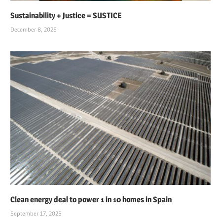
Sustainability + Justice = SUSTICE
December 8, 2025
Clean energy deal to power 1 in 10 homes in Spain
September 17, 2025