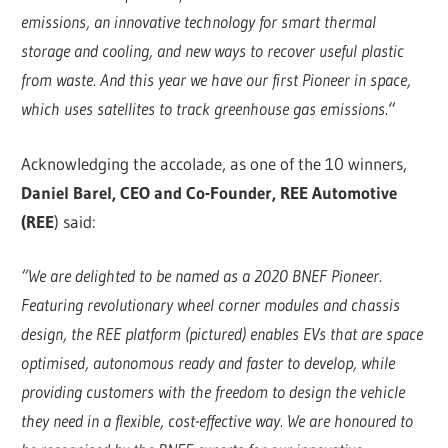
emissions, an innovative technology for smart thermal
storage and cooling, and new ways to recover useful plastic
from waste. And this year we have our first Pioneer in space,
which uses satellites to track greenhouse gas emissions.
“
Acknowledging the accolade, as one of the 10 winners,
Daniel Barel, CEO and Co-Founder, REE Automotive
(REE
) said:
“We are delighted to be named as a 2020 BNEF Pioneer.
Featuring revolutionary wheel corner modules and chassis
design, the REE platform (pictured) enables EVs that are space
optimised, autonomous ready and faster to develop, while
providing customers with the freedom to design the vehicle
they need in a flexible, cost-effective way. We are honoured to