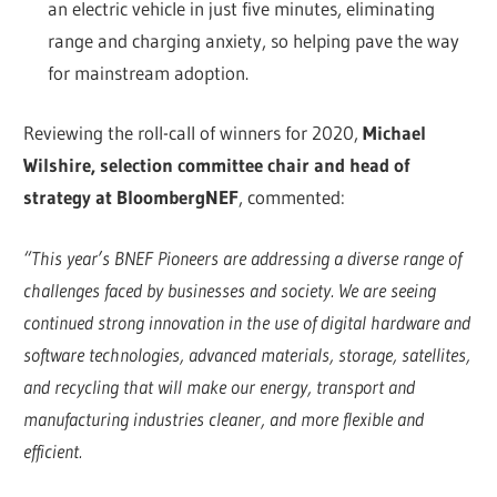
an electric vehicle in just five minutes, eliminating
range and charging anxiety, so helping pave the way
for mainstream adoption.
Reviewing the roll-call of winners for 2020,
Michael
Wilshire, selection committee chair and head of
strategy at BloombergNEF
, commented:
“This year’s BNEF Pioneers are addressing a diverse range of
challenges faced by businesses and society. We are seeing
continued strong innovation in the use of digital hardware and
software technologies, advanced materials, storage, satellites,
and recycling that will make our energy, transport and
manufacturing industries cleaner, and more flexible and
efficient.