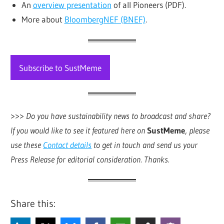
An
overview presentation
of all Pioneers (PDF).
More about
BloombergNEF (BNEF)
.
Subscribe to SustMeme
>>>
Do you have sustainability news to broadcast and share?
If you would like to see it featured here on
SustMeme
, please
use these
Contact details
to get in touch and send us your
Press Release for editorial consideration. Thanks.
Share this: