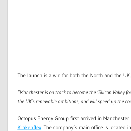
The launch is a win for both the North and the UK
“
Manchester is on track to become the ‘Silicon Valley fo
the UK’s renewable ambitions, and will speed up the co
Octopus Energy Group first arrived in Manchester 
Krakenflex
. The company’s main office is located 