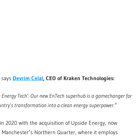
, says
Devrim Celal
, CEO of Kraken Technologies:
r Energy Tech’.
Our new EnTech superhub is a gamechanger for
untry’s transformation into a clean energy superpower.
“
in 2020 with the acquisition of Upside Energy, now
in Manchester’s Northern Quarter, where it employs