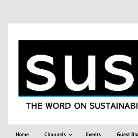
Skip
to
content
THE
SustMeme
WORD
Home
Channels
Events
Guest Bl
ON