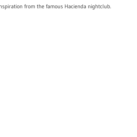
inspiration from the famous Hacienda nightclub.