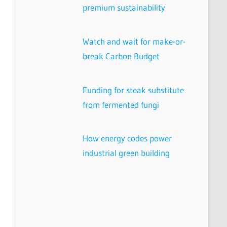
premium sustainability
Watch and wait for make-or-
break Carbon Budget
Funding for steak substitute
from fermented fungi
How energy codes power
industrial green building