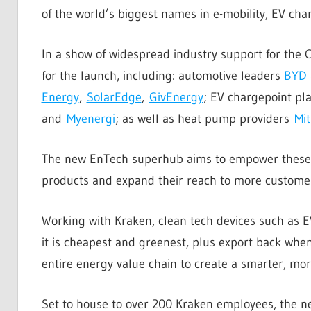
of the world’s biggest names in e-mobility, EV ch
In a show of widespread industry support for the 
for the launch, including: automotive leaders
BYD
Energy
,
SolarEdge
,
GivEnergy
; EV chargepoint pl
and
Myenergi
; as well as heat pump providers
Mit
The new EnTech superhub aims to empower these pi
products and expand their reach to more customer
Working with Kraken, clean tech devices such as
it is cheapest and greenest, plus export back when
entire energy value chain to create a smarter, more
Set to house to over 200 Kraken employees, the new