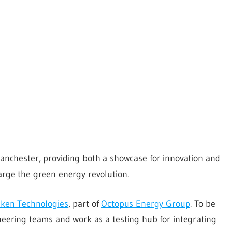
anchester, providing both a showcase for innovation and
rge the green energy revolution.
ken Technologies
, part of
Octopus Energy Group
. To be
ineering teams and work as a testing hub for integrating