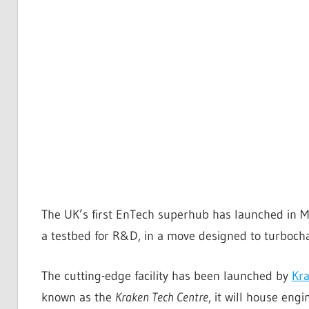
The UK’s first EnTech superhub has launched in M
a testbed for R&D, in a move designed to turbocha
The cutting-edge facility has been launched by
Kra
known as the
Kraken Tech Centre
, it will house eng