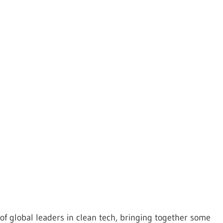
f global leaders in clean tech, bringing together some