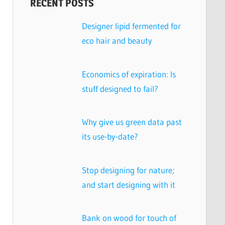
RECENT POSTS
Designer lipid fermented for
eco hair and beauty
Economics of expiration: Is
stuff designed to fail?
Why give us green data past
its use-by-date?
Stop designing for nature;
and start designing with it
Bank on wood for touch of