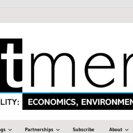
ogs
Partnerships
Subscribe
About