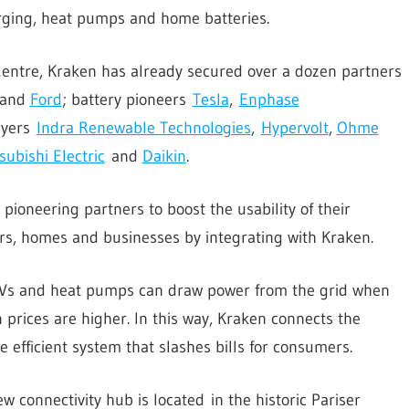
arging, heat pumps and home batteries.
Centre, Kraken has already secured over a dozen partners
and
Ford
; battery pioneers
Tesla
,
Enphase
ayers
Indra Renewable Technologies
,
Hypervolt
,
Ohme
subishi Electric
and
Daikin
.
oneering partners to boost the usability of their
s, homes and businesses by integrating with Kraken.
 EVs and heat pumps can draw power from the grid when
 prices are higher. In this way, Kraken connects the
 efficient system that slashes bills for consumers.
 connectivity hub is located in the historic Pariser