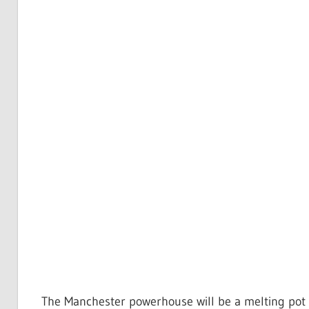
The Manchester powerhouse will be a melting pot o