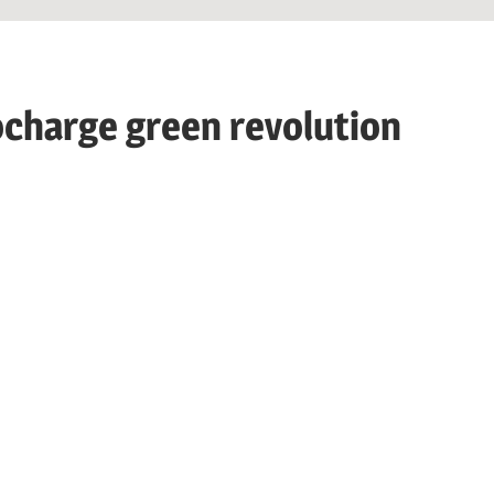
charge green revolution