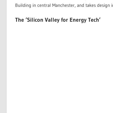
Building in central Manchester, and takes design 
The ‘Silicon Valley for Energy Tech’