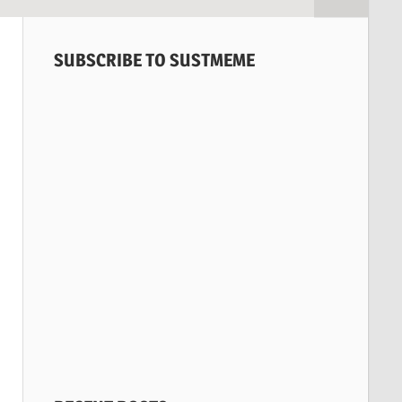
SUBSCRIBE TO SUSTMEME