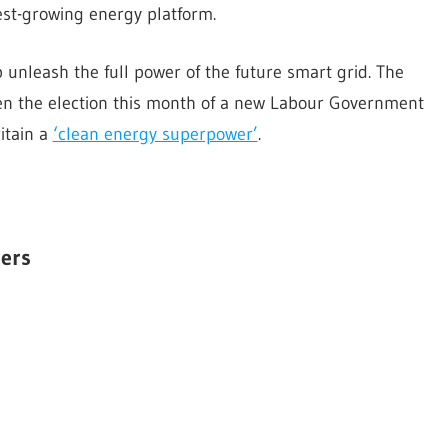
est-growing energy platform.
lp unleash the full power of the future smart grid. The
iven the election this month of a new Labour Government
itain a
‘clean energy superpower’
.
ers