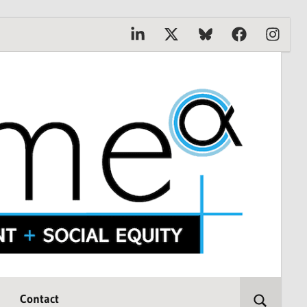
Linkedin
X
Bluesky
Facebook
Instagr
Contact