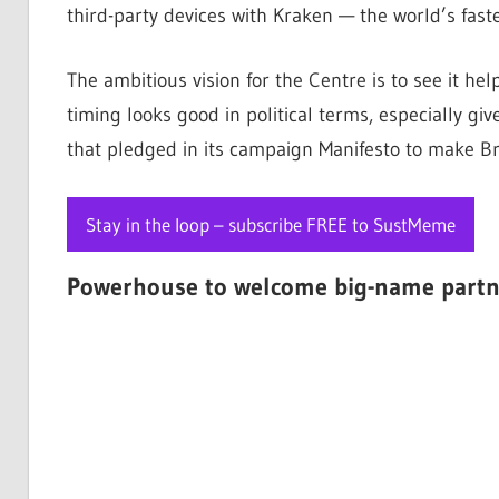
third-party devices with Kraken — the world’s fast
The ambitious vision for the Centre is to see it he
timing looks good in political terms, especially g
that pledged in its campaign Manifesto to make Br
Stay in the loop – subscribe FREE to SustMeme
Powerhouse to welcome big-name partn