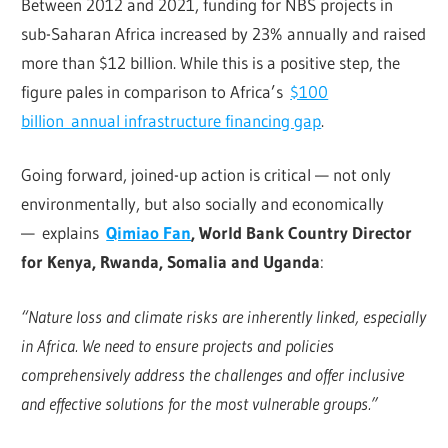
Between 2012 and 2021, funding for NBS projects in
sub-Saharan Africa increased by 23% annually and raised
more than $12 billion. While this is a positive step, the
figure pales in comparison to Africa’s
$100
billion annual infrastructure financing gap
.
Going forward, joined-up action is critical — not only
environmentally, but also socially and economically
— explains
Qimiao Fan
, World Bank Country Director
for Kenya, Rwanda, Somalia and Uganda
:
“Nature loss and climate risks are inherently linked, especially
in Africa. We need to ensure projects and policies
comprehensively address the challenges and offer inclusive
and effective solutions for the most vulnerable groups.”