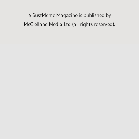
© SustMeme Magazine is published by
McClelland Media Ltd (all rights reserved).