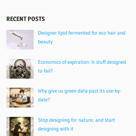
RECENT POSTS
Designer lipid fermented for eco hair and
beauty
Economics of expiration: Is stuff designed
to fail?
Why give us green data past its use-by-
date?
Stop designing for nature; and start
designing with it