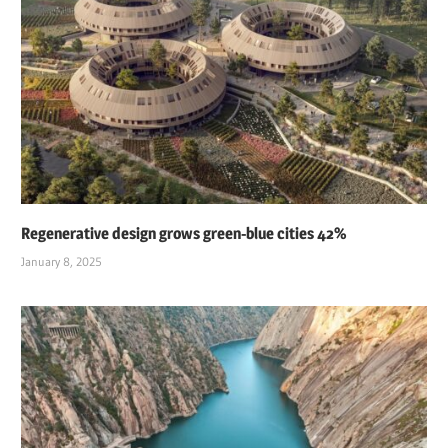
Regenerative design grows green-blue cities 42%
January 8, 2025