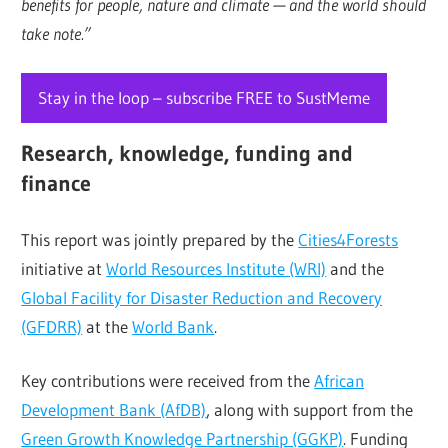
benefits for people, nature and climate — and the world should
take note.”
Stay in the loop – subscribe FREE to SustMeme
Research, knowledge, funding and
finance
This report was jointly prepared by the
Cities4Forests
initiative at
World Resources Institute (WRI)
and the
Global Facility for Disaster Reduction and Recovery
(GFDRR)
at the
World Bank
.
Key contributions were received from the
African
Development Bank (AfDB)
, along with support from the
Green Growth Knowledge Partnership (GGKP)
. Funding