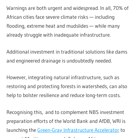
Warnings are both urgent and widespread. In all, 70% of
African cities face severe climate risks — including
flooding, extreme heat and mudslides — while many
already struggle with inadequate infrastructure.
Additional investment in traditional solutions like dams
and engineered drainage is undoubtedly needed.
However, integrating natural infrastructure, such as
restoring and protecting forests in watersheds, can also
help to bolster resilience and reduce long-term costs.
Recognising this, and to complement NBS investment
preparation efforts of the World Bank and AfDB, WRI is
launching the
Green-Gray Infrastructure Accelerator
to