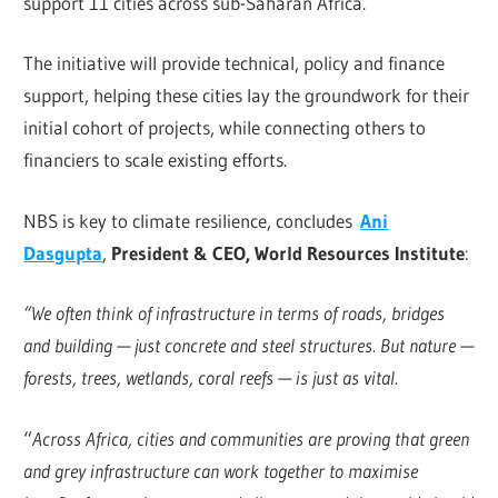
support 11 cities across sub-Saharan Africa.
The initiative will provide technical, policy and finance
support, helping these cities lay the groundwork for their
initial cohort of projects, while connecting others to
financiers to scale existing efforts.
NBS is key to climate resilience, concludes
Ani
Dasgupta
,
President & CEO, World Resources Institute
:
“We often think of infrastructure in terms of roads, bridges
and building — just concrete and steel structures. But nature —
forests, trees, wetlands, coral reefs — is just as vital.
“
Across Africa, cities and communities are proving that green
and grey infrastructure can work together to maximise