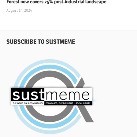
Forest now covers 25% post-industrial landscape
August 14, 2024
SUBSCRIBE TO SUSTMEME