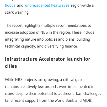
floods
and
unprecedented heatwaves
region-wide a
stark warning.
The report highlights multiple recommendations to
increase adoption of NBS in the region. These include
integrating nature into policies and plans, building
technical capacity, and diversifying finance.
Infrastructure Accelerator launch for
cities
While NBS projects are growing, a critical gap
remains: relatively few projects were implemented in
cities, despite their potential to address urban challenges
(and recent support from the World Bank and AfDB).