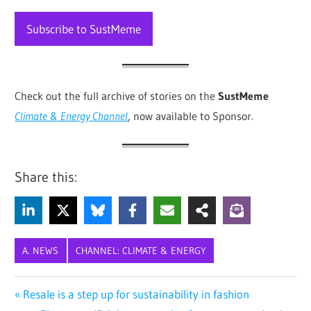
Subscribe to SustMeme
Check out the full archive of stories on the
SustMeme
Climate & Energy Channel
, now available to Sponsor
.
Share this:
A. NEWS
CHANNEL: CLIMATE & ENERGY
AFRICA
Post
Previous
Resale is a step up for sustainability in fashion
CLIMATE