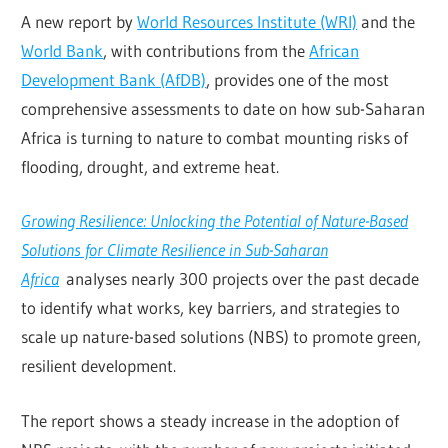
A new report by
World Resources Institute (WRI)
and the
World Bank
, with contributions from the
African
Development Bank (AfDB)
, provides one of the most
comprehensive assessments to date on how sub-Saharan
Africa is turning to nature to combat mounting risks of
flooding, drought, and extreme heat.
Growing Resilience: Unlocking the Potential of Nature-Based
Solutions for Climate Resilience in Sub-Saharan
Africa
analyses nearly 300 projects over the past decade
to identify what works, key barriers, and strategies to
scale up nature-based solutions (NBS) to promote green,
resilient development.
The report shows a steady increase in the adoption of