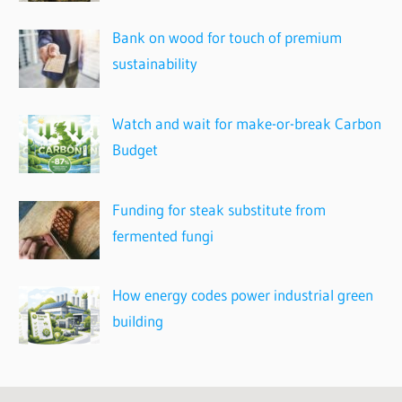
Bank on wood for touch of premium
sustainability
Watch and wait for make-or-break Carbon
Budget
Funding for steak substitute from
fermented fungi
How energy codes power industrial green
building