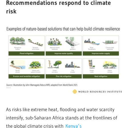
Recommendations respond to climate
risk
As risks like extreme heat, flooding and water scarcity
intensify, sub-Saharan Africa stands at the frontlines of
the global climate crisis with
Kenya’s