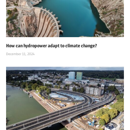
How can hydropower adapt to climate change?
December 11, 2024