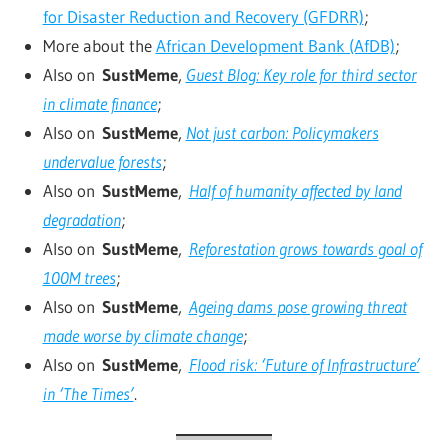
for Disaster Reduction and Recovery (GFDRR)
;
More about the
African Development Bank (AfDB)
;
Also on
SustMeme
,
Guest Blog: Key role for third sector
in climate finance
;
Also on
SustMeme
,
Not just carbon: Policymakers
undervalue forests
;
Also on
SustMeme
,
Half of humanity affected by land
degradation
;
Also on
SustMeme
,
Reforestation grows towards goal of
100M trees
;
Also on
SustMeme
,
Ageing dams pose growing threat
made worse by climate change
;
Also on
SustMeme
,
Flood risk: ‘Future of Infrastructure’
in ‘The Times’
.