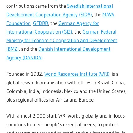
contributions came from the
Swedish International
Development Cooperation Agency (SIDA)
, the
MAVA
Foundation
,
GFDRR
, the
German Agency for
International Cooperation (GIZ)
, the
German Federal
Ministry for Economic Cooperation and Development
(BMZ)
, and the
Danish International Development
Agency (DANIDA)
.
Founded in 1982,
World Resources Institute (WRI)
is a
global research organisation with offices in Brazil, China,
Colombia, India, Indonesia, Mexico and the United States,
plus regional offices for Africa and Europe.
With almost 2,000 staff, WRI works globally and in focus
countries to meet people’s essential needs; to protect
and restore nature; and to stabilise the climate and build