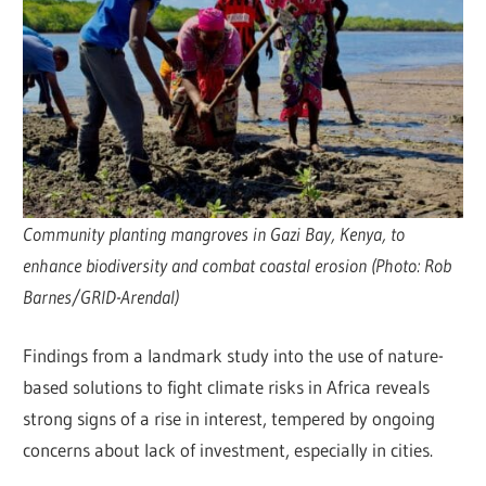
Community planting mangroves in Gazi Bay, Kenya, to
enhance biodiversity and combat coastal erosion (Photo: Rob
Barnes/GRID-Arendal)
Findings from a landmark study into the use of nature-
based solutions to fight climate risks in Africa reveals
strong signs of a rise in interest, tempered by ongoing
concerns about lack of investment, especially in cities.