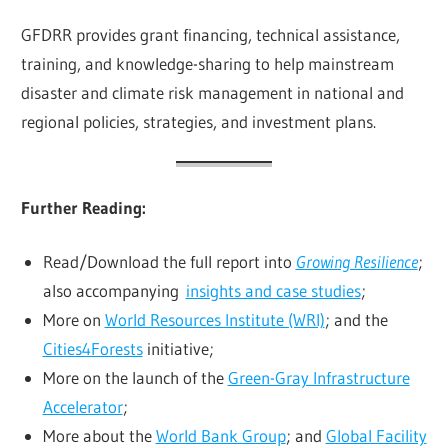
GFDRR provides grant financing, technical assistance,
training, and knowledge-sharing to help mainstream
disaster and climate risk management in national and
regional policies, strategies, and investment plans.
Further Reading:
Read/Download the full report into
Growing Resilience
;
also accompanying
insights and case studies
;
More on
World Resources Institute (WRI)
; and the
Cities4Forests
initiative;
More on the launch of the
Green-Gray Infrastructure
Accelerator
;
More about the
World Bank Group
; and
Global Facility