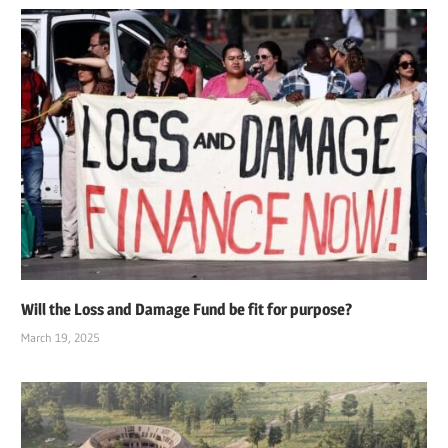
Will the Loss and Damage Fund be fit for purpose?
March 19, 2025