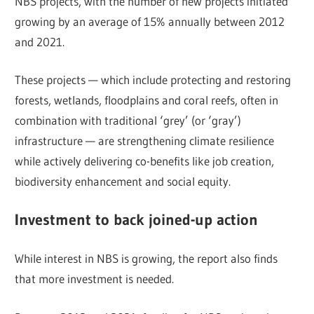
NBS projects, with the number of new projects initiated
growing by an average of 15% annually between 2012
and 2021.
These projects — which include protecting and restoring
forests, wetlands, floodplains and coral reefs, often in
combination with traditional ‘grey’ (or ‘gray’)
infrastructure — are strengthening climate resilience
while actively delivering co-benefits like job creation,
biodiversity enhancement and social equity.
Investment to back joined-up action
While interest in NBS is growing, the report also finds
that more investment is needed.