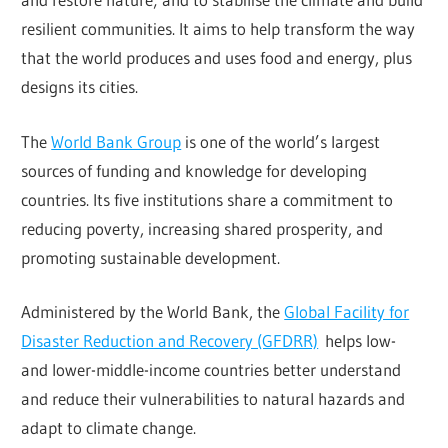
resilient communities. It aims to help transform the way
that the world produces and uses food and energy, plus
designs its cities.
The
World Bank Group
is one of the world’s largest
sources of funding and knowledge for developing
countries. Its five institutions share a commitment to
reducing poverty, increasing shared prosperity, and
promoting sustainable development.
Administered by the World Bank, the
Global Facility for
Disaster Reduction and Recovery (GFDRR)
helps low-
and lower-middle-income countries better understand
and reduce their vulnerabilities to natural hazards and
adapt to climate change.