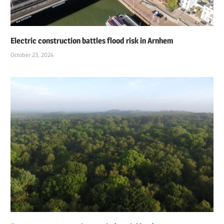
Electric construction battles flood risk in Arnhem
October 23, 2024