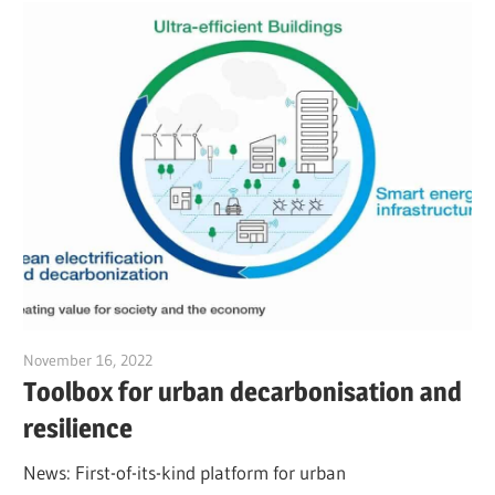
November 16, 2022
Jim McClelland
Toolbox for urban decarbonisation and
resilience
News: First-of-its-kind platform for urban