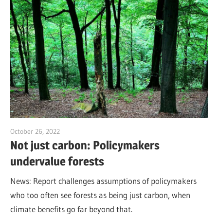
October 26, 2022
Jim McClelland
Not just carbon: Policymakers
undervalue forests
News: Report challenges assumptions of policymakers
who too often see forests as being just carbon, when
climate benefits go far beyond that.