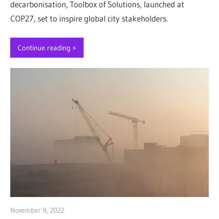
decarbonisation, Toolbox of Solutions, launched at
COP27, set to inspire global city stakeholders.
Continue reading
November 9, 2022
Jim McClelland