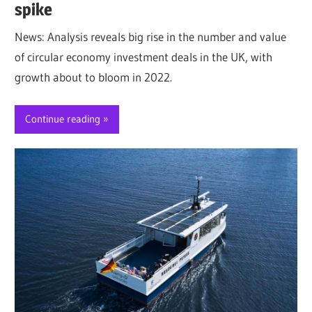
spike
News: Analysis reveals big rise in the number and value
of circular economy investment deals in the UK, with
growth about to bloom in 2022.
Continue reading