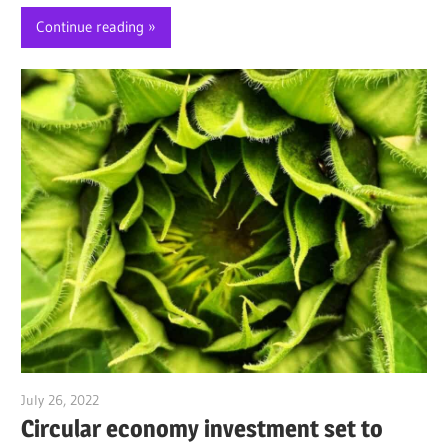
Continue reading
July 26, 2022
Jim McClelland
Circular economy investment set to