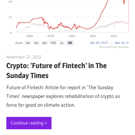
November 27, 2022
Jim McClelland
Crypto: ‘Future of Fintech’ in The
Sunday Times
Future of Fintech: Article for report in ‘The Sunday
Times’ newspaper explores rehabilitation of crypto as
force for good on climate action.
Continue reading