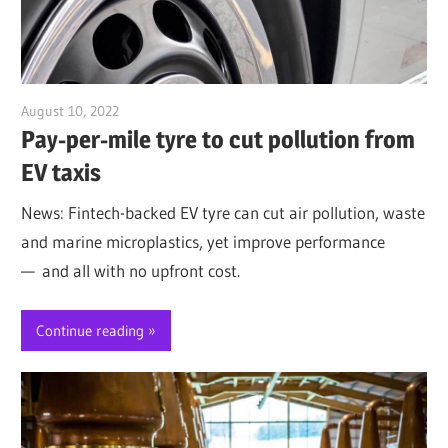
August 10, 2022
Jim McClelland
Pay-per-mile tyre to cut pollution from
EV taxis
News: Fintech-backed EV tyre can cut air pollution, waste
and marine microplastics, yet improve performance
— and all with no upfront cost.
Continue reading