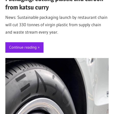
from katsu curry
News: Sustainable packaging launch by restaurant chain
will cut 330 tonnes of virgin plastic from supply chain
and waste stream every year.
Continue reading