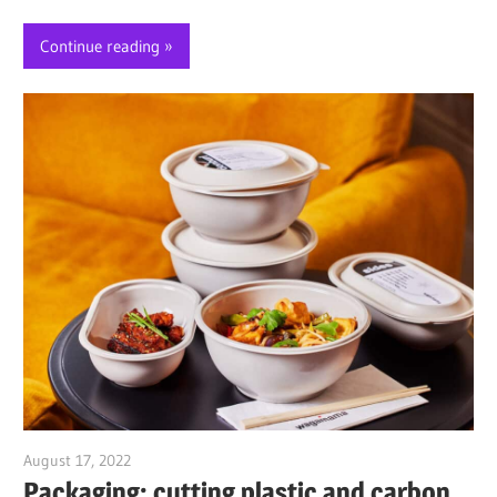
Continue reading
August 17, 2022
Jim McClelland
Packaging: cutting plastic and carbon