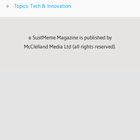
Topics: Tech & Innovation
© SustMeme Magazine is published by
McClelland Media Ltd (all rights reserved).