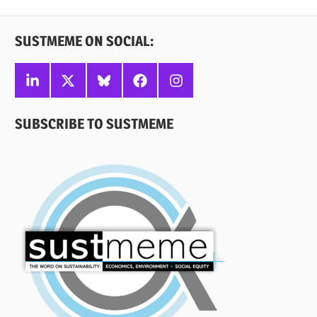
Posts
SUSTMEME ON SOCIAL:
Linkedin
X
Bluesky
Facebook
Instagram
SUBSCRIBE TO SUSTMEME