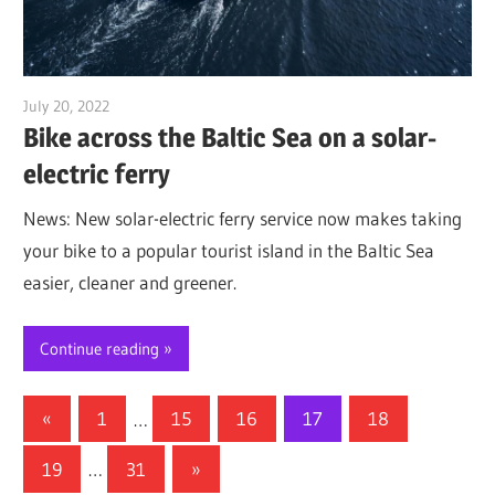
July 20, 2022
Jim McClelland
Bike across the Baltic Sea on a solar-
electric ferry
News: New solar-electric ferry service now makes taking
your bike to a popular tourist island in the Baltic Sea
easier, cleaner and greener.
Continue reading
Posts
Previous
«
1
…
15
16
17
18
Posts
pagination
Next
19
…
31
»