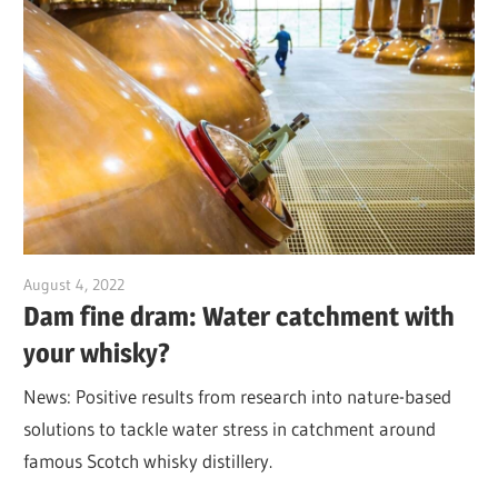
August 4, 2022
Jim McClelland
Dam fine dram: Water catchment with
your whisky?
News: Positive results from research into nature-based
solutions to tackle water stress in catchment around
famous Scotch whisky distillery.