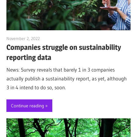
November 2, 2022
Jim McClelland
Companies struggle on sustainability
reporting data
News: Survey reveals that barely 1 in 3 companies
actually publish a sustainability report, as yet, although
3 in 4 intend to do so, soon.
Continue reading