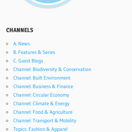
CHANNELS
A. News
B. Features & Series
C. Guest Blogs
Channel: Biodiversity & Conservation
Channel: Built Environment
Channel: Business & Finance
Channel: Circular Economy
Channel: Climate & Energy
Channel: Food & Agriculture
Channel: Transport & Mobility
Topics: Fashion & Apparel