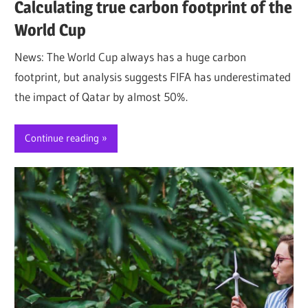
Calculating true carbon footprint of the
World Cup
News: The World Cup always has a huge carbon
footprint, but analysis suggests FIFA has underestimated
the impact of Qatar by almost 50%.
Continue reading