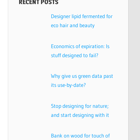
RECENT POSTS
Designer lipid fermented for
eco hair and beauty
Economics of expiration: Is
stuff designed to fail?
Why give us green data past
its use-by-date?
Stop designing for nature;
and start designing with it
Bank on wood for touch of