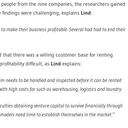
 people from the nine companies, the researchers gained
 findings were challenging, explains
Lind
:
 to make their business profitable. Several had had to end their
that there was a willing customer base for renting
fitability difficult, as
Lind
explains:
em needs to be handled and inspected before it can be rented
ith high costs for such as warehousing, logistics and laundry.
iculties obtaining venture capital to survive financially through
 models need time to establish themselves in the market.”