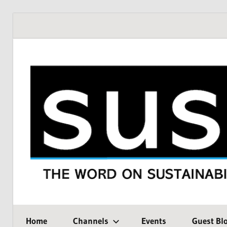
Skip
to
content
THE
SustMeme
WORD
Home
Channels
Events
Guest Bl
ON