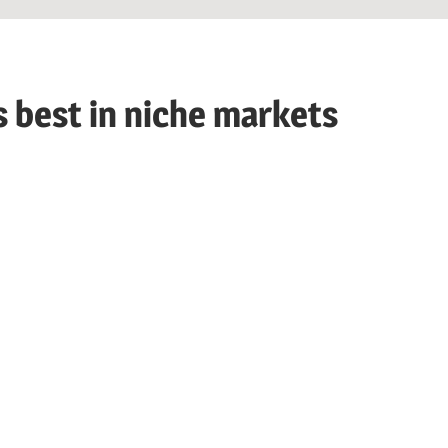
s best in niche markets