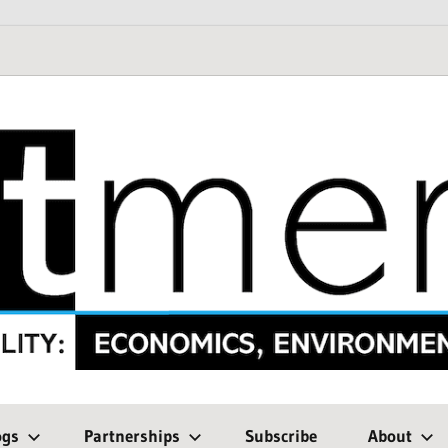
ogs
Partnerships
Subscribe
About