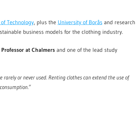
 of Technology
, plus the
University of Borås
and research
stainable business models for the clothing industry.
, Professor at Chalmers
and one of the lead study
 rarely or never used. Renting clothes can extend the use of
 consumption.”