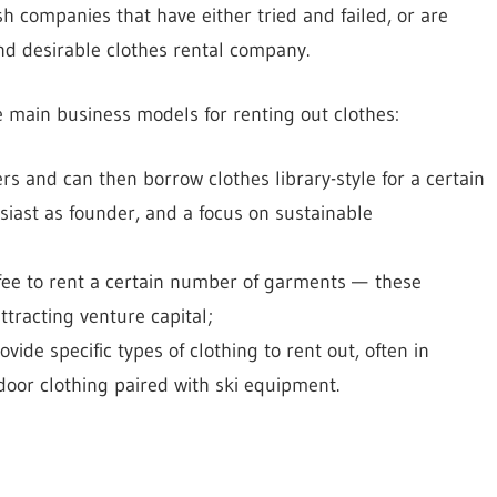
h companies that have either tried and failed, or are
nd desirable clothes rental company.
ee main business models for renting out clothes:
nd can then borrow clothes library-style for a certain
siast as founder, and a focus on sustainable
ee to rent a certain number of garments — these
tracting venture capital;
de specific types of clothing to rent out, often in
oor clothing paired with ski equipment.