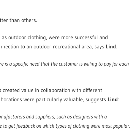
ter than others.
 as outdoor clothing, were more successful and
onnection to an outdoor recreational area, says
Lind
:
 is a specific need that the customer is willing to pay for each
reated value in collaboration with different
aborations were particularly valuable, suggests
Lind
:
nufacturers and suppliers, such as designers with a
ble to get feedback on which types of clothing were most popular.