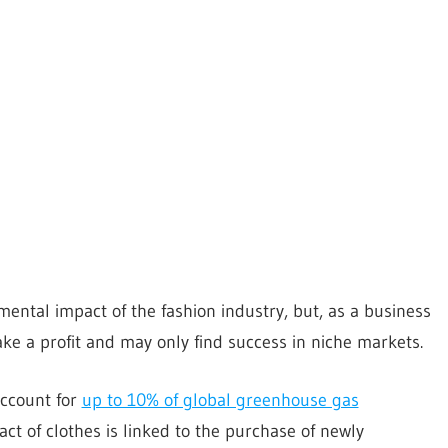
ntal impact of the fashion industry, but, as a business
ke a profit and may only find success in niche markets.
account for
up to 10% of global greenhouse gas
ct of clothes is linked to the purchase of newly