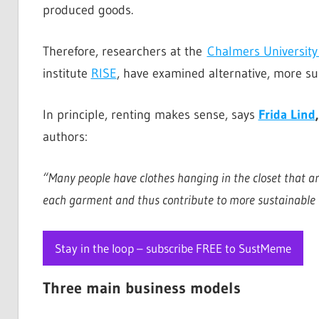
produced goods.
Therefore, researchers at the
Chalmers University
institute
RISE
, have examined alternative, more su
In principle, renting makes sense, says
Frida Lind
authors:
“Many people have clothes hanging in the closet that are
each garment and thus contribute to more sustainable
Stay in the loop – subscribe FREE to SustMeme
Three main business models