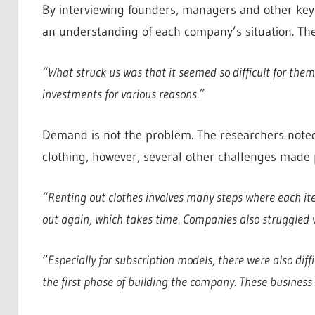
By interviewing founders, managers and other key
an understanding of each company’s situation. The
“What struck us was that it seemed so difficult for them
investments for various reasons.”
Demand is not the problem. The researchers noted 
clothing, however, several other challenges made pro
“Renting out clothes involves many steps where each it
out again, which takes time. Companies also struggled w
“
Especially for subscription models, there were also diff
the first phase of building the company. These business