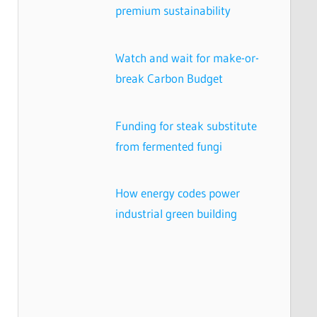
premium sustainability
Watch and wait for make-or-
break Carbon Budget
Funding for steak substitute
from fermented fungi
How energy codes power
industrial green building