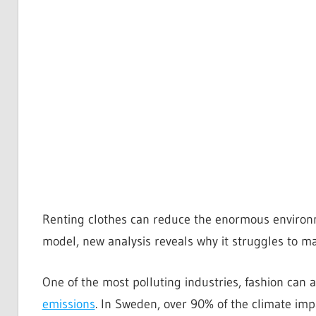
Renting clothes can reduce the enormous environme
model, new analysis reveals why it struggles to ma
One of the most polluting industries, fashion can 
emissions
. In Sweden, over 90% of the climate impa