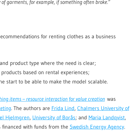
 of garments, for example, if something often broke.”
recommendations for renting clothes as a business
and product type where the need is clear;
 products based on rental experiences;
the start to be able to make the model scalable.
hing items – resource interaction for value creation
was
keting
. The authors are
Frida Lind
,
Chalmers University of
el Hjelmgren
,
University of Borås
; and
Maria Landqvist
,
s financed with funds from the
Swedish Energy Agency
.