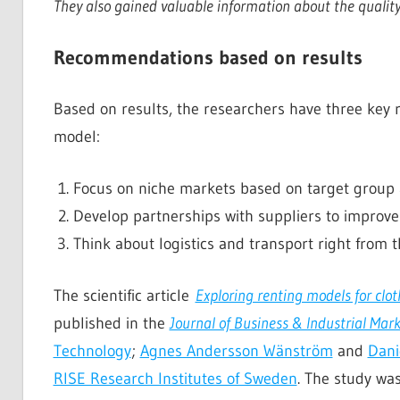
They also gained valuable information about the quality
Recommendations based on results
Based on results, the researchers have three key 
model:
Focus on niche markets based on target group 
Develop partnerships with suppliers to improve
Think about logistics and transport right from 
The scientific article
Exploring renting models for clot
published in the
Journal of Business & Industrial Mar
Technology
;
Agnes Andersson Wänström
and
Dani
RISE Research Institutes of Sweden
. The study wa