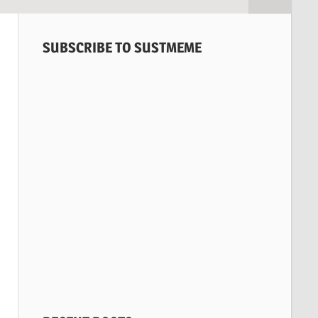
SUBSCRIBE TO SUSTMEME