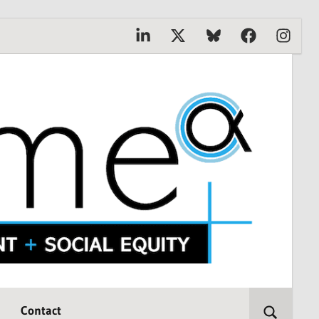
Linkedin
X
Bluesky
Facebook
Instagr
Contact