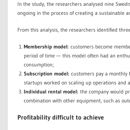
In the study, the researchers analysed nine Swedis
ongoing in the process of creating a sustainable a
From this analysis, the researchers identified thr
Membership model:
customers become members a
period of time — this model often had an enthu
consumption;
Subscription model:
customers pay a monthly f
startups worked on scaling up operations and at
Individual rental model:
the company would provi
combination with other equipment, such as outd
Profitability difficult to achieve