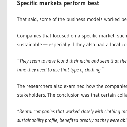
Specific markets perform best
That said, some of the business models worked bet
Companies that focused on a specific market, such
sustainable — especially if they also had a local c
“They seem to have found their niche and seen that there
time they need to use that type of clothing.”
The researchers also examined how the companies c
stakeholders. The conclusion was that certain coll
“Rental companies that worked closely with clothing ma
sustainability profile, benefited greatly as they were a