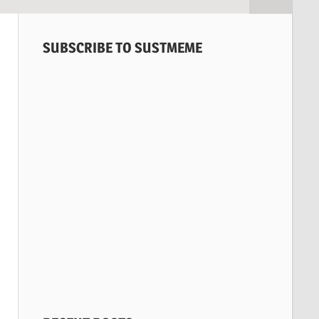
SUBSCRIBE TO SUSTMEME