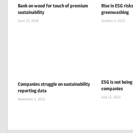
Bank on wood for touch of premium
Rise in ESG risks
sustainability
greenwashing
June 23, 2026
October 4, 2023
ESG is not being
Companies struggle on sustainability
companies
reporting data
July 12, 2022
November 2, 2022