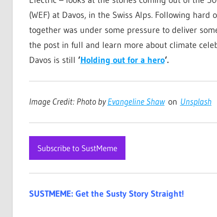
(WEF) at Davos, in the Swiss Alps. Following hard o
together was under some pressure to deliver somethi
the post in full and learn more about climate celeb
Davos is still
‘
Holding out for a hero
‘.
Image Credit: Photo by
Evangeline Shaw
on
Unsplash
Subscribe to SustMeme
SUSTMEME: Get the Susty Story Straight!