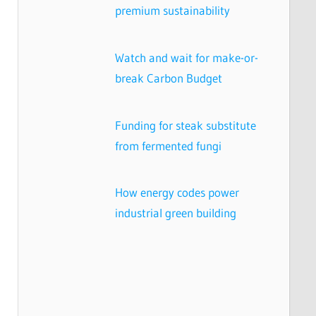
premium sustainability
Watch and wait for make-or-
break Carbon Budget
Funding for steak substitute
from fermented fungi
How energy codes power
industrial green building