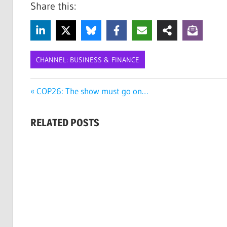
Share this:
CHANNEL: BUSINESS & FINANCE
CIRCULAR
Post
Previous
COP26: The show must go on…
ECONOMY
Post:
navigation
CLIMATE
RELATED POSTS
RISK
DAVOS
SUSTAINABILITY
SUSTAINABLE
BUSINESS
WORLD
ECONOMIC
FORUM