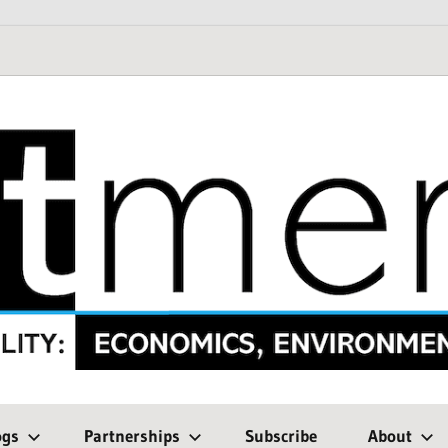
ogs
Partnerships
Subscribe
About