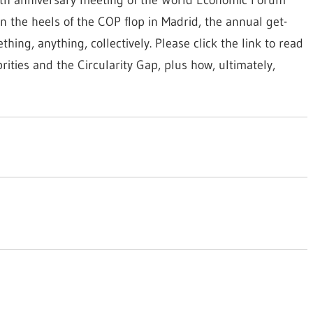
n the heels of the COP flop in Madrid, the annual get-
ng, anything, collectively. Please click the link to read
rities and the Circularity Gap, plus how, ultimately,