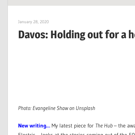
SUSTAINABILITY:
Economics,
January 28, 2020
Jim McClelland
Environment
Davos: Holding out for a 
&
Social
Equity
Photo: Evangeline Shaw on Unsplash
New writing…
My latest piece for
The Hub
– the aw
Electric – looks at the stories coming out of the