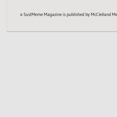
© SustMeme Magazine is published by McClelland Medi