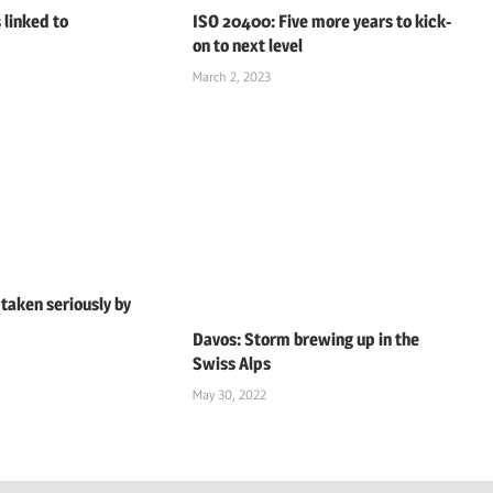
 linked to
ISO 20400: Five more years to kick-
on to next level
March 2, 2023
 taken seriously by
Davos: Storm brewing up in the
Swiss Alps
May 30, 2022