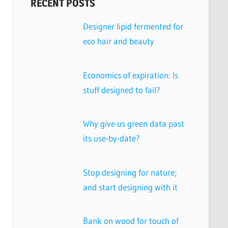
RECENT POSTS
Designer lipid fermented for
eco hair and beauty
Economics of expiration: Is
stuff designed to fail?
Why give us green data past
its use-by-date?
Stop designing for nature;
and start designing with it
Bank on wood for touch of