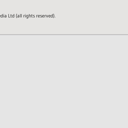
a Ltd (all rights reserved).