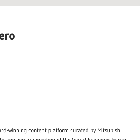
hero
ard-winning content platform curated by Mitsubishi
 50th anniversary meeting of the World Economic Forum