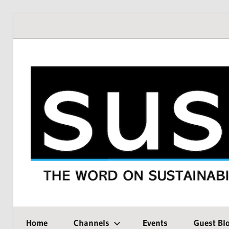
Skip
to
content
THE
SustMeme
WORD
Home
Channels
Events
Guest Bl
ON