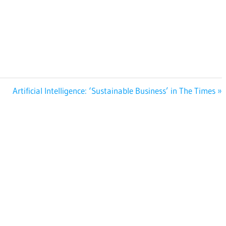
Next
Artificial Intelligence: ‘Sustainable Business’ in The Times
Post: