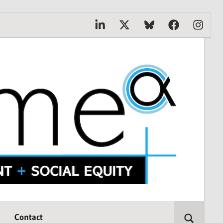
Linkedin
X
Bluesky
Facebook
Instagr
Contact