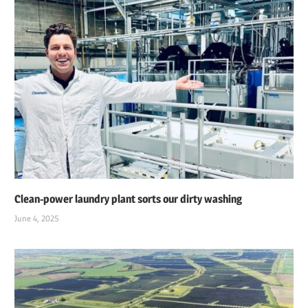
Clean-power laundry plant sorts our dirty washing
June 4, 2025