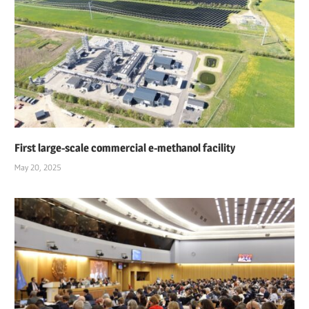
First large-scale commercial e-methanol facility
May 20, 2025