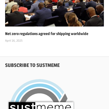
Net zero regulations agreed for shipping worldwide
April 16, 2025
SUBSCRIBE TO SUSTMEME