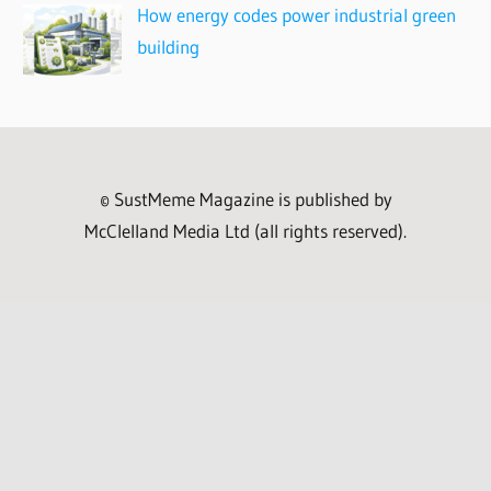
How energy codes power industrial green
building
© SustMeme Magazine is published by
McClelland Media Ltd (all rights reserved).