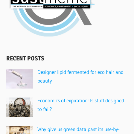
RECENT POSTS
Designer lipid fermented for eco hair and
beauty
Economics of expiration: Is stuff designed
to fail?
Why give us green data past its use-by-