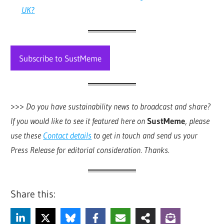
UK
?
Subscribe to SustMeme
>>>
Do you have sustainability news to broadcast and share?
If you would like to see it featured here on
SustMeme
, please
use these
Contact details
to get in touch and send us your
Press Release for editorial consideration. Thanks.
Share this: