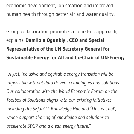
economic development, job creation and improved
human health through better air and water quality.
Group collaboration promotes a joined-up approach,
explains
Damilola Ogunbiyi, CEO and Special
Representative of the UN Secretary-General for
Sustainable Energy for All and Co-Chair of UN-Energy
:
“A just, inclusive and equitable energy transition will be
impossible without data-driven technologies and solutions.
Our collaboration with the World Economic Forum on the
Toolbox of Solutions aligns with our existing initiatives,
including the SEforALL Knowledge Hub and ‘This is Cool’,
which support sharing of knowledge and solutions to
accelerate SDG7 and a clean energy future.”