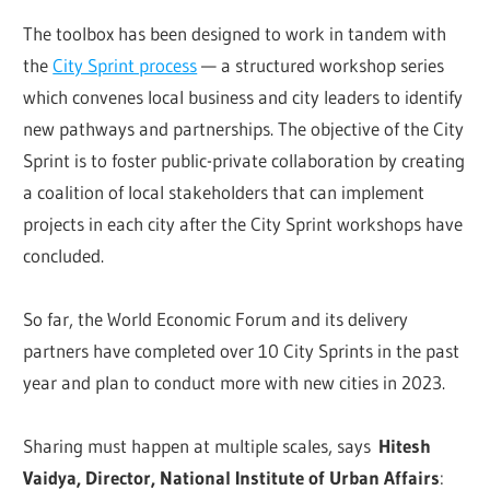
The toolbox has been designed to work in tandem with
the
City Sprint process
— a structured workshop series
which convenes local business and city leaders to identify
new pathways and partnerships. The objective of the City
Sprint is to foster public-private collaboration by creating
a coalition of local stakeholders that can implement
projects in each city after the City Sprint workshops have
concluded.
So far, the World Economic Forum and its delivery
partners have completed over 10 City Sprints in the past
year and plan to conduct more with new cities in 2023.
Sharing must happen at multiple scales, says
Hitesh
Vaidya, Director, National Institute of Urban Affairs
: