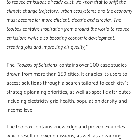
to reduce emissions already exist. We know that to shift the
climate change trajectory, urban ecosystems and the economy
must become far more efficient, electric and circular. The
toolbox contains inspiration from around the world to reduce
emissions while also boosting economic development,
creating jobs and improving air quality,”
The
Toolbox of Solutions
contains over 300 case studies
drawn from more than 150 cities. It enables its users to
access solutions through a search tailored to each city’s
strategic planning priorities, as well as specific attributes
including electricity grid health, population density and
income level.
The toolbox contains knowledge and proven examples
which result in lower emissions, as well as advancing