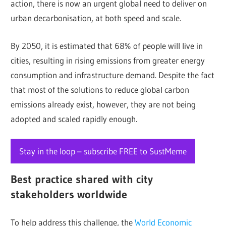
action, there is now an urgent global need to deliver on
urban decarbonisation, at both speed and scale.
By 2050, it is estimated that 68% of people will live in
cities, resulting in rising emissions from greater energy
consumption and infrastructure demand. Despite the fact
that most of the solutions to reduce global carbon
emissions already exist, however, they are not being
adopted and scaled rapidly enough.
Stay in the loop – subscribe FREE to SustMeme
Best practice shared with city
stakeholders worldwide
To help address this challenge, the
World Economic