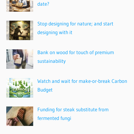
date?
Stop designing for nature; and start
designing with it
Bank on wood for touch of premium
sustainability
Watch and wait for make-or-break Carbon
Budget
Funding for steak substitute from
fermented fungi