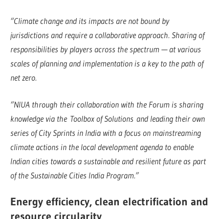
“Climate change and its impacts are not bound by
jurisdictions and require a collaborative approach. Sharing of
responsibilities by players across the spectrum — at various
scales of planning and implementation is a key to the path of
net zero.
“NIUA through their collaboration with the Forum is sharing
knowledge via the Toolbox of Solutions and leading their own
series of City Sprints in India with a focus on mainstreaming
climate actions in the local development agenda to enable
Indian cities towards a sustainable and resilient future as part
of the Sustainable Cities India Program.”
Energy efficiency, clean electrification and
resource circularity