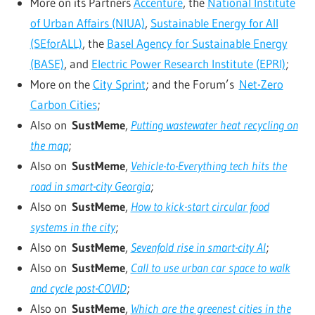
More on its Partners
Accenture
, the
National Institute
of Urban Affairs (NIUA)
,
Sustainable Energy for All
(SEforALL)
, the
Basel Agency for Sustainable Energy
(BASE)
, and
Electric Power Research Institute (EPRI)
;
More on the
City Sprint
; and the Forum’s
Net-Zero
Carbon Cities
;
Also on
SustMeme
,
Putting wastewater heat recycling on
the map
;
Also on
SustMeme
,
Vehicle-to-Everything tech hits the
road in smart-city Georgia
;
Also on
SustMeme
,
How to kick-start circular food
systems in the city
;
Also on
SustMeme
,
Sevenfold rise in smart-city AI
;
Also on
SustMeme
,
Call to use urban car space to walk
and cycle post-COVID
;
Also on
SustMeme
,
Which are the greenest cities in the