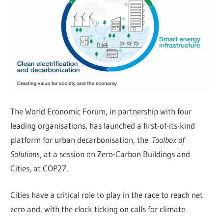
The World Economic Forum, in partnership with four
leading organisations, has launched a first-of-its-kind
platform for urban decarbonisation, the
Toolbox of
Solutions
, at a session on Zero-Carbon Buildings and
Cities, at COP27.
Cities have a critical role to play in the race to reach net
zero and, with the clock ticking on calls for climate