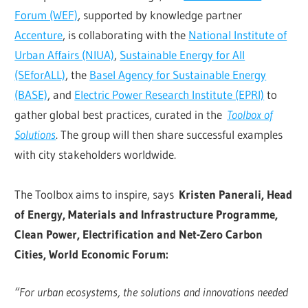
Forum (WEF)
, supported by knowledge partner
Accenture
, is collaborating with the
National Institute of
Urban Affairs (NIUA)
,
Sustainable Energy for All
(SEforALL)
, the
Basel Agency for Sustainable Energy
(BASE)
, and
Electric Power Research Institute (EPRI)
to
gather global best practices, curated in the
Toolbox of
Solutions
. The group will then share successful examples
with city stakeholders worldwide.
The Toolbox aims to inspire, says
Kristen Panerali, Head
of Energy, Materials and Infrastructure Programme,
Clean Power, Electrification and Net-Zero Carbon
Cities, World Economic Forum:
“For urban ecosystems, the solutions and innovations needed