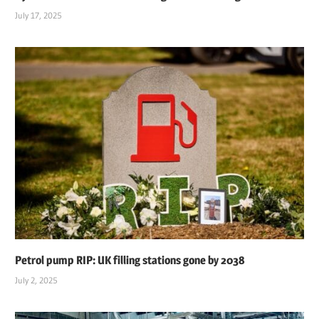
July 17, 2025
Petrol pump RIP: UK filling stations gone by 2038
July 2, 2025