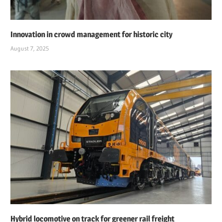
Innovation in crowd management for historic city
August 7, 2025
Hybrid locomotive on track for greener rail freight