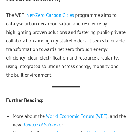
The WEF
Net-Zero Carbon Cities
programme aims to
catalyse urban decarbonisation and resilience by
highlighting proven solutions and fostering public-private
collaboration among city stakeholders. It seeks to enable
transformation towards net zero through energy
efficiency, clean electrification and resource circularity,
using integrated solutions across energy, mobility and
the built environment.
Further Reading:
More about the
World Economic Forum (WEF)
, and the
new
Toolbox of Solutions
;